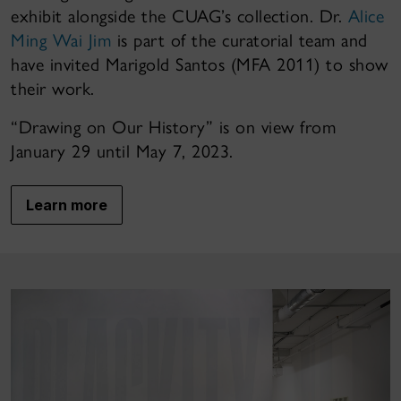
exhibit alongside the CUAG’s collection. Dr.
Alice
Ming Wai Jim
is part of the curatorial team and
have invited Marigold Santos (MFA 2011) to show
their work.
“Drawing on Our History” is on view from
January 29 until May 7, 2023.
Learn more