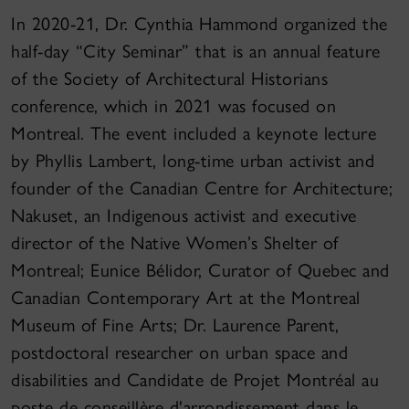
In 2020-21, Dr. Cynthia Hammond organized the
half-day “City Seminar” that is an annual feature
of the Society of Architectural Historians
conference, which in 2021 was focused on
Montreal. The event included a keynote lecture
by Phyllis Lambert, long-time urban activist and
founder of the Canadian Centre for Architecture;
Nakuset, an Indigenous activist and executive
director of the Native Women’s Shelter of
Montreal; Eunice Bélidor, Curator of Quebec and
Canadian Contemporary Art at the Montreal
Museum of Fine Arts; Dr. Laurence Parent,
postdoctoral researcher on urban space and
disabilities and Candidate de Projet Montréal au
poste de conseillère d'arrondissement dans le