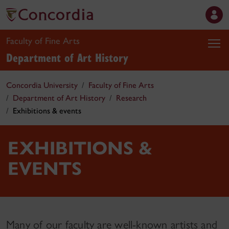
Faculty of Fine Arts
Department of Art History
Concordia University
Faculty of Fine Arts
Department of Art History
Research
Exhibitions & events
EXHIBITIONS &
EVENTS
Many of our faculty are well-known artists and