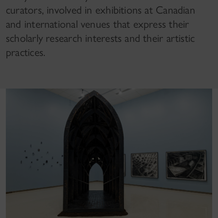
curators, involved in exhibitions at Canadian
and international venues that express their
scholarly research interests and their artistic
practices.