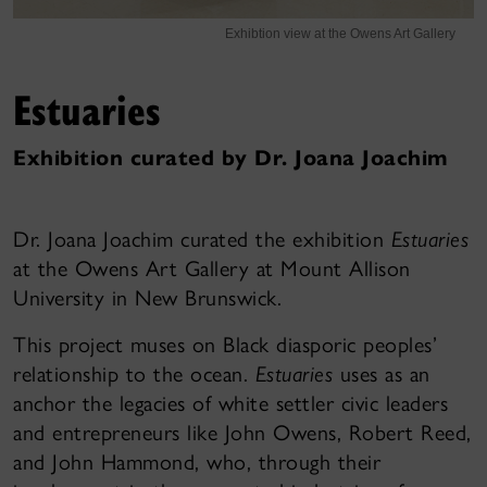
Exhibtion view at the Owens Art Gallery
Estuaries
Exhibition curated by Dr. Joana Joachim
Dr. Joana Joachim curated the exhibition
Estuaries
at the Owens Art Gallery at Mount Allison
University in New Brunswick.
This project muses on Black diasporic peoples’
relationship to the ocean.
Estuaries
uses as an
anchor the legacies of white settler civic leaders
and entrepreneurs like John Owens, Robert Reed,
and John Hammond, who, through their