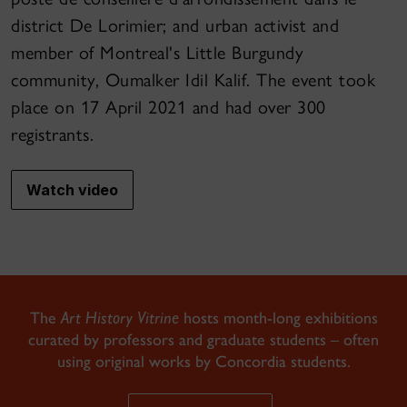
district De Lorimier; and urban activist and
member of Montreal's Little Burgundy
community, Oumalker Idil Kalif. The event took
place on 17 April 2021 and had over 300
registrants.
Watch video
The
Art History Vitrine
hosts month-long exhibitions
curated by professors and graduate students – often
using original works by Concordia students.