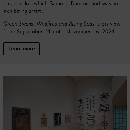
Jim, and for which Ramona Ramlochand was an
exhibiting artist.
Green Swans: Wildfires and Rising Seas
is on view
from September 21 until November 16, 2024.
Learn more