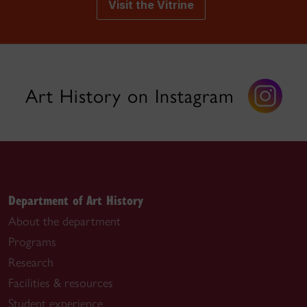
Visit the Vitrine
Art History on Instagram
Department of Art History
About the department
Programs
Research
Facilities & resources
Student experience