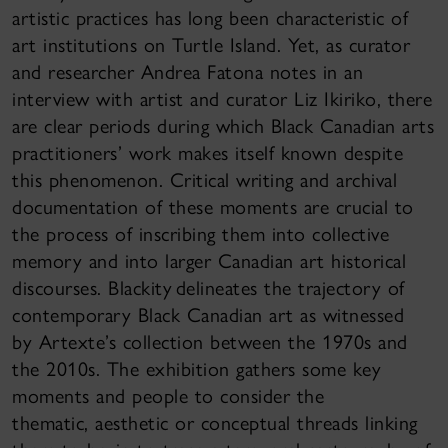
artistic practices has long been characteristic of
art institutions on Turtle Island. Yet, as curator
and researcher Andrea Fatona notes in an
interview with artist and curator Liz Ikiriko, there
are clear periods during which Black Canadian arts
practitioners’ work makes itself known despite
this phenomenon. Critical writing and archival
documentation of these moments are crucial to
the process of inscribing them into collective
memory and into larger Canadian art historical
discourses. Blackity delineates the trajectory of
contemporary Black Canadian art as witnessed
by Artexte’s collection between the 1970s and
the 2010s. The exhibition gathers some key
moments and people to consider the
thematic, aesthetic or conceptual threads linking