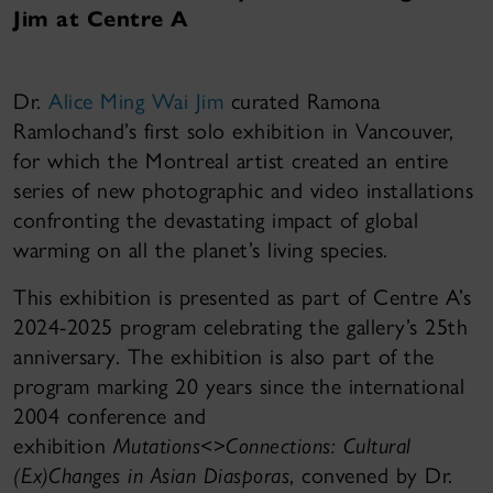
Jim at Centre A
Dr.
Alice Ming Wai Jim
curated Ramona
Ramlochand’s first solo exhibition in Vancouver,
for which the Montreal artist created an entire
series of new photographic and video installations
confronting the devastating impact of global
warming on all the planet’s living species.
This exhibition is presented as part of Centre A’s
2024-2025 program celebrating the gallery’s 25th
anniversary. The exhibition is also part of the
program marking 20 years since the international
2004 conference and
exhibition
Mutations<>Connections: Cultural
(Ex)Changes in Asian Diasporas
, convened by Dr.