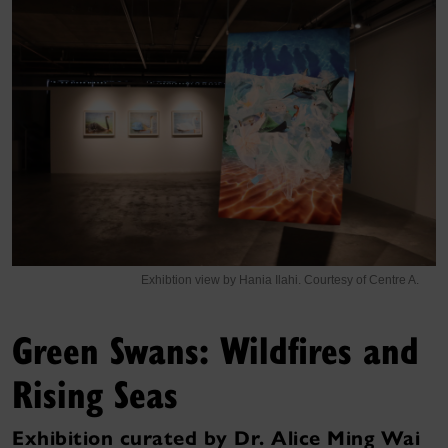
Exhibtion view by Hania Ilahi. Courtesy of Centre A.
Green Swans: Wildfires and
Rising Seas
Exhibition curated by Dr. Alice Ming Wai