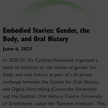
Embodied Stories: Gender, the
Body, and Oral History
June 6, 2021
In 2020-21, Dr. Cynthia Hammond organized a
week of activities on the theme of gender, the
body, and oral history as part of a bi-annual
exchange between the Centre for Oral History
and Digital Storytelling (Concordia University)
and the Scottish Oral History Centre (University
of Strathclyde), called the "Summer Institute". This