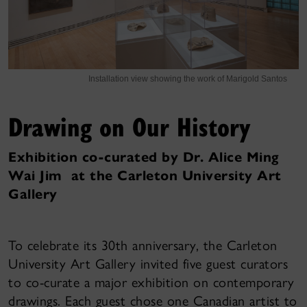
Installation view showing the work of Marigold Santos
Drawing on Our History
Exhibition co-curated by Dr. Alice Ming
Wai Jim at the Carleton University Art
Gallery
To celebrate its 30th anniversary, the Carleton
University Art Gallery invited five guest curators
to co-curate a major exhibition on contemporary
drawings. Each guest chose one Canadian artist to