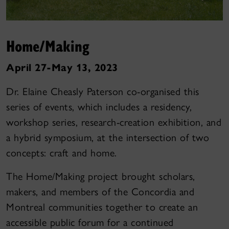
Home/Making
April 27-May 13, 2023
Dr. Elaine Cheasly Paterson co-organised this
series of events, which includes a residency,
workshop series, research-creation exhibition, and
a hybrid symposium, at the intersection of two
concepts: craft and home.
The Home/Making project brought scholars,
makers, and members of the Concordia and
Montreal communities together to create an
accessible public forum for a continued