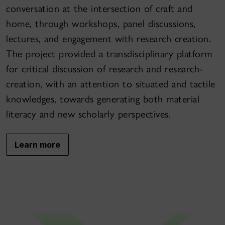
conversation at the intersection of craft and
home, through workshops, panel discussions,
lectures, and engagement with research creation.
The project provided a transdisciplinary platform
for critical discussion of research and research-
creation, with an attention to situated and tactile
knowledges, towards generating both material
literacy and new scholarly perspectives.
Learn more