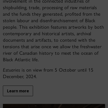
involvement in the connected industries of
shipbuilding, trade, processing of raw materials
and the funds they generated, profited from the
stolen labour and disenfranchisement of Black
people. This exhibition features artworks by both
contemporary and historical artists, archival
documents and artifacts, to contend with the
tensions that arise once we allow the freshwater
river of Canadian history to meet the ocean of
Black Atlantic life.
Estuaries
is on view from 5 October until 15
December, 2024.
Learn more