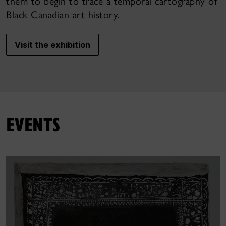
them to begin to trace a temporal cartography of
Black Canadian art history.
Visit the exhibition
EVENTS