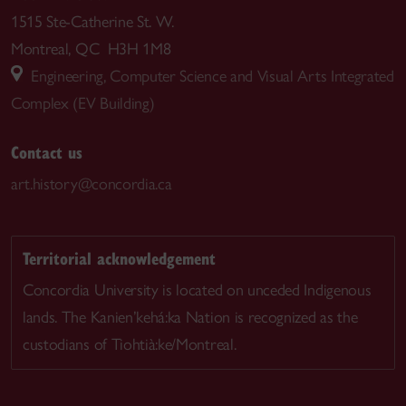
1515 Ste-Catherine St. W.
Montreal, QC H3H 1M8
Engineering, Computer Science and Visual Arts Integrated
Complex (EV Building)
Contact us
art.history@concordia.ca
Territorial acknowledgement
Concordia University is located on unceded Indigenous
lands. The Kanien’kehá:ka Nation is recognized as the
custodians of Tiohtià:ke/Montreal.