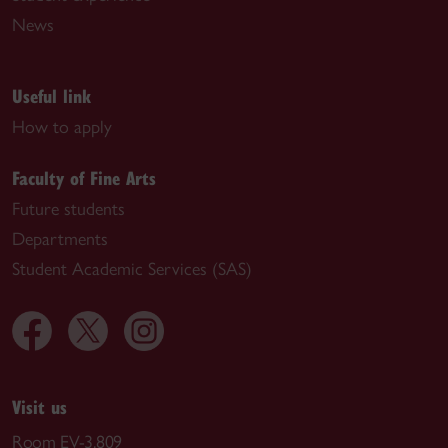
News
Useful link
How to apply
Faculty of Fine Arts
Future students
Departments
Student Academic Services (SAS)
Visit us
Room EV-3.809