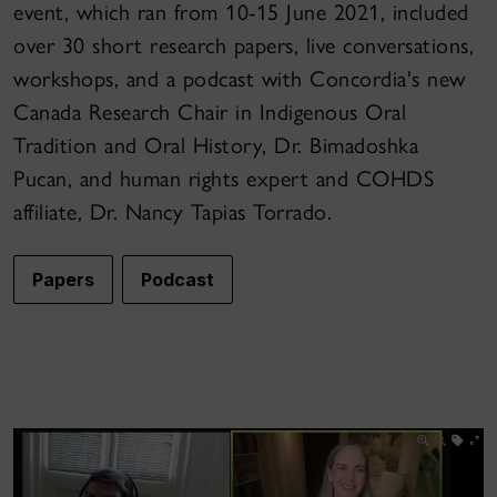
event, which ran from 10-15 June 2021, included
over 30 short research papers, live conversations,
workshops, and a podcast with Concordia's new
Canada Research Chair in Indigenous Oral
Tradition and Oral History, Dr. Bimadoshka
Pucan, and human rights expert and COHDS
affiliate, Dr. Nancy Tapias Torrado.
Papers
Podcast