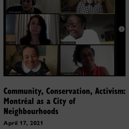
Community, Conservation, Activism:
Montréal as a City of
Neighbourhoods
April 17, 2021