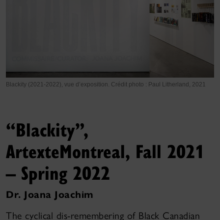
Blackity (2021-2022), vue d’exposition. Crédit photo : Paul Litherland, 2021
“Blackity”,
Artexte
Montreal, Fall 2021
– Spring 2022
Dr. Joana Joachim
The cyclical dis-remembering of Black Canadian