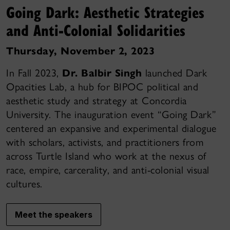
Going Dark: Aesthetic Strategies
and Anti-Colonial Solidarities
Thursday, November 2, 2023
In Fall 2023,
Dr. Balbir Singh
launched Dark
Opacities Lab, a hub for BIPOC political and
aesthetic study and strategy at Concordia
University. The inauguration event “Going Dark”
centered an expansive and experimental dialogue
with scholars, activists, and practitioners from
across Turtle Island who work at the nexus of
race, empire, carcerality, and anti-colonial visual
cultures.
Meet the speakers