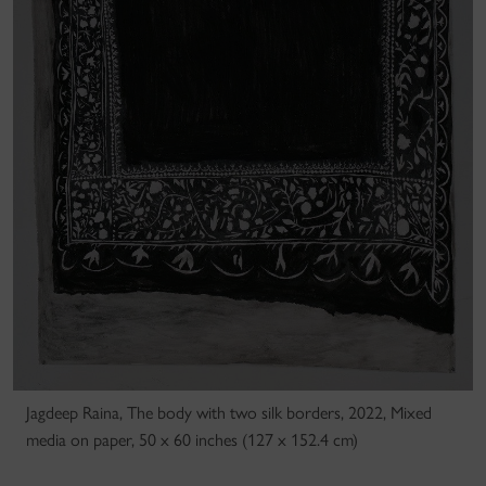
Jagdeep Raina, The body with two silk borders, 2022, Mixed
media on paper, 50 x 60 inches (127 x 152.4 cm)