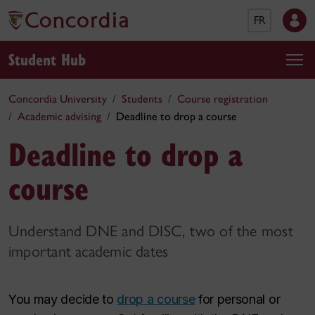
FR
Student Hub
Concordia University
Students
Course registration
Academic advising
Deadline to drop a course
Deadline to drop a
course
Understand DNE and DISC, two of the most
important academic dates
You may decide to
drop a course
for personal or