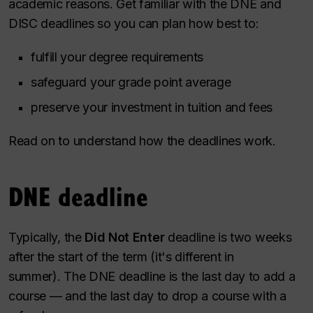
academic reasons. Get familiar with the DNE and
DISC deadlines so you can plan how best to:
fulfill your degree requirements
safeguard your grade point average
preserve your investment in tuition and fees
Read on to understand how the deadlines work.
DNE deadline
Typically, the
Did Not Enter
deadline is two weeks
after the start of the term (it's different in
summer). The DNE deadline is the last day to add a
course — and the last day to drop a course with a