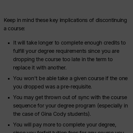
Keep in mind these key implications of discontinuing
a course:
It will take longer to complete enough credits to
fulfill your degree requirements since you are
dropping the course too late in the term to
replace it with another.
You won't be able take a given course if the one
you dropped was a pre-requisite.
You may get thrown out of sync with the course
sequence for your degree program (especially in
the case of Gina Cody students).
You will pay more to complete your degree,
since you forfeit tuition fees for any course you