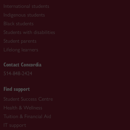
International students
Indigenous students
Black students
Students with disabilities
Student parents
Lifelong learners
Contact Concordia
514-848-2424
Find support
Student Success Centre
Health & Wellness
Tuition & Financial Aid
IT support