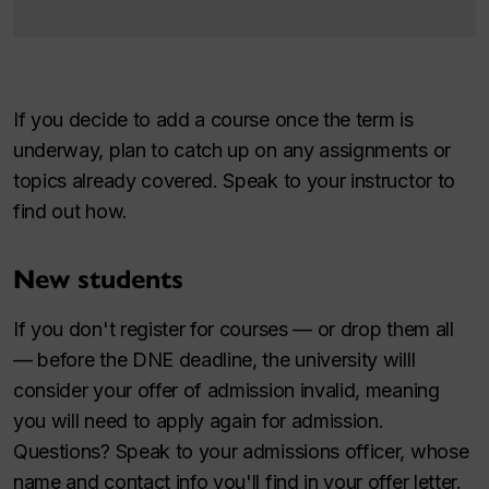
If you decide to add a course once the term is
underway, plan to catch up on any assignments or
topics already covered. Speak to your instructor to
find out how.
New students
If you don't register for courses — or drop them all
— before the DNE deadline, the university willl
consider your offer of admission invalid, meaning
you will need to apply again for admission.
Questions? Speak to your admissions officer, whose
name and contact info you'll find in your offer letter.