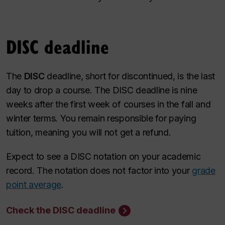
DISC deadline
The
DISC
deadline,
short for discontinued, is the last
day to drop a course. The DISC deadline is nine
weeks after the first week of courses in the fall and
winter terms. You remain responsible for paying
tuition, meaning you will not get a refund.
Expect to see a DISC notation on your academic
record. The notation does not factor into your
grade
point average
.
Check the DISC deadline