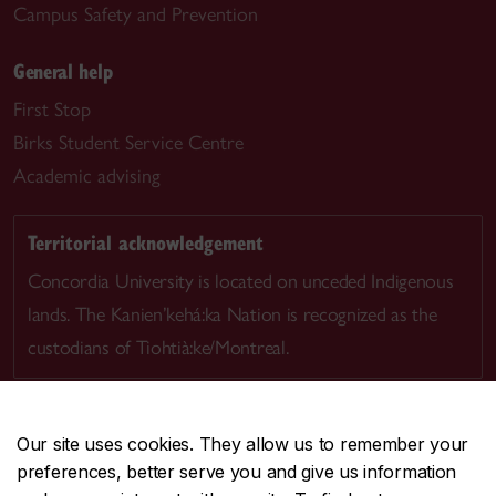
Campus Safety and Prevention
General help
First Stop
Birks Student Service Centre
Academic advising
Territorial acknowledgement
Concordia University is located on unceded Indigenous
lands. The Kanien’kehá:ka Nation is recognized as the
custodians of Tiohtià:ke/Montreal.
Our site uses cookies. They allow us to remember your
preferences, better serve you and give us information
CENTRAL
514-848-2424