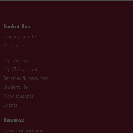
Student Hub
Undergraduate
Graduate
My courses
My CU account
Services & resources
Student life
New students
Events
Resources
New Concordians