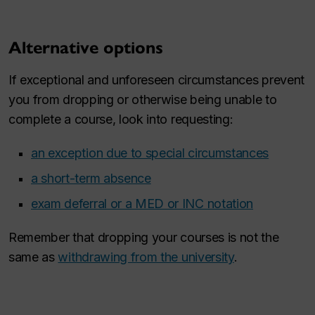
Alternative options
If exceptional and unforeseen circumstances prevent
you from dropping or otherwise being unable to
complete a course, look into requesting:
an exception due to special circumstances
a short-term absence
exam deferral or a MED or INC notation
Remember that dropping your courses is not the
same as
withdrawing from the university
.