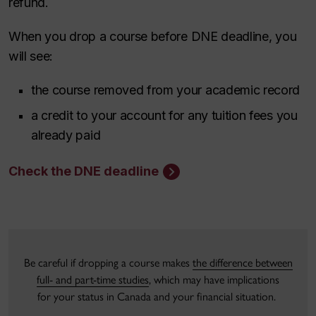
refund.
When you drop a course before DNE deadline, you
will see:
the course removed from your academic record
a credit to your account for any tuition fees you
already paid
Check the DNE deadline
Be careful if dropping a course makes
the difference between
full- and part-time studies
, which may have implications
for your status in Canada and your financial situation.