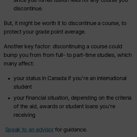
discontinue.
But, it might be worth it to discontinue a course, to
protect your grade point average.
Another key factor: discontinuing a course could
bump you from from full- to part-time studies, which
many affect:
your status in Canada if you're an international
student
your financial situation, depending on the criteria
of the aid, awards or student loans you're
receiving
Speak to an advisor
for guidance.