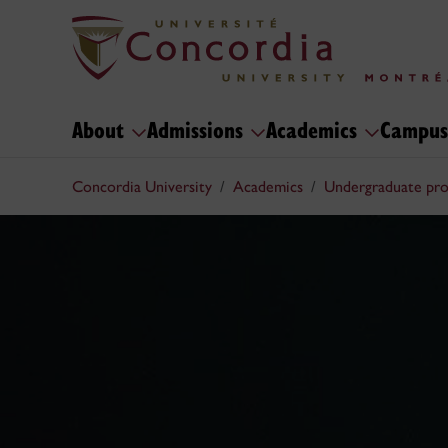
About
Admissions
Academics
Campus
Concordia University
Academics
Undergraduate pr