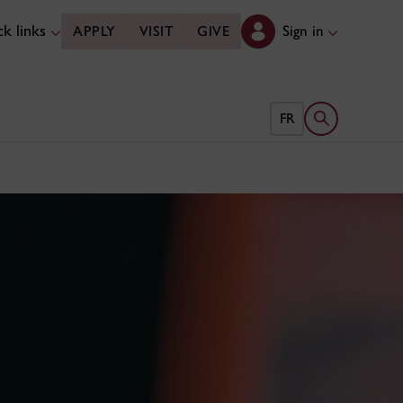
k links
Sign in
APPLY
VISIT
GIVE
Open search 
FR