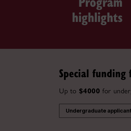
Program
highlights
Special funding 
Up to
$4000
for under
Undergraduate applican