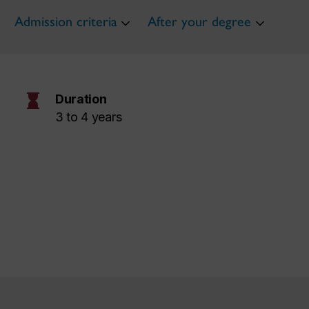
Admission criteria
After your degree
hourglass
Duration
3 to 4 years