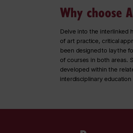
Why choose Ar
Delve into the interlinked h
of art practice, critical ap
been designed to lay the f
of courses in both areas.
developed within the relate
interdisciplinary education 