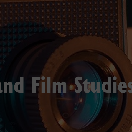
and Film Studie