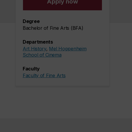
Apply now
Degree
Bachelor of Fine Arts (BFA)
Departments
Art History
,
Mel Hoppenheim
School of Cinema
Faculty
Faculty of Fine Arts