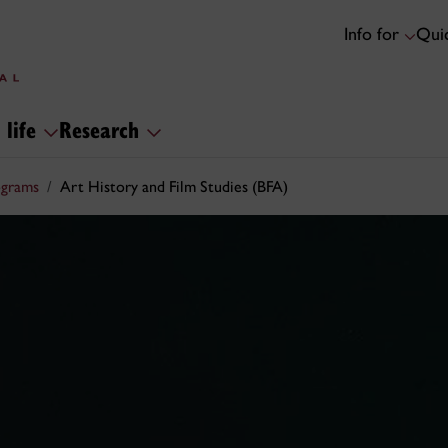
Info for
Quic
 life
Research
ograms
Art History and Film Studies (BFA)