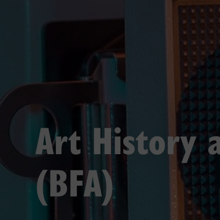
Art History 
(BFA)