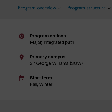
Program overview
Program structure
Program options
Major, Integrated path
Primary campus
Sir George Williams (SGW)
event
Start term
Fall, Winter