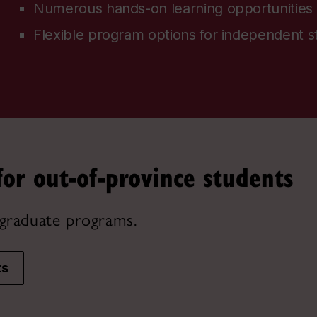
Numerous hands-on learning opportunities
Flexible program options for independent s
for out-of-province students
graduate programs.
ts