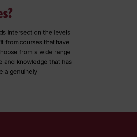
es?
lds intersect on the levels
fit from courses that have
 choose from a wide range
se and knowledge that has
re a genuinely