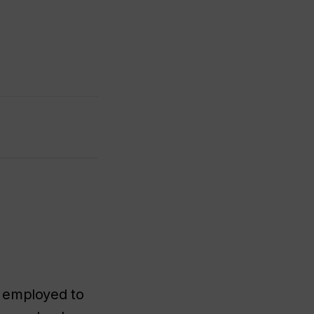
r employed to