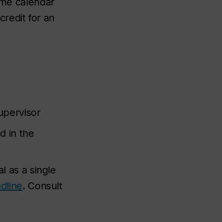
same calendar
redit for an
upervisor
d in the
 as a single
dline
. Consult