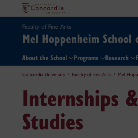
Faculty of Fine Arts
Mel Hoppenheim School 
About the School
Programs
Research
F
Concordia University
Faculty of Fine Arts
Mel Hopp
Internships 
Studies