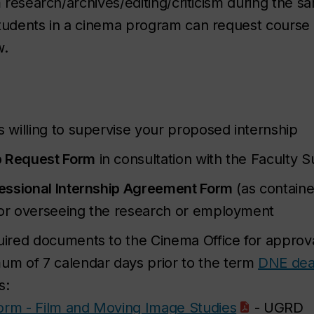
m research/archives/editing/criticism during the 
tudents in a cinema program can request course c
w.
willing to supervise your proposed internship
p Request Form
in consultation with the Faculty S
essional Internship Agreement Form
(as containe
sor overseeing the research or employment
red documents to the Cinema Office for approval
m of 7 calendar days prior to the term
DNE dea
s:
Form - Film and Moving Image Studies
- UGRD