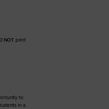
O NOT
print
rtunity to
tudents in a