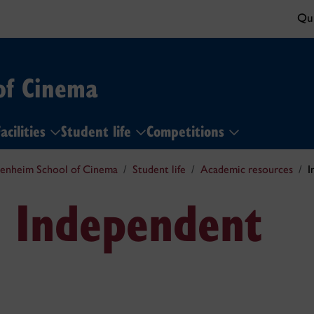
Qui
of Cinema
acilities
Student life
Competitions
enheim School of Cinema
Student life
Academic resources
I
& Independent