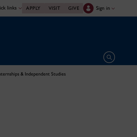
ck links
Sign in
APPLY
VISIT
GIVE
Open search 
nternships & Independent Studies