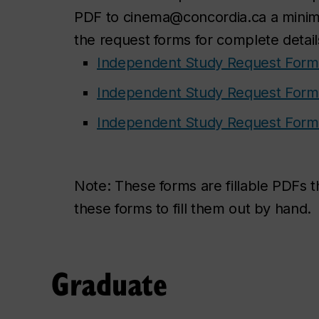
PDF to cinema@concordia.ca a minimu
the request forms for complete detail
Independent Study Request Form 
Independent Study Request Form 
Independent Study Request Form 
Note:
These forms are fillable PDFs 
these forms to fill them out by hand.
Graduate