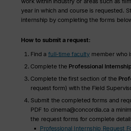
work within industry or areas such as fil
year in which and course is requested. S
internship by completing the forms belo
How to submit a request:
Find a
full-time faculty
member who is 
Complete the
Professional
Internshi
Complete the
first section of the
Prof
request form) with the Field Supervi
Submit the completed forms and requi
PDF to cinema@concordia.ca a minimu
the request forms for complete detail
Professional Internship Request 