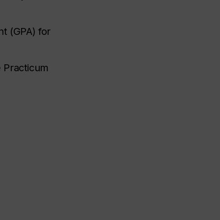
t (GPA) for
e Practicum