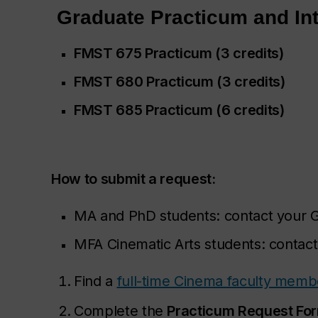
Graduate Practicum and In
FMST 675 Practicum (3 credits)
FMST 680
Practicum (3 credits)
FMST 685 Practicum (6 credits)
How to submit a request:
MA and PhD students: contact your 
MFA Cinematic Arts students: contac
Find a
full-time Cinema faculty memb
Complete the
Practicum Request Fo