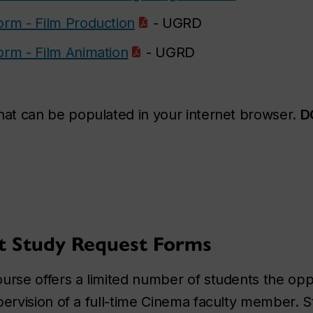
orm - Film Production
- UGRD
orm - Film Animation
- UGRD
that can be populated in your internet browser.
D
t Study Request Forms
se offers a limited number of students the oppo
rvision of a full-time Cinema faculty member. S