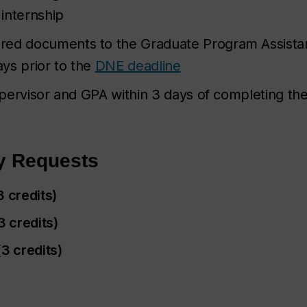
 internship
red documents to the Graduate Program Assistan
ys prior to the
DNE deadline
supervisor and GPA within 3 days of completing th
y Requests
3 credits)
 credits)
3 credits)