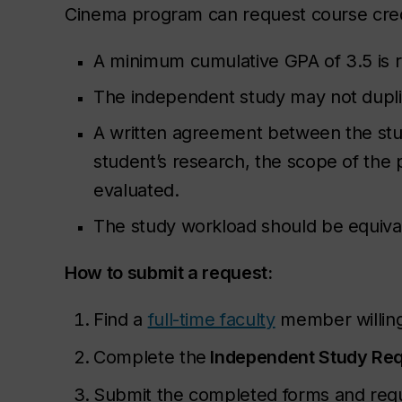
Cinema program can request course cred
A minimum cumulative GPA of 3.5 is r
The independent study may not dupli
A written agreement between the stude
student’s research, the scope of the 
evaluated.
The study workload should be equival
How to submit a request:
Find a
full-time faculty
member willing
Complete the
Independent Study Re
Submit the completed forms and requi