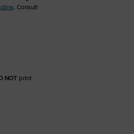
dline
. Consult
O NOT
print