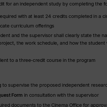
it for an independent study by completing the f
equired with at least 24 credits completed in a 
cate curriculum offerings
nt and the supervisor shall clearly state the na
project, the work schedule, and how the student 
ent to a three-credit course in the program
 to supervise the proposed independent researc
quest Form
in consultation with the supervisor
red documents to the Cinema Office for approval