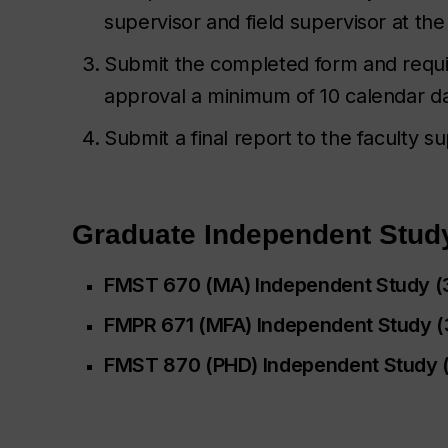
supervisor and field supervisor at the
Submit the completed form and requi
approval a minimum of 10 calendar da
Submit a final report to the faculty 
Graduate Independent Stud
FMST 670 (MA) Independent Study (
FMPR 671 (MFA) Independent Study (3
FMST 870 (PHD) Independent Study (