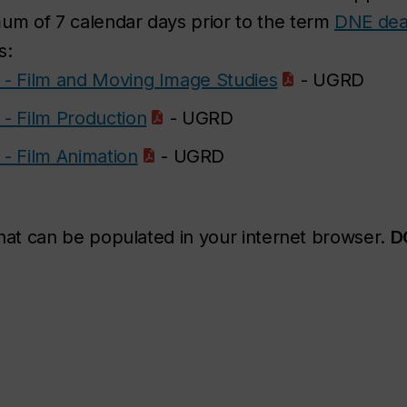
m of 7 calendar days prior to the term
DNE dea
s:
- Film and Moving Image Studies
- UGRD
- Film Production
- UGRD
- Film Animation
- UGRD
that can be populated in your internet browser.
D