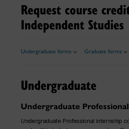
Request course credi
Independent Studies
Undergraduate forms
Graduate forms
Undergraduate
Undergraduate Professional
Undergraduate Professional internship c