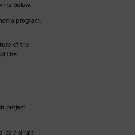
orms below.
cinema program.
ture of the
will be
h project
 as a single