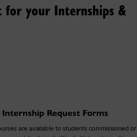
t for your Internships &
 Internship Request Forms
ourses are available to students commissioned o