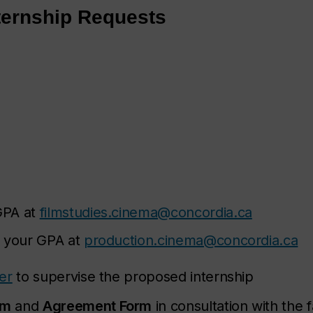
ternship Requests
GPA at
filmstudies.cinema@concordia.ca
t your GPA at
production.cinema@concordia.ca
er
to supervise the proposed internship
rm
and
Agreement Form
in consultation with the f