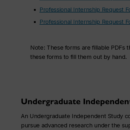
Professional Internship Request F
Professional Internship Request F
Note:
These forms are fillable PDFs 
these forms to fill them out by hand.
Undergraduate Independen
An Undergraduate Independent Study cour
pursue advanced research under the supe