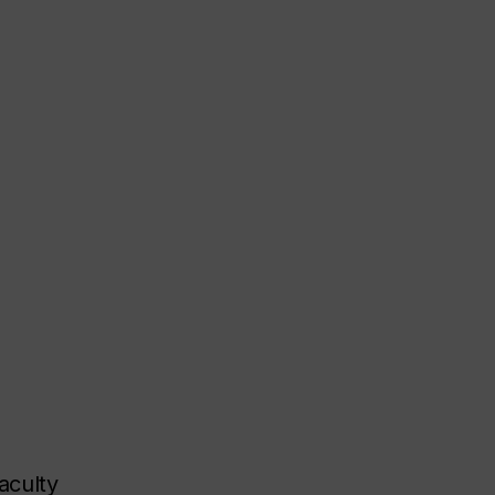
aculty