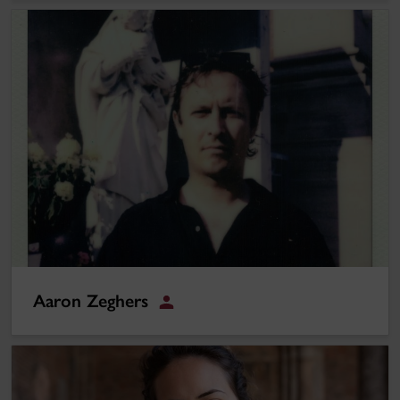
Aaron Zeghers
Aaron Zeghers
Staff
Meryam Joobeur