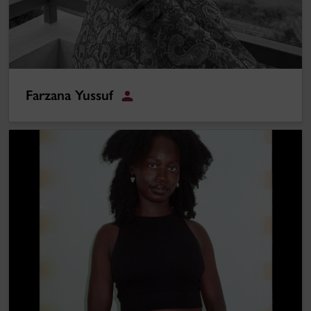
Farzana Yussuf
Student
Adam Mbowe