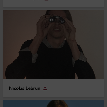
Student
Nicolas Lebrun
Nicolas Lebrun
Student
Darya Majlesi