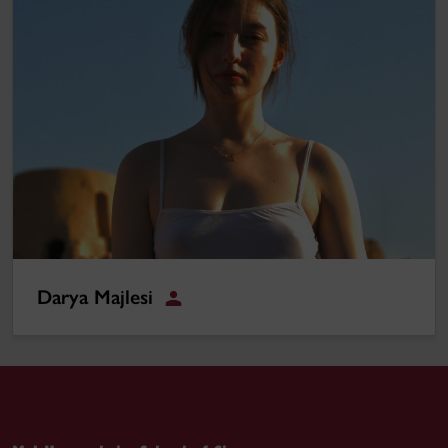
Darya Majlesi
Student