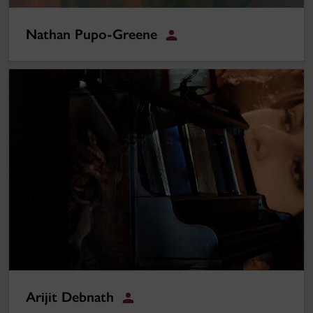
Nathan Pupo-Greene
Student
Arijit Debnath
Arijit Debnath
Student