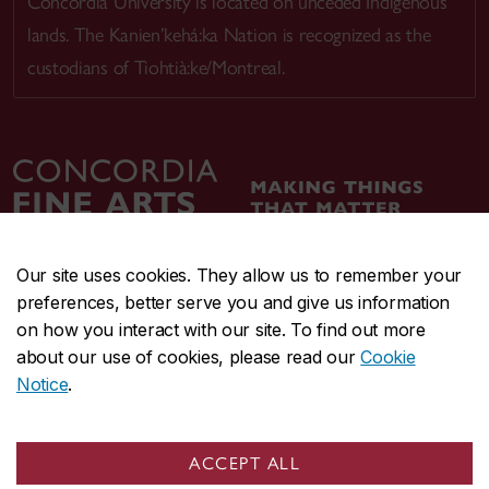
Concordia University is located on unceded Indigenous
lands. The Kanien’kehá:ka Nation is recognized as the
custodians of Tiohtià:ke/Montreal.
Our site uses cookies. They allow us to remember your
preferences, better serve you and give us information
CENTRAL
514-848-2424
on how you interact with our site. To find out more
EMERGENCY
514-848-3717
about our use of cookies, please read our
Cookie
Notice
.
|
|
|
|
Safety & prevention
Accessibility
Privacy
Terms
|
|
Contact us
Site feedback
Cookie settings
ACCEPT ALL
© Concordia University. Montreal, QC, Canada