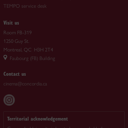
TEMPO service desk
Visit us
Room FB-319
1250 Guy St.
Montreal, QC H3H 2T4
Faubourg (FB) Building
Contact us
cinema@concordia.ca
Territorial acknowledgement