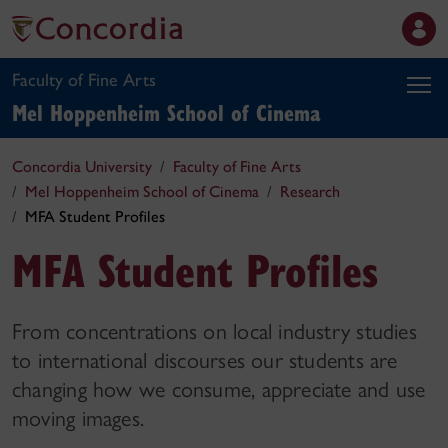
Faculty of Fine Arts
Mel Hoppenheim School of Cinema
Concordia University
Faculty of Fine Arts
Mel Hoppenheim School of Cinema
Research
MFA Student Profiles
MFA Student Profiles
From concentrations on local industry studies
to international discourses our students are
changing how we consume, appreciate and use
moving images.