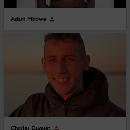
Adam Mbowe
Student
Charles Duquet
Charles Duquet