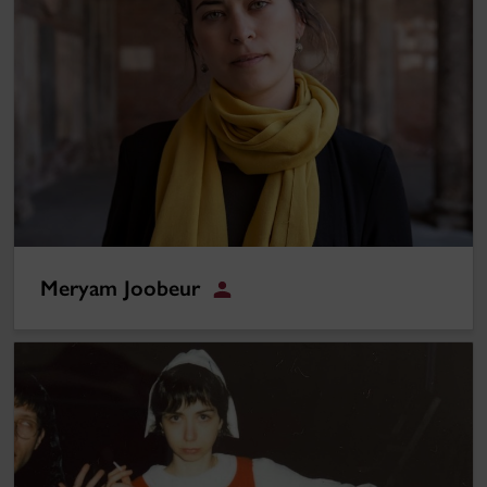
Meryam Joobeur
Student
Maja Josefina Oldefors