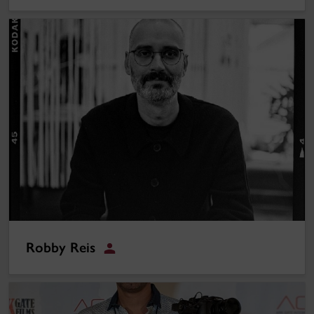
Robby Reis
Robby Reis
Hamed (Ed) Aleali