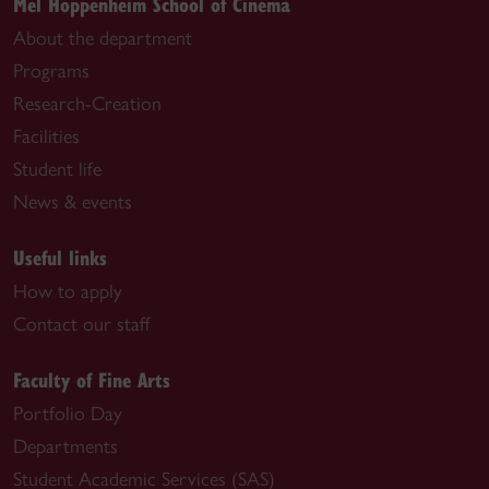
Mel Hoppenheim School of Cinema
About the department
Programs
Research-Creation
Facilities
Student life
News & events
Useful links
How to apply
Contact our staff
Faculty of Fine Arts
Portfolio Day
Departments
Student Academic Services (SAS)