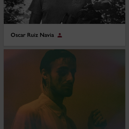
Oscar Ruiz Navia
Student
Nathan Pupo-Greene