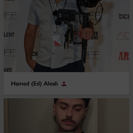
Hamed (Ed) Aleali
Omar Seaibi