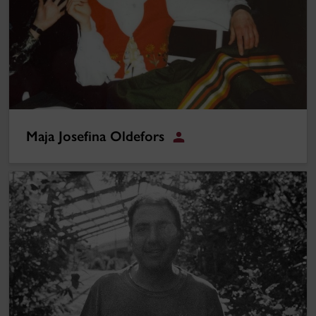
Maja Josefina Oldefors
Student
Oscar Ruiz Navia