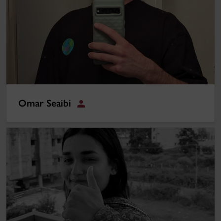
Omar Seaibi
Student
Farzana Yussuf