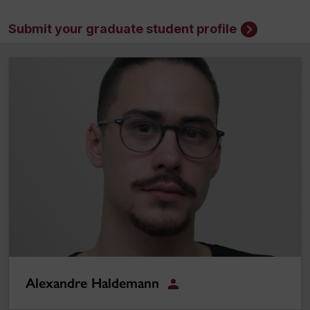
Submit your graduate student profile
Alexandre Haldemann
Alexandre Haldemann
Student