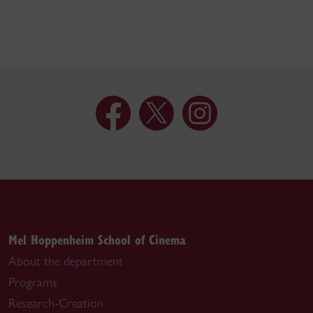
Mel Hoppenheim School of Cinema
About the department
Programs
Research-Creation