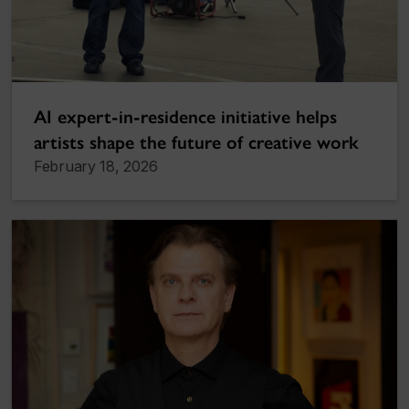
AI expert-in-residence initiative helps
artists shape the future of creative work
February 18, 2026