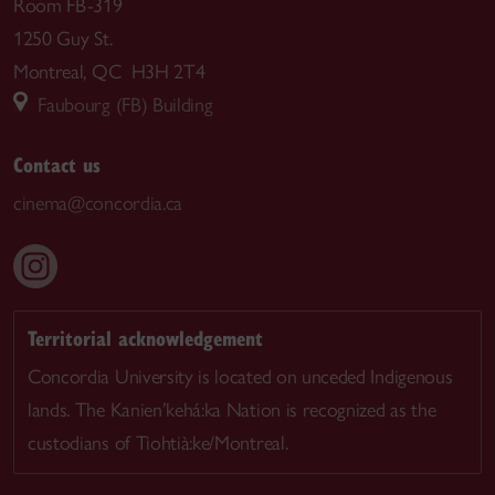
Room FB-319
1250 Guy St.
Montreal, QC H3H 2T4
Faubourg (FB) Building
Contact us
cinema@concordia.ca
Territorial acknowledgement
Concordia University is located on unceded Indigenous
lands. The Kanien’kehá:ka Nation is recognized as the
custodians of Tiohtià:ke/Montreal.