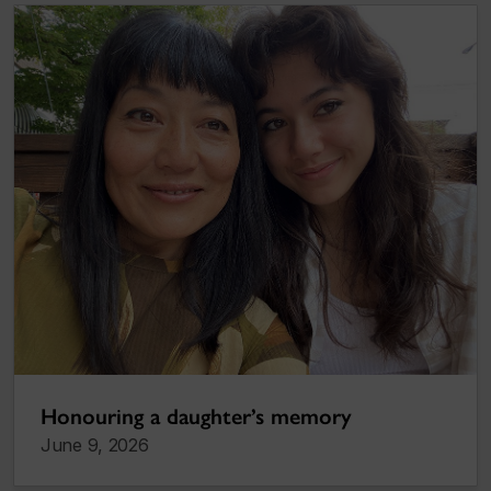
Honouring a daughter’s memory
June 9, 2026