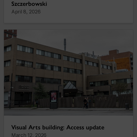
Szczerbowski
April 8, 2026
Visual Arts building: Access update
March 12, 2026