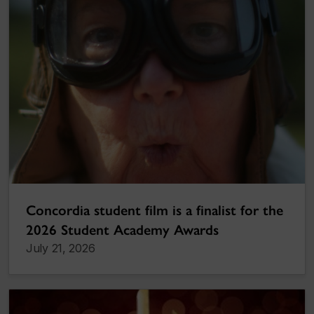
Concordia student film is a finalist for the
2026 Student Academy Awards
July 21, 2026