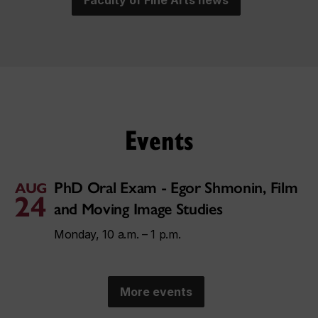
Faculty of Fine Arts news
Events
PhD Oral Exam - Egor Shmonin, Film
AUG
24
and Moving Image Studies
Monday, 10 a.m. – 1 p.m.
More events