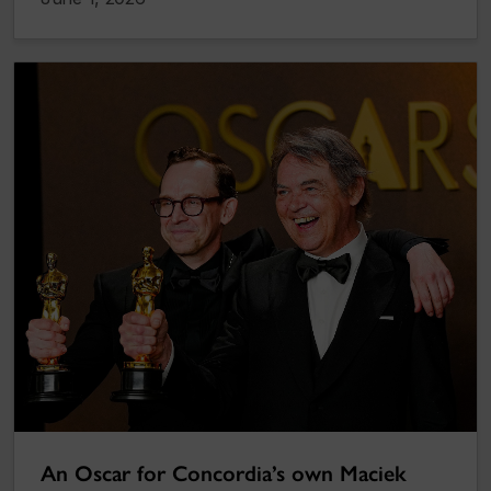
An Oscar for Concordia’s own Maciek