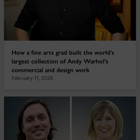
How a fine arts grad built the world’s
largest collection of Andy Warhol’s
commercial and design work
February 11, 2026