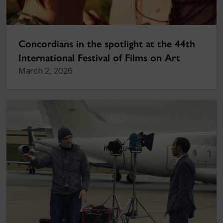
Concordians in the spotlight at the 44th
International Festival of Films on Art
March 2, 2026