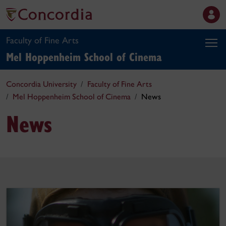
Faculty of Fine Arts
Mel Hoppenheim School of Cinema
Concordia University
Faculty of Fine Arts
Mel Hoppenheim School of Cinema
News
News