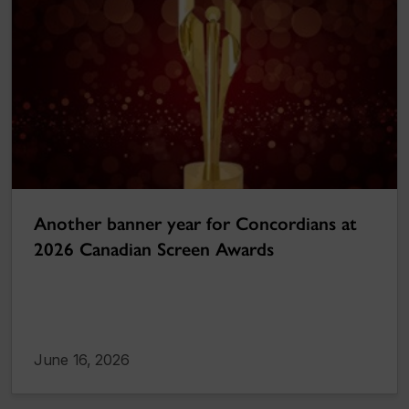
Another banner year for Concordians at
2026 Canadian Screen Awards
June 16, 2026