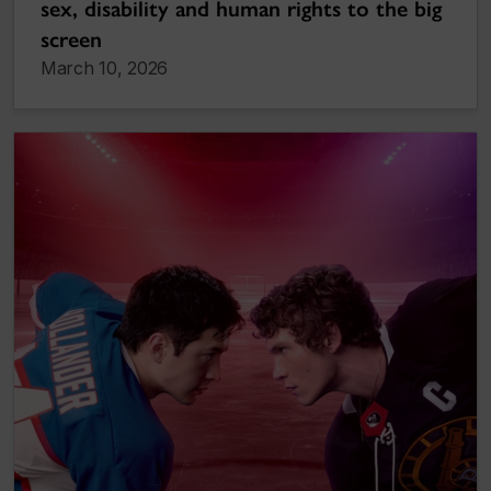
sex, disability and human rights to the big
screen
March 10, 2026