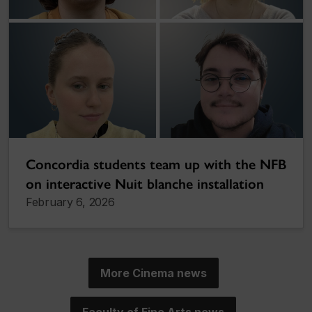
Concordia students team up with the NFB
on interactive Nuit blanche installation
February 6, 2026
More Cinema news