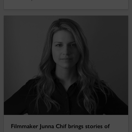
Filmmaker Junna Chif brings stories of