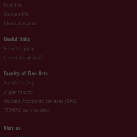
Facilities
Student life
News & events
Useful links
How to apply
Contact our staff
Faculty of Fine Arts
Portfolio Day
Departments
Student Academic Services (SAS)
TEMPO service desk
Visit us