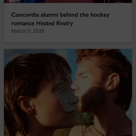
Concordia alumni behind the hockey
romance
Heated Rivalry
March 5, 2026