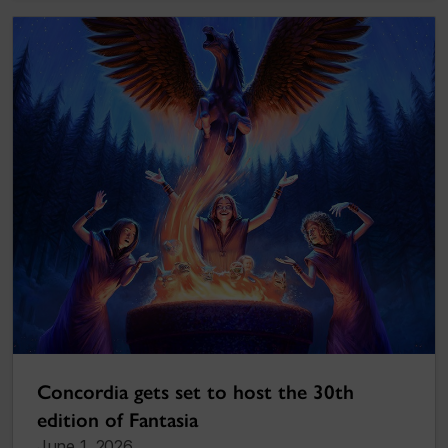
Concordia gets set to host the 30th
edition of Fantasia
June 1, 2026