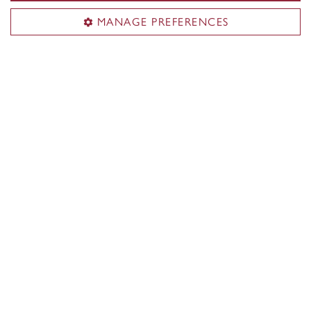
MANAGE PREFERENCES