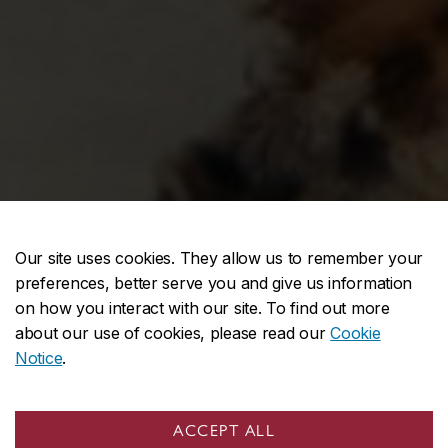
Our site uses cookies. They allow us to remember your
preferences, better serve you and give us information
on how you interact with our site. To find out more
about our use of cookies, please read our
Cookie
Notice
.
UNDERGRADUATE PROGRAMS
ACCEPT ALL