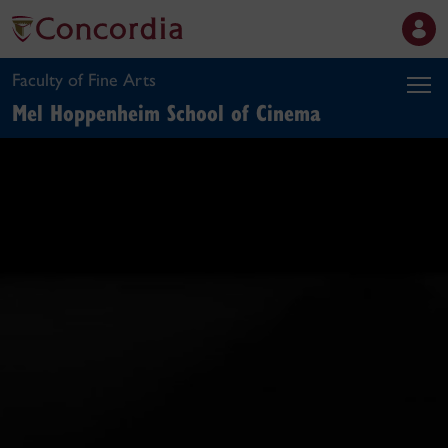
Faculty of Fine Arts
Mel Hoppenheim School of Cinema