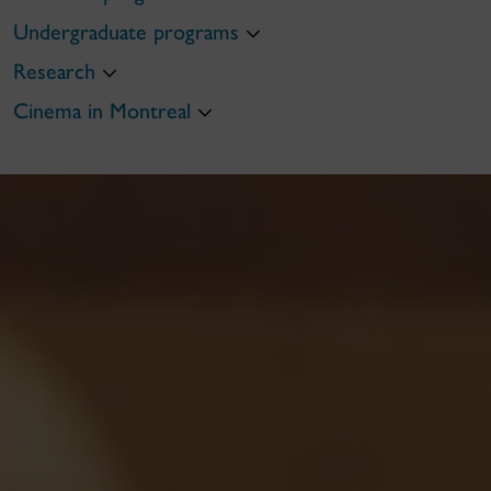
Undergraduate programs
Research
Cinema in Montreal