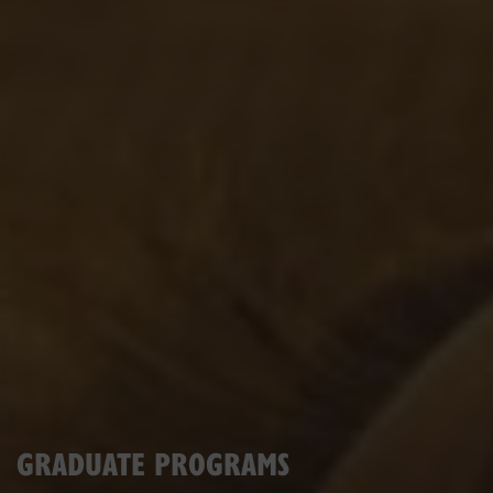
GRADUATE PROGRAMS