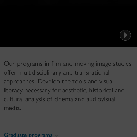
Our programs in film and moving image studies
offer multidisciplinary and transnational
approaches. Develop the tools and visual
literacy necessary for aesthetic, historical and
cultural analysis of cinema and audiovisual
media.
Graduate programs