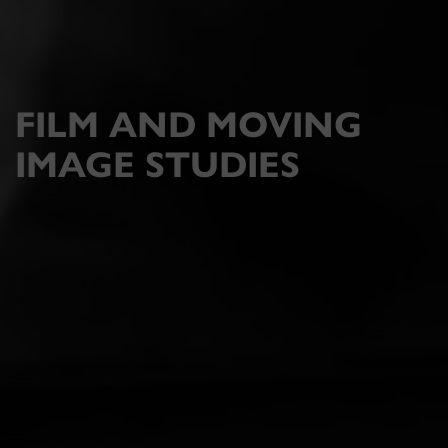
FILM AND MOVING
IMAGE STUDIES