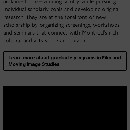
acclaimed, prize-winning faculty while pursuing
individual scholarly goals and developing original
research, they are at the forefront of new
scholarship by organizing screenings, workshops
and seminars that connect with Montreal’s rich
cultural and arts scene and beyond.
Learn more about graduate programs in Film and
Moving Image Studies