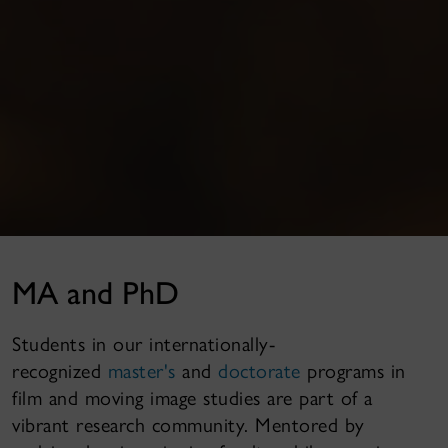
MA and PhD
Students in our internationally-
recognized
master's
and
doctorate
programs in
film and moving image studies are part of a
vibrant research community. Mentored by