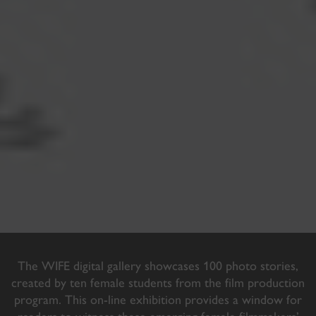
The WIFE digital gallery showcases 100 photo stories,
created by ten female students from the film production
program. This on-line exhibition provides a window for