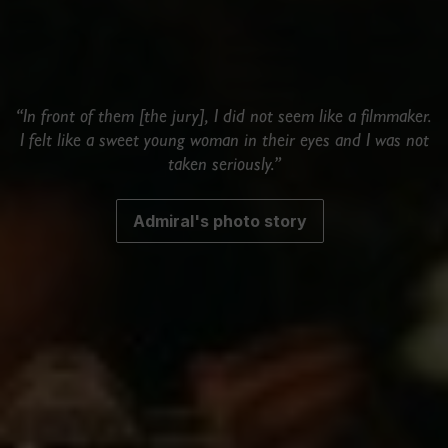
“In front of them [the jury], I did not seem like a filmmaker.
I felt like a sweet young woman in their eyes and I was not
taken seriously.”
Admiral's photo story