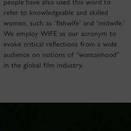
people have also used this word to
refer to knowledgeable and skilled
women, such as ‘fishwife’ and ‘midwife.’
We employ WIFE as our acronym to
evoke critical reflections from a wide
audience on notions of “womanhood”
in the global film industry.