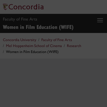
Faculty of Fine Arts
Women in Film Education (WIFE)
Concordia University
Faculty of Fine Arts
Mel Hoppenheim School of Cinema
Research
Women in Film Education (WIFE)