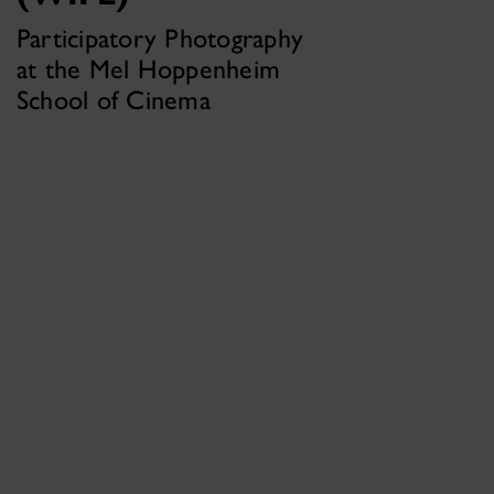
Participatory Photography
at the Mel Hoppenheim
School of Cinema