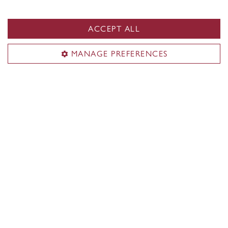
ACCEPT ALL
MANAGE PREFERENCES