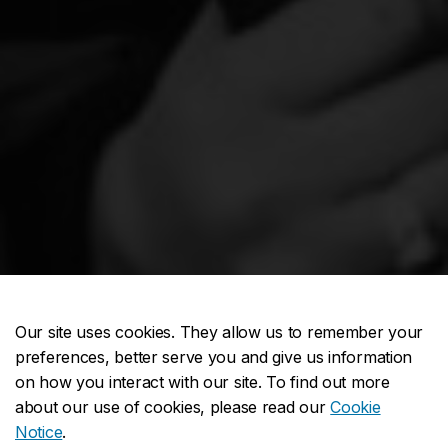
Our site uses cookies. They allow us to remember your
preferences, better serve you and give us information
on how you interact with our site. To find out more
about our use of cookies, please read our
Cookie
Notice
.