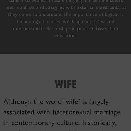
readers to witness these emerging female filmmakers’
inner conflicts and struggles with external constraints, as
they come to understand the importance of logistics,
technology, finances, working conditions, and
interpersonal relationships in practice-based film
education.
WIFE
Although the word ‘wife’ is largely
associated with heterosexual marriage
in contemporary culture, historically,