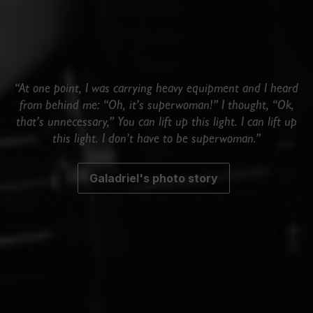
“At one point, I was carrying heavy equipment and I heard
from behind me: “Oh, it’s superwoman!” I thought, “Ok,
that’s unnecessary,” You can lift up this light. I can lift up
this light. I don’t have to be superwoman.”
Galadriel's photo story