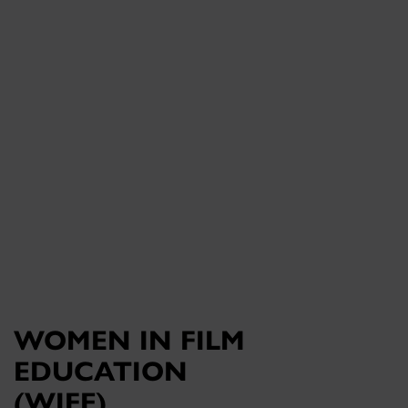
WOMEN IN FILM
EDUCATION
(WIFE)