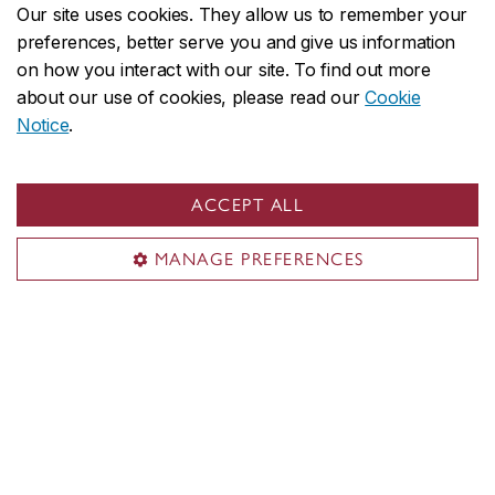
Our site uses cookies. They allow us to remember your
preferences, better serve you and give us information
Family catering team
on how you interact with our site. To find out more
about our use of cookies, please read our
Cookie
Notice
.
On the first day [of the shoot], I
presented everyone to my family during
ACCEPT ALL
lunch, telling them how much time my
family had spent [cooking the meals for
MANAGE PREFERENCES
the crew]. My sister made the aprons,
and my other sister made the little
name tags and posters. My mom had
been working for a month to test [the
recipes]. She was super committed. I