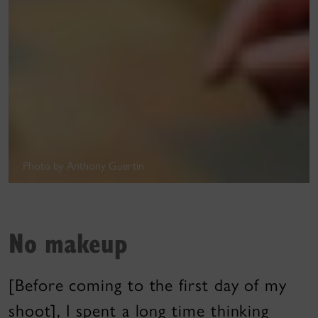
Photo by Anthony Guertin
No makeup
[Before coming to the first day of my
shoot], I spent a long time thinking