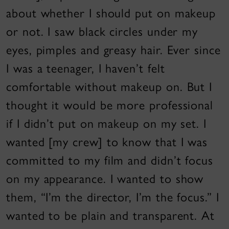
about whether I should put on makeup
or not. I saw black circles under my
eyes, pimples and greasy hair. Ever since
I was a teenager, I haven’t felt
comfortable without makeup on. But I
thought it would be more professional
if I didn’t put on makeup on my set. I
wanted [my crew] to know that I was
committed to my film and didn’t focus
on my appearance. I wanted to show
them, “I’m the director, I’m the focus.” I
wanted to be plain and transparent. At