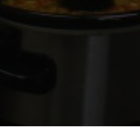
Photo by Anthony Guertin