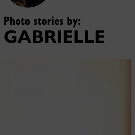
Photo stories by:
GABRIELLE