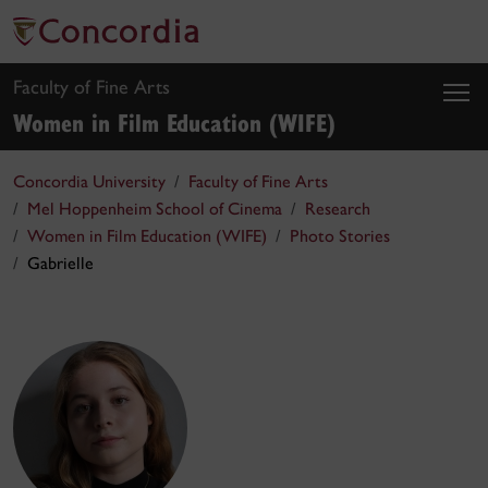
Faculty of Fine Arts
Women in Film Education (WIFE)
Concordia University
Faculty of Fine Arts
Mel Hoppenheim School of Cinema
Research
Women in Film Education (WIFE)
Photo Stories
Gabrielle