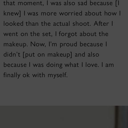
that moment, I was also sad because [I
knew] I was more worried about how I
looked than the actual shoot. After I
went on the set, I forgot about the
makeup. Now, I’m proud because I
didn’t [put on makeup] and also
because I was doing what I love. I am
finally ok with myself.