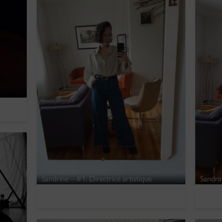
Sandrine – #1: Directrice artistique
Sandrin