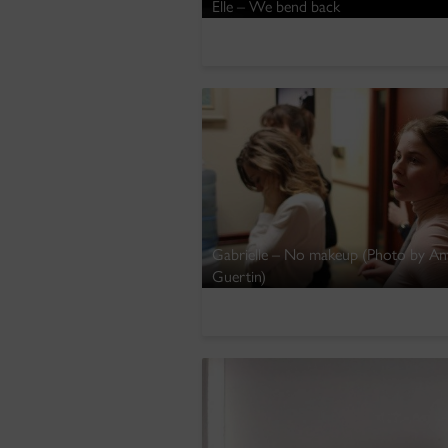
Elle – We bend back
Gabrielle – No makeup (Photo by A
Guertin)