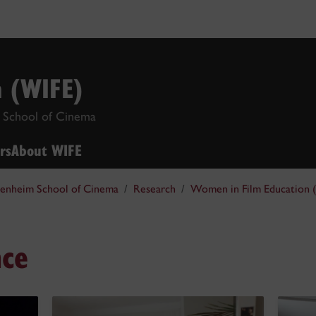
n (WIFE)
 School of Cinema
rs
About WIFE
enheim School of Cinema
Research
Women in Film Education 
ce