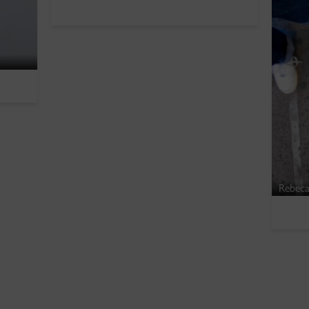
Rebeca