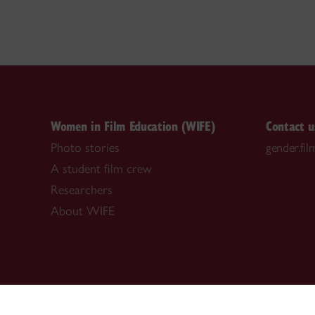
Women in Film Education (WIFE)
Contact u
Photo stories
gender.fi
A student film crew
Researchers
About WIFE