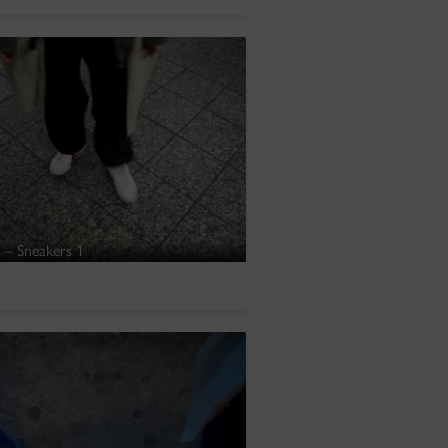
 – Sneakers 1