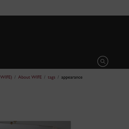
Open search 
(WIFE)
About WIFE
tags
appearance