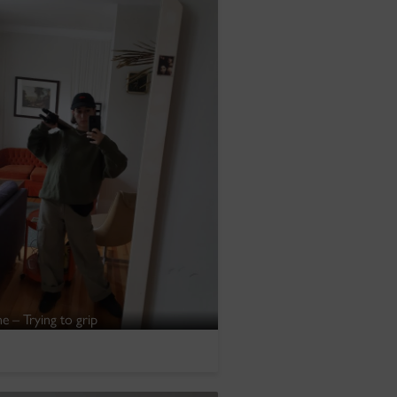
e – Trying to grip