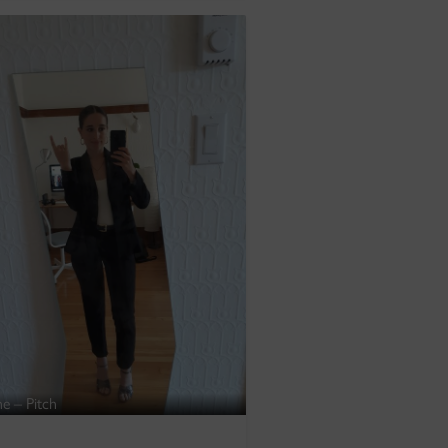
ne – Pitch