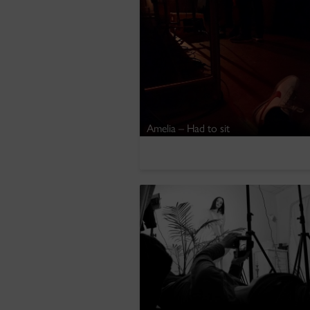
Amelia – Had to sit