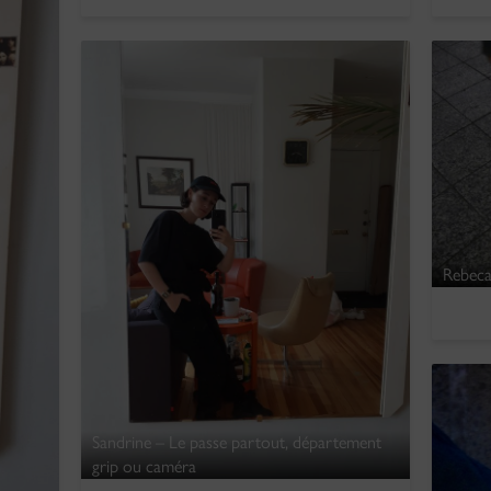
Rebeca
Sandrine – Le passe partout, département
grip ou caméra