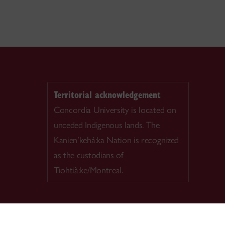
Territorial acknowledgement
Concordia University is located on
unceded Indigenous lands. The
Kanien’kehá:ka Nation is recognized
as the custodians of
Tiohtià:ke/Montreal.