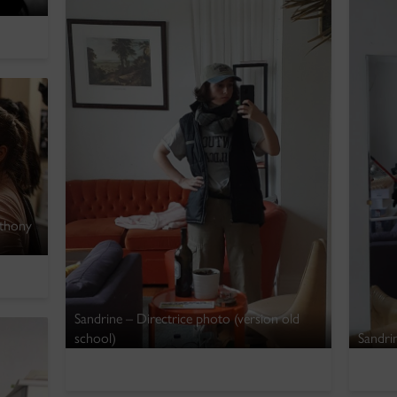
nthony
Sandrine – Directrice photo (version old
school)
Sandrin