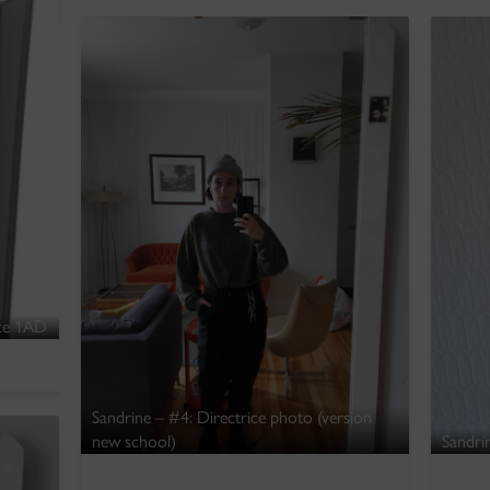
nce 1AD
Sandrine – #4: Directrice photo (version
new school)
Sandri