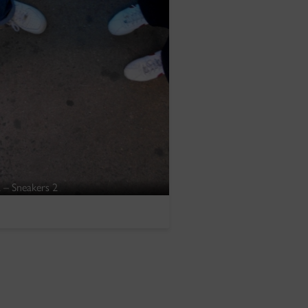
 – Sneakers 2