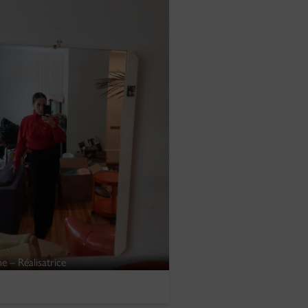
e – Réalisatrice