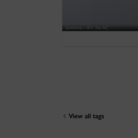
Sandrine – #1: 1st AC
View all tags