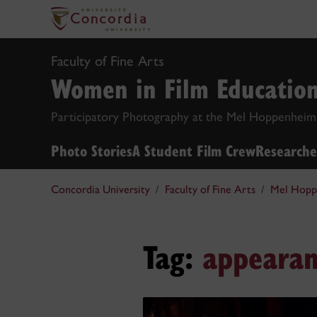
Faculty of Fine Arts
Women in Film Educatio
Participatory Photography at the Mel Hoppenheim
Photo Stories
A Student Film Crew
Researche
Concordia University
Faculty of Fine Arts
Mel Hopp
Tag:
appearan