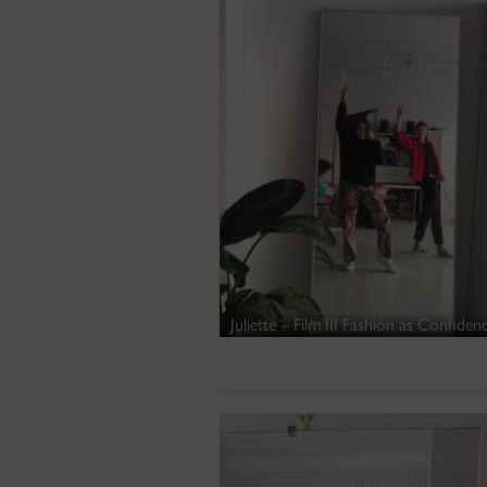
Juliette – Film III Fashion as Confide