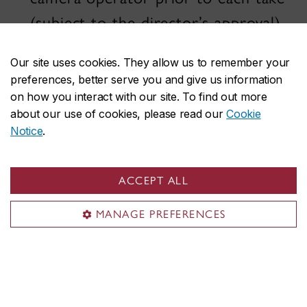
(subject to the director’s approval),
supervising all lighting, and taking
Our site uses cookies. They allow us to remember your
notes of her lighting set-ups for
preferences, better serve you and give us information
continuity sake.
on how you interact with our site. To find out more
about our use of cookies, please read our
Cookie
Notice
.
1) The Camera Team
The camera team is in charge of
recording the image with the camera.
ACCEPT ALL
MANAGE PREFERENCES
Camera Operator
The camera operator frames and
records the image. Their assistants
(see below) help assemble and take