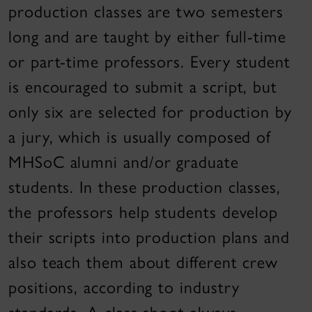
production classes are two semesters
long and are taught by either full-time
or part-time professors. Every student
is encouraged to submit a script, but
only six are selected for production by
a jury, which is usually composed of
MHSoC alumni and/or graduate
students. In these production classes,
the professors help students develop
their scripts into production plans and
also teach them about different crew
positions, according to industry