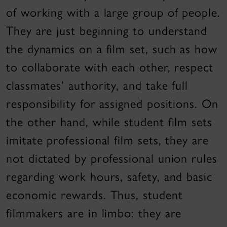
of working with a large group of people.
They are just beginning to understand
the dynamics on a film set, such as how
to collaborate with each other, respect
classmates’ authority, and take full
responsibility for assigned positions. On
the other hand, while student film sets
imitate professional film sets, they are
not dictated by professional union rules
regarding work hours, safety, and basic
economic rewards. Thus, student
filmmakers are in limbo: they are