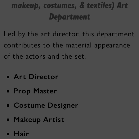
makeup, costumes, & textiles) Art
Department
Led by the art director, this department
contributes to the material appearance
of the actors and the set.
Art Director
Prop Master
Costume Designer
Makeup Artist
Hair