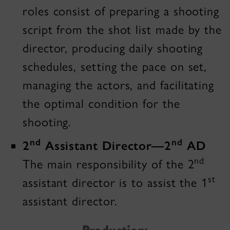
roles consist of preparing a shooting
script from the shot list made by the
director, producing daily shooting
schedules, setting the pace on set,
managing the actors, and facilitating
the optimal condition for the
shooting.
nd
nd
2
Assistant Director—2
AD
nd
The main responsibility of the 2
st
assistant director is to assist the 1
assistant director.
Production: