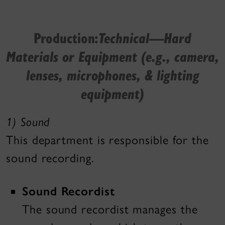
Production:
Technical—Hard
Materials or Equipment (e.g., camera,
lenses, microphones, & lighting
equipment)
1)
Sound
This department is responsible for the
sound recording.
Sound Recordist
The sound recordist manages the