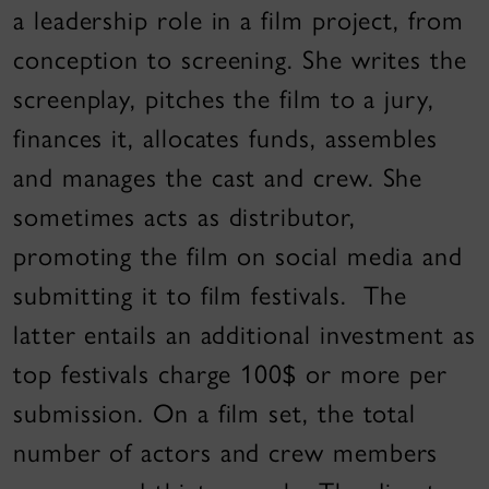
a leadership role in a film project, from
conception to screening. She writes the
screenplay, pitches the film to a jury,
finances it, allocates funds, assembles
and manages the cast and crew. She
sometimes acts as distributor,
promoting the film on social media and
submitting it to film festivals. The
latter entails an additional investment as
top festivals charge 100$ or more per
submission. On a film set, the total
number of actors and crew members