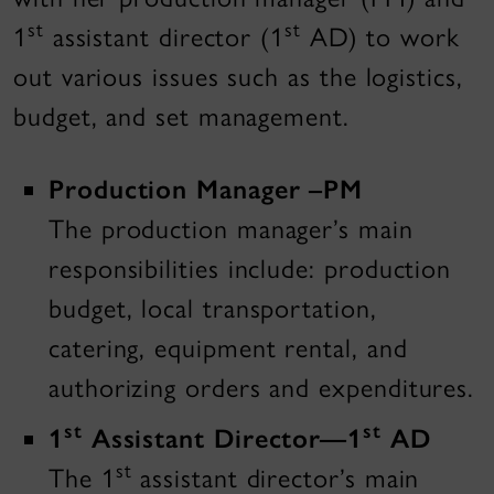
st
st
1
assistant director (1
AD) to work
out various issues such as the logistics,
budget, and set management.
Production Manager –PM
The production manager’s main
responsibilities include: production
budget, local transportation,
catering, equipment rental, and
authorizing orders and expenditures.
st
st
1
Assistant Director—1
AD
st
The 1
assistant director’s main