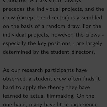
standards. A class shoot always
precedes the individual projects, and the
crew (except the director) is assembled
on the basis of a random draw. For the
individual projects, however, the crews -
especially the key positions - are largely
determined by the student directors.
As our research participants have
observed, a student crew often finds it
hard to apply the theory they have
learned to actual filmmaking. On the
one hand, many have little experience