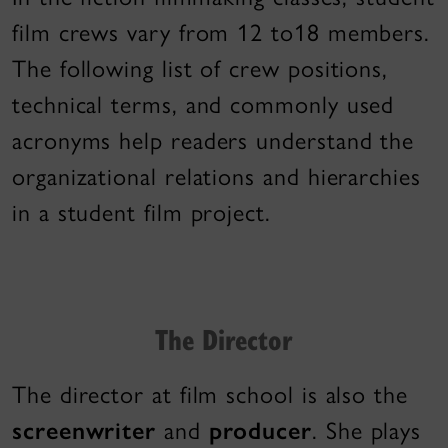
film crews vary from 12 to18 members.
The following list of crew positions,
technical terms, and commonly used
acronyms help readers understand the
organizational relations and hierarchies
in a student film project.
The Director
The director at film school is also the
screenwriter
and
producer
. She plays