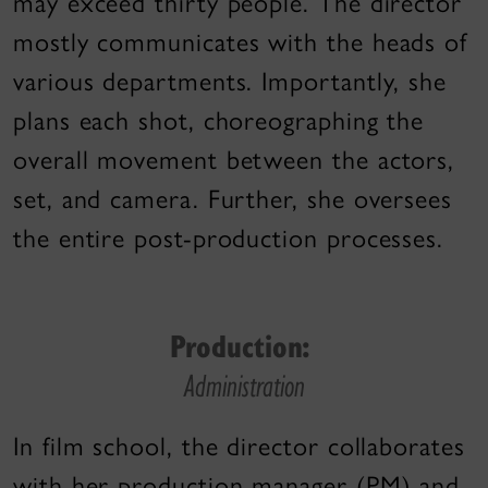
may exceed thirty people. The director
mostly communicates with the heads of
various departments. Importantly, she
plans each shot, choreographing the
overall movement between the actors,
set, and camera. Further, she oversees
the entire post-production processes.
Production:
Administration
In film school, the director collaborates
with her production manager (PM) and