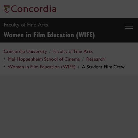
Faculty of Fine Arts
Women in Film Education (WIFE)
Concordia University
Faculty of Fine Arts
Mel Hoppenheim School of Cinema
Research
Women in Film Education (WIFE)
A Student Film Crew