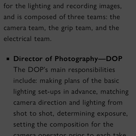
for the lighting and recording images,
and is composed of three teams: the
camera team, the grip team, and the
electrical team.
Director of Photography—DOP
The DOP’s main responsibilities
include: making plans of the basic
lighting set-ups in advance, matching
camera direction and lighting from
shot to shot, determining exposure,
setting the composition for the
camera operator prior to each take