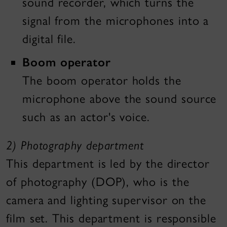
sound recorder, which turns the
signal from the microphones into a
digital file.
Boom operator
The boom operator holds the
microphone above the sound source
such as an actor's voice.
2)
Photography department
This department is led by the director
of photography (DOP), who is the
camera and lighting supervisor on the
film set. This department is responsible