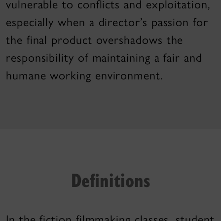
vulnerable to conflicts and exploitation,
especially when a director’s passion for
the final product overshadows the
responsibility of maintaining a fair and
humane working environment.
Definitions
In the fiction filmmaking classes, student