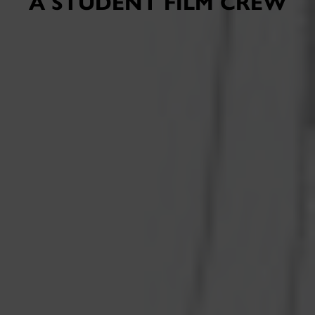
A STUDENT FILM CREW