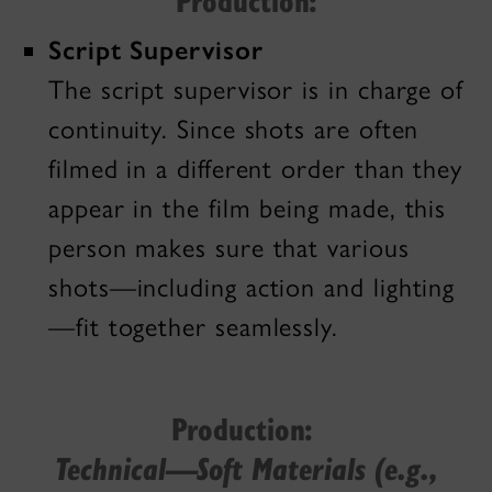
Script Supervisor
The script supervisor is in charge of
continuity. Since shots are often
filmed in a different order than they
appear in the film being made, this
person makes sure that various
shots—including action and lighting
—fit together seamlessly.
Production:
Technical—Soft Materials (e.g.,