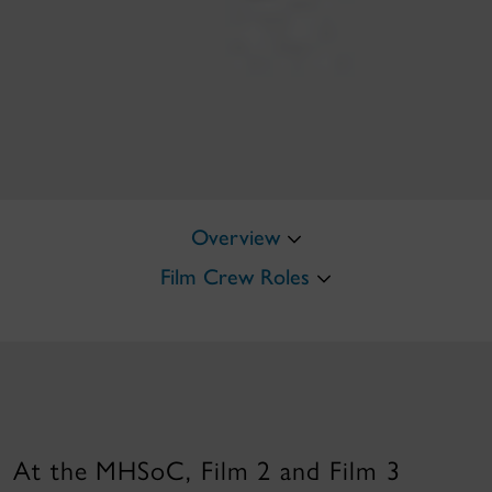
Overview
Film Crew Roles
At the MHSoC, Film 2 and Film 3