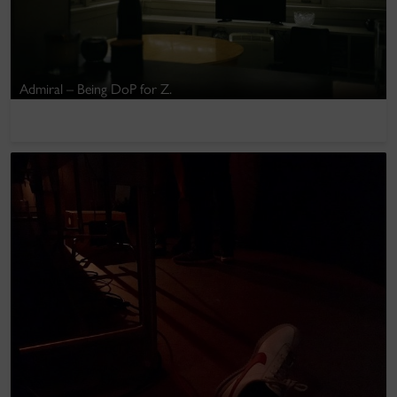
Admiral – Being DoP for Z.