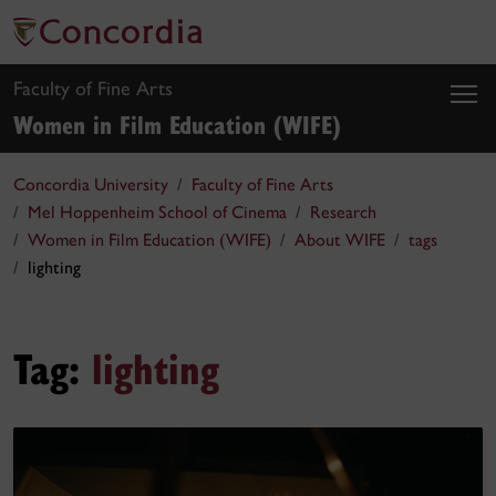
Faculty of Fine Arts
Women in Film Education (WIFE)
Concordia University
Faculty of Fine Arts
Mel Hoppenheim School of Cinema
Research
Women in Film Education (WIFE)
About WIFE
tags
lighting
Tag:
lighting