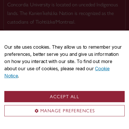
Concordia University is located on unceded Indigenous
lands. The Kanien’kehá:ka Nation is recognized as the
custodians of Tiohtià:ke/Montreal.
Our site uses cookies. They allow us to remember your
preferences, better serve you and give us information
CENTRAL
514-848-2424
on how you interact with our site. To find out more
EMERGENCY
514-848-3717
about our use of cookies, please read our
Cookie
Notice
.
|
|
|
|
Safety & prevention
Accessibility
Privacy
Terms
|
|
Contact us
Site feedback
Cookie settings
ACCEPT ALL
© Concordia University. Montreal, QC, Canada
MANAGE PREFERENCES