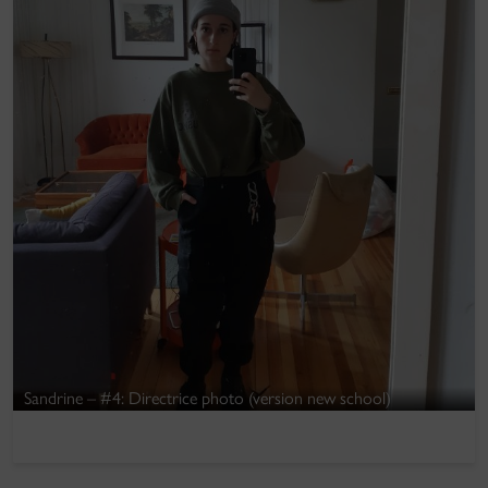
Sandrine – #4: Directrice photo (version new school)