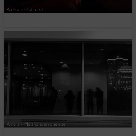
Amelia – Had to sit
Amelia – Me and everyone else