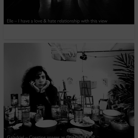
Elle – I have a love & hate relationship with this view
Galadriel – Creating images as first-time DOP