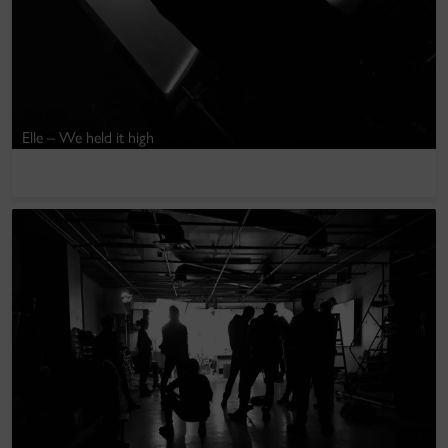
Elle – We held it high