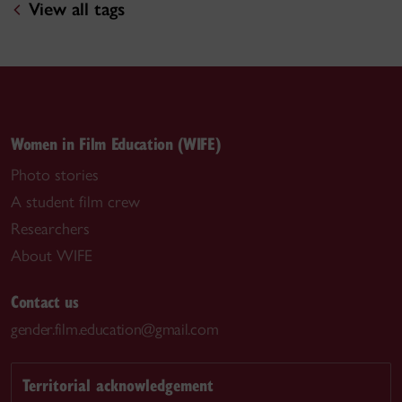
View all tags
Women in Film Education (WIFE)
Photo stories
A student film crew
Researchers
About WIFE
Contact us
gender.film.education@gmail.com
Territorial acknowledgement