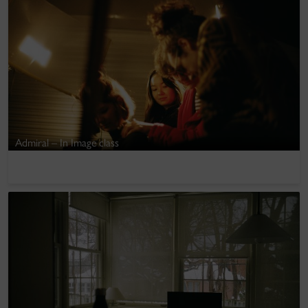
Admiral – In Image class