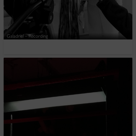
Galadriel – Recording