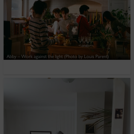
Abby – Work against the light (Photo by Louis Parent)