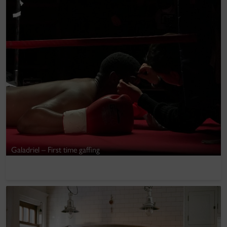
Galadriel – First time gaffing