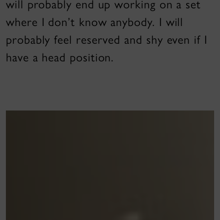
will probably end up working on a set
where I don’t know anybody. I will
probably feel reserved and shy even if I
have a head position.