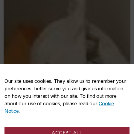
Our site uses cookies. They allow us to remember your
preferences, better serve you and give us information
on how you interact with our site. To find out more
about our use of cookies, please read our
Cookie
Notice
.
ACCEPT ALL