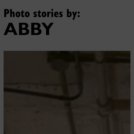
Photo stories by:
ABBY