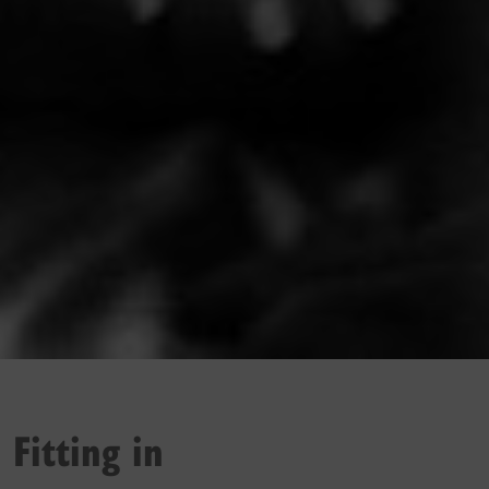
Fitting in