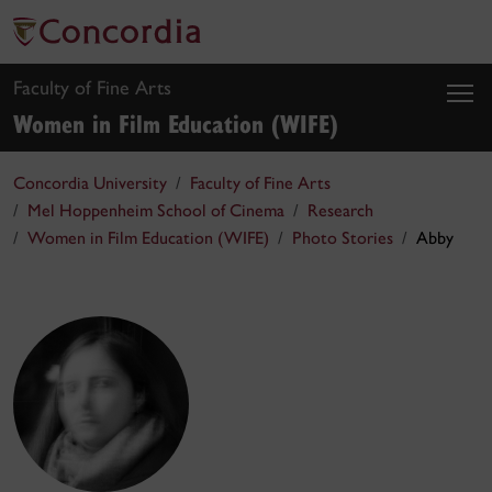
Faculty of Fine Arts
Women in Film Education (WIFE)
Concordia University
Faculty of Fine Arts
Mel Hoppenheim School of Cinema
Research
Women in Film Education (WIFE)
Photo Stories
Abby