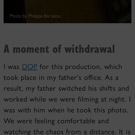
Photo by Philippe Barsalou
A moment of withdrawal
I was
DOP
for this production, which
took place in my father’s office. As a
result, my father switched his shifts and
worked while we were filming at night. I
was with him when he took this photo.
We were feeling comfortable and
watching the chaos from a distance. It is