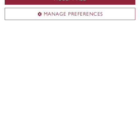
MANAGE PREFERENCES