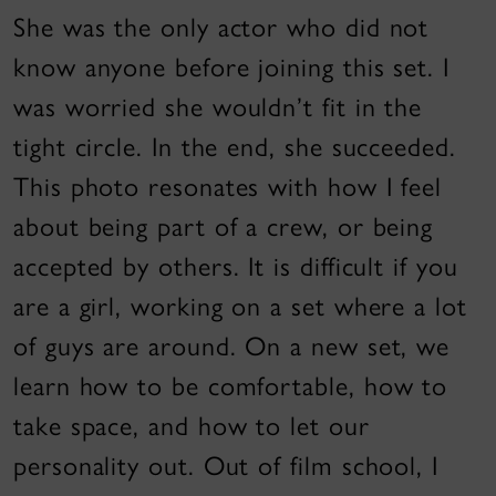
She was the only actor who did not
know anyone before joining this set. I
was worried she wouldn’t fit in the
tight circle. In the end, she succeeded.
This photo resonates with how I feel
about being part of a crew, or being
accepted by others. It is difficult if you
are a girl, working on a set where a lot
of guys are around. On a new set, we
learn how to be comfortable, how to
take space, and how to let our
personality out. Out of film school, I