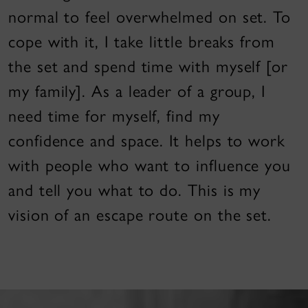
normal to feel overwhelmed on set. To
cope with it, I take little breaks from
the set and spend time with myself [or
my family]. As a leader of a group, I
need time for myself, find my
confidence and space. It helps to work
with people who want to influence you
and tell you what to do. This is my
vision of an escape route on the set.