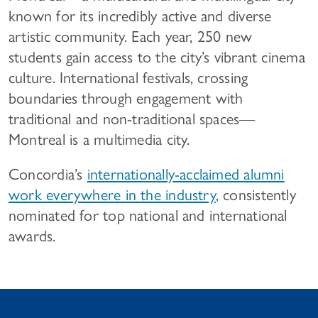
known for its incredibly active and diverse
artistic community. Each year, 250 new
students gain access to the city’s vibrant cinema
culture. International festivals, crossing
boundaries through engagement with
traditional and non-traditional spaces—
Montreal is a multimedia city.
Concordia’s
internationally-acclaimed alumni
work everywhere in the industry
, consistently
nominated for top national and international
awards.