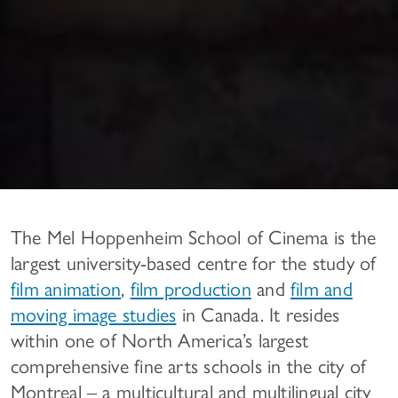
The Mel Hoppenheim School of Cinema is the
largest university-based centre for the study of
film animation
,
film production
and
film and
moving image studies
in Canada. It resides
within one of North America’s largest
comprehensive fine arts schools in the city of
Montreal – a multicultural and multilingual city