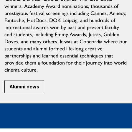
winners, Academy Award nominations, thousands of
prestigious festival screenings including Cannes, Annecy,
Fantoche, HotDocs, DOK Leipzig, and hundreds of
international awards won by past and present faculty
and students, including Emmy Awards, Jutras, Golden
Doves, and many others. It was at Concordia where our
students and alumni formed life-long creative
partnerships and learned essential techniques that
provided them a foundation for their journey into world
cinema culture.
Alumni news