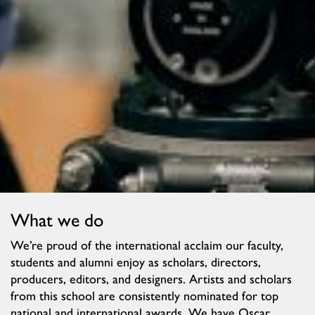
What we do
We’re proud of the international acclaim our faculty,
students and alumni enjoy as scholars, directors,
producers, editors, and designers. Artists and scholars
from this school are consistently nominated for top
national and international awards. We have Oscar