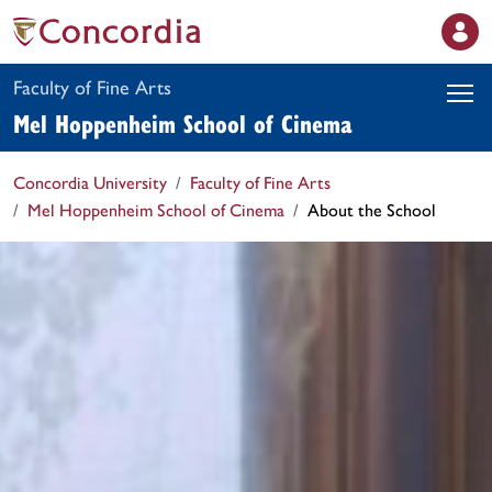
Faculty of Fine Arts
Mel Hoppenheim School of Cinema
Concordia University
Faculty of Fine Arts
Mel Hoppenheim School of Cinema
About the School