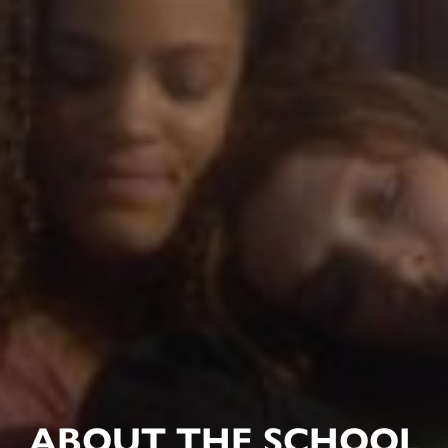
ABOUT THE SCHOOL