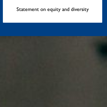
Statement on equity and diversity