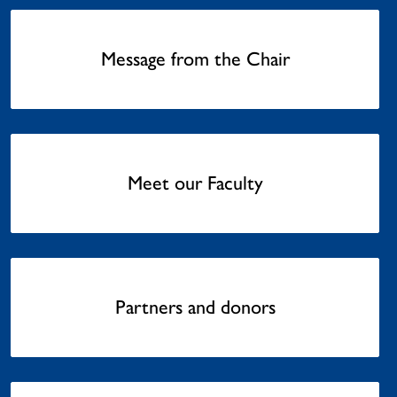
Message from the Chair
Meet our Faculty
Partners and donors