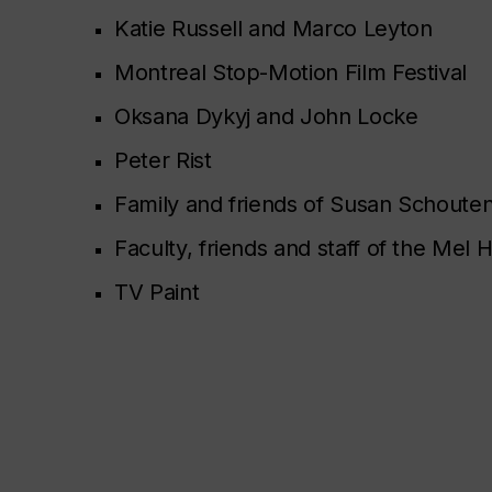
Katie Russell and Marco Leyton
Montreal Stop-Motion Film Festival
Oksana Dykyj and John Locke
Peter Rist
Family and friends of Susan Schoute
Faculty, friends and staff of the Me
TV Paint