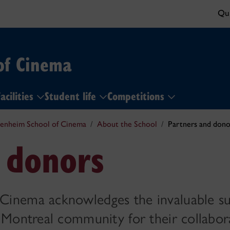
Qui
of Cinema
acilities
Student life
Competitions
enheim School of Cinema
About the School
Partners and dono
 donors
Cinema acknowledges the invaluable s
 Montreal community for their collabor