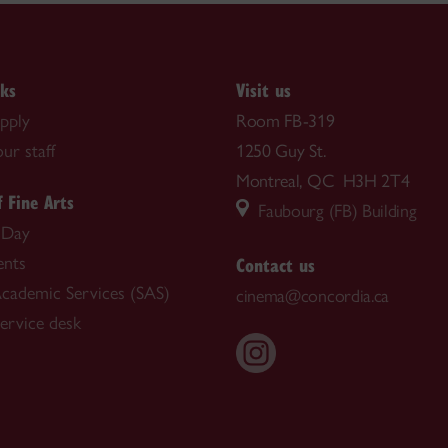
nks
Visit us
pply
Room FB-319
ur staff
1250 Guy St.
Montreal, QC H3H 2T4
f Fine Arts
Faubourg (FB) Building
 Day
Contact us
nts
cademic Services (SAS)
cinema@concordia.ca
rvice desk