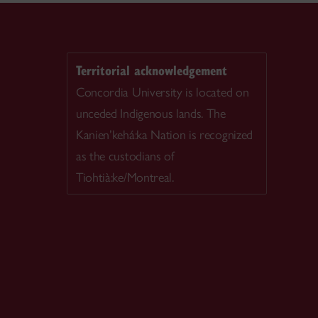
Territorial acknowledgement
Concordia University is located on
unceded Indigenous lands. The
Kanien’kehá:ka Nation is recognized
as the custodians of
Tiohtià:ke/Montreal.