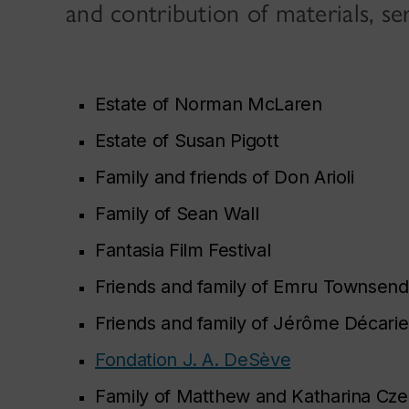
and contribution of materials, se
Estate of Norman McLaren
Estate of Susan Pigott
Family and friends of Don Arioli
Family of Sean Wall
Fantasia Film Festival
Friends and family of Emru Townsend
Friends and family of Jérôme Décarie
Fondation J. A. DeSève
Family of Matthew and Katharina Cze