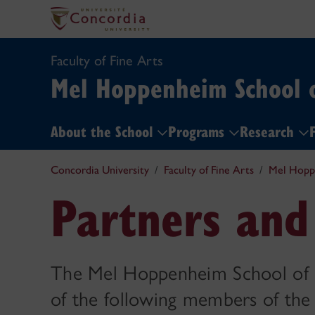
Faculty of Fine Arts
Mel Hoppenheim School 
About the School
Programs
Research
F
Concordia University
Faculty of Fine Arts
Mel Hopp
Partners and
The Mel Hoppenheim School of 
of the following members of the