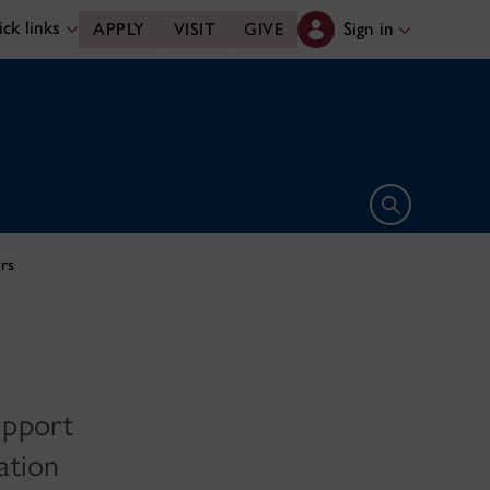
ck links
Sign in
APPLY
VISIT
GIVE
Open search 
rs
upport
ation