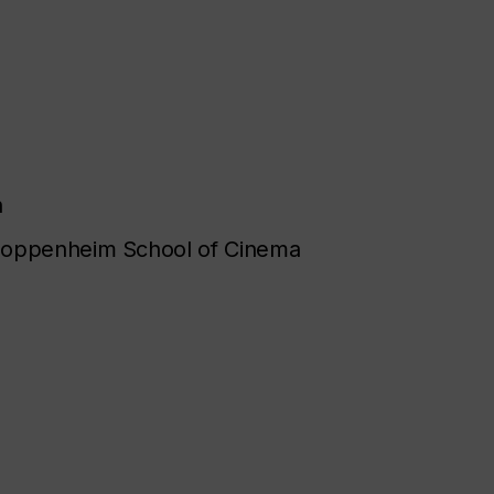
n
l Hoppenheim School of Cinema