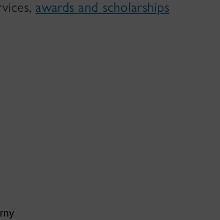
rvices,
awards and scholarships
rny