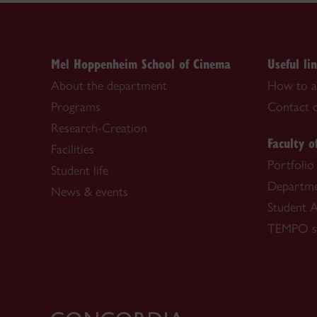
Mel Hoppenheim School of Cinema
Useful li
About the department
How to a
Programs
Contact o
Research-Creation
Faculty o
Facilities
Portfolio
Student life
Departme
News & events
Student A
TEMPO se