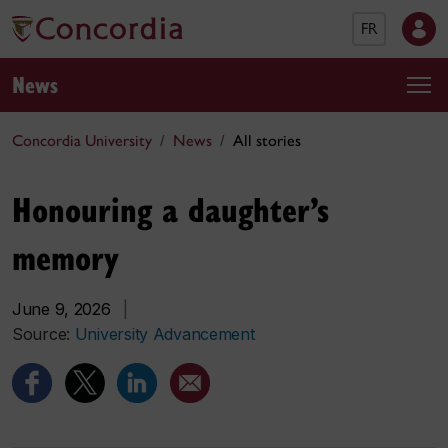
FR
News
Concordia University
News
All stories
Honouring a daughter’s
memory
June 9, 2026
|
Source:
University Advancement