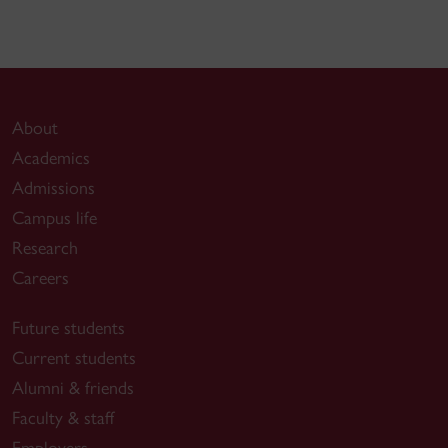
About
Academics
Admissions
Campus life
Research
Careers
Future students
Current students
Alumni & friends
Faculty & staff