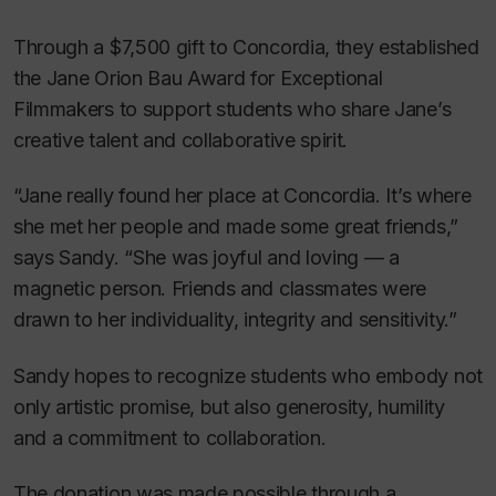
Through a $7,500 gift to Concordia, they established
the Jane Orion Bau Award for Exceptional
Filmmakers to support students who share Jane’s
creative talent and collaborative spirit.
“Jane really found her place at Concordia. It’s where
she met her people and made some great friends,”
says Sandy. “She was joyful and loving — a
magnetic person. Friends and classmates were
drawn to her individuality, integrity and sensitivity.”
Sandy hopes to recognize students who embody not
only artistic promise, but also generosity, humility
and a commitment to collaboration.
The donation was made possible through a