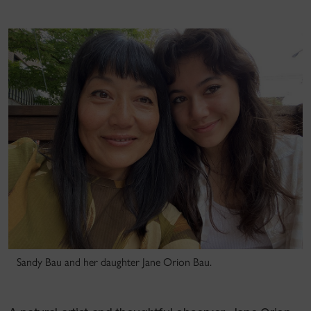
Sandy Bau and her daughter Jane Orion Bau.