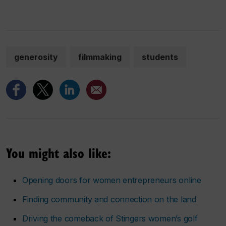
generosity
filmmaking
students
You might also like:
Opening doors for women entrepreneurs online
Finding community and connection on the land
Driving the comeback of Stingers women’s golf