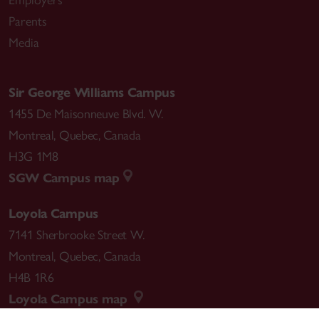
Employers
Parents
Media
Sir George Williams Campus
1455 De Maisonneuve Blvd. W.
Montreal
,
Quebec
,
Canada
H3G 1M8
SGW Campus map
Loyola Campus
7141 Sherbrooke Street W.
Montreal
,
Quebec
,
Canada
H4B 1R6
Loyola Campus map