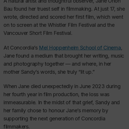
A natural artist and thoughtful observer, Jane Orion
Bau found her truest self in filmmaking. At just 17, she
wrote, directed and scored her first film, which went
on to screen at the Whistler Film Festival and the
Vancouver Short Film Festival.
At Concordia’s
Mel Hoppenheim School of Cinema
,
Jane found a medium that brought her writing, music
and photography together — and where, in her
mother Sandy’s words, she truly “lit up.”
When Jane died unexpectedly in June 2023 during
her fourth year in film production, the loss was
immeasurable. In the midst of that grief, Sandy and
her family chose to honour Jane’s memory by
supporting the next generation of Concordia
filmmakers.