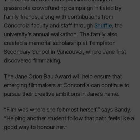
grassroots crowdfunding campaign initiated by
family friends, along with contributions from
Concordia faculty and staff through
Shuffle
, the
university’s annual walkathon. The family also
created a memorial scholarship at Templeton
Secondary School in Vancouver, where Jane first
discovered filmmaking.
The Jane Orion Bau Award will help ensure that
emerging filmmakers at Concordia can continue to
pursue their creative ambitions in Jane’s name.
“Film was where she felt most herself,” says Sandy.
“Helping another student follow that path feels like a
good way to honour her.”