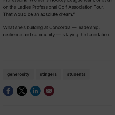
on the Ladies Professional Golf Association Tour.
That would be an absolute dream.”
What she’s building at Concordia — leadership,
resilience and community — is laying the foundation.
generosity
stingers
students