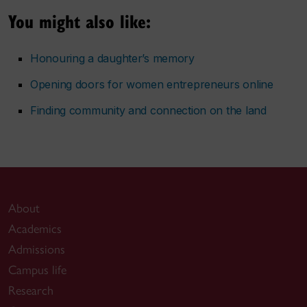
You might also like:
Honouring a daughter’s memory
Opening doors for women entrepreneurs online
Finding community and connection on the land
About
Academics
Admissions
Campus life
Research