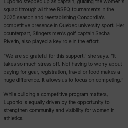
Luponio stepped up as captain, guiding the women’s
squad through all three RSEQ tournaments in the
2025 season and reestablishing Concordia’s
competitive presence in Quebec university sport. Her
counterpart, Stingers men’s golf captain Sacha
Riverin, also played a key role in the effort.
“We are so grateful for this support,” she says. “It
takes so much stress off. Not having to worry about
paying for gear, registration, travel or food makes a
huge difference. It allows us to focus on competing.”
While building a competitive program matters,
Luponio is equally driven by the opportunity to
strengthen community and visibility for women in
athletics.