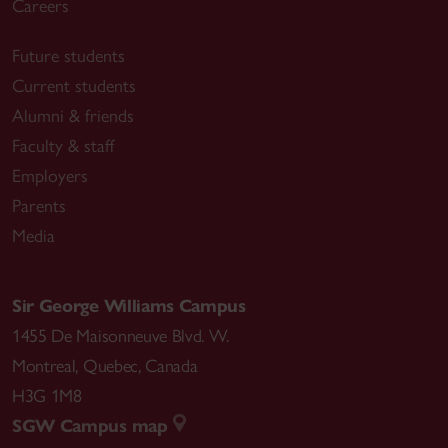
Careers
Future students
Current students
Alumni & friends
Faculty & staff
Employers
Parents
Media
Sir George Williams Campus
1455 De Maisonneuve Blvd. W.
Montreal
,
Quebec
,
Canada
H3G 1M8
SGW Campus map