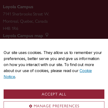
Loyola Campus
7141 Sherbrooke Street W.
Montreal
,
Quebec
,
Canada
H4B 1R6
Loyola Campus map
Our site uses cookies. They allow us to remember your
preferences, better serve you and give us information
CENTRAL
514-848-2424
on how you interact with our site. To find out more
EMERGENCY
514-848-3717
about our use of cookies, please read our
Cookie
Notice
.
|
|
|
|
Safety & prevention
Accessibility
Privacy
Terms
|
|
Contact us
Site feedback
Cookie settings
ACCEPT ALL
© Concordia University. Montreal, QC, Canada
MANAGE PREFERENCES