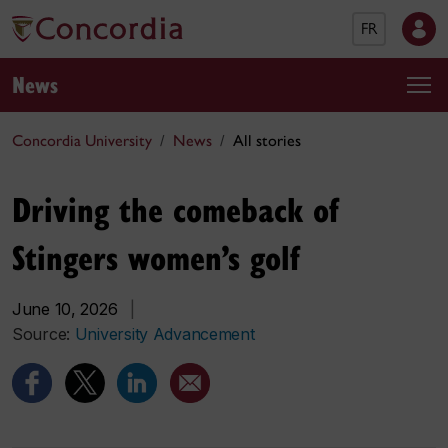
FR
News
Concordia University
News
All stories
Driving the comeback of
Stingers women’s golf
June 10, 2026
|
Source:
University Advancement