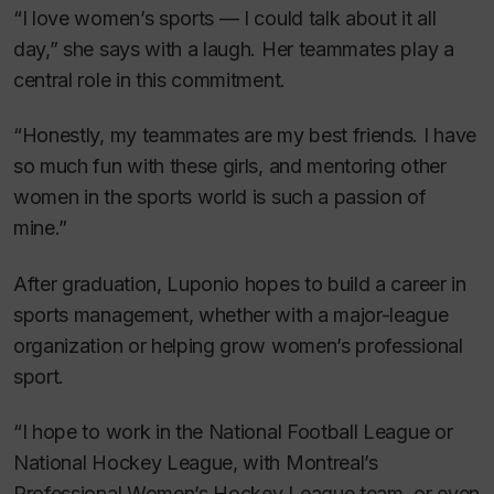
“I love women’s sports — I could talk about it all
day,” she says with a laugh. Her teammates play a
central role in this commitment.
“Honestly, my teammates are my best friends. I have
so much fun with these girls, and mentoring other
women in the sports world is such a passion of
mine.”
After graduation, Luponio hopes to build a career in
sports management, whether with a major-league
organization or helping grow women’s professional
sport.
“I hope to work in the National Football League or
National Hockey League, with Montreal’s
Professional Women’s Hockey League team, or even