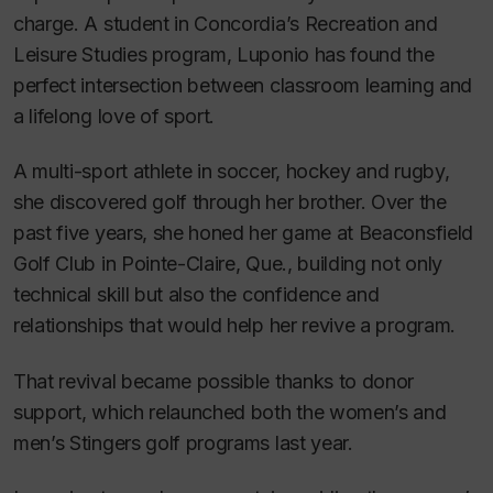
charge. A student in Concordia’s Recreation and
Leisure Studies program, Luponio has found the
perfect intersection between classroom learning and
a lifelong love of sport.
A multi-sport athlete in soccer, hockey and rugby,
she discovered golf through her brother. Over the
past five years, she honed her game at Beaconsfield
Golf Club in Pointe-Claire, Que., building not only
technical skill but also the confidence and
relationships that would help her revive a program.
That revival became possible thanks to donor
support, which relaunched both the women’s and
men’s Stingers golf programs last year.