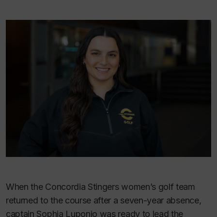
When the Concordia Stingers women’s golf team
returned to the course after a seven-year absence,
captain Sophia Luponio was ready to lead the