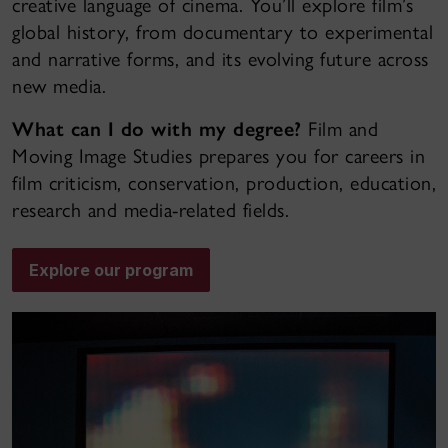
creative language of cinema. You’ll explore film’s
global history, from documentary to experimental
and narrative forms, and its evolving future across
new media.
What can I do with my degree?
Film and
Moving Image Studies prepares you for careers in
film criticism, conservation, production, education,
research and media-related fields.
Explore our program