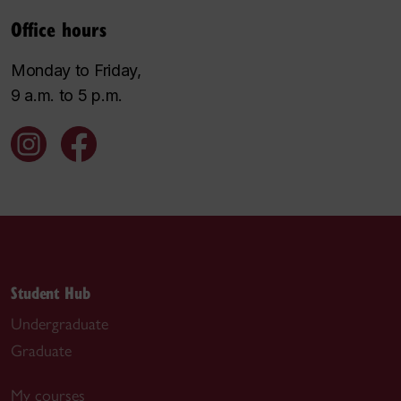
Office hours
Monday to Friday,
9 a.m. to 5 p.m.
Student Hub
Undergraduate
Graduate
My courses