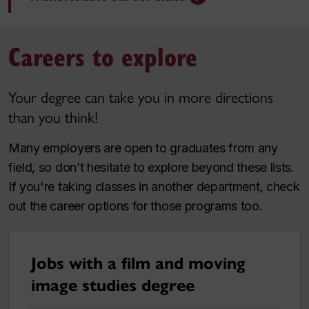
Careers to explore
Your degree can take you in more directions
than you think!
Many employers are open to graduates from any
field, so don’t hesitate to explore beyond these lists.
If you're taking classes in another department, check
out the career options for those programs too.
Jobs with a film and moving
image studies degree