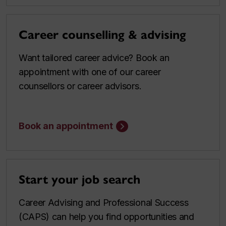
Career counselling & advising
Want tailored career advice? Book an
appointment with one of our career
counsellors or career advisors.
Book an appointment
Start your job search
Career Advising and Professional Success
(CAPS) can help you find opportunities and