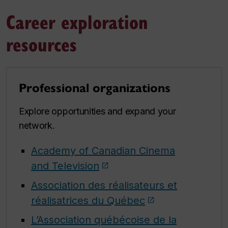
Career exploration
resources
Professional organizations
Explore opportunities and expand your
network.
Academy of Canadian Cinema
and Television
Association des réalisateurs et
réalisatrices du Québec
L’Association québécoise de la