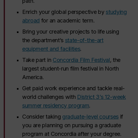
path.
Enrich your global perspective by
studying
abroad
for an academic term.
Bring your creative projects to life using
the department’s
state-of-the-art
equipment and facilities
.
Take part in
Concordia Film Festival
, the
largest student-run film festival in North
America.
Get paid work experience and tackle real-
world challenges with
District 3’s 12-week
summer residency program
.
Consider taking
graduate-level courses
if
you are planning on pursuing a graduate
program at Concordia after your degree.