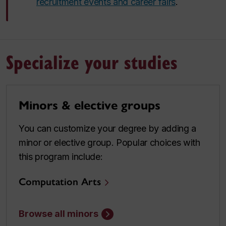
recruitment events and career fairs
.
Specialize your studies
Minors & elective groups
You can customize your degree by adding a
minor or elective group. Popular choices with
this program include:
Computation Arts
Browse all minors