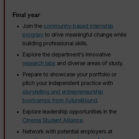
Final year
Join the
community-based internship
program
to drive meaningful change while
building professional skills.
Explore the department’s innovative
research labs
and diverse areas of study.
Prepare to showcase your portfolio or
pitch your independent practice with
storytelling and entrepreneurship
bootcamps from FutureBound
.
Explore leadership opportunities in the
Cinema Student Alliance
.
Network with potential employers at