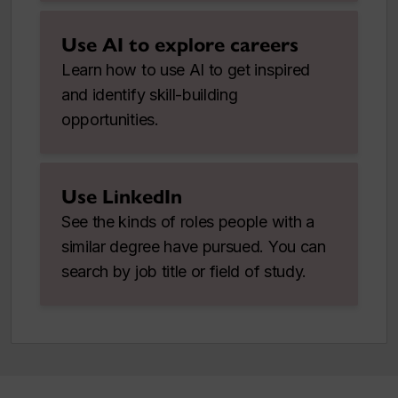
Use AI to explore careers
Learn how to use AI to get inspired
and identify skill-building
opportunities.
Use LinkedIn
See the kinds of roles people with a
similar degree have pursued. You can
search by job title or field of study.