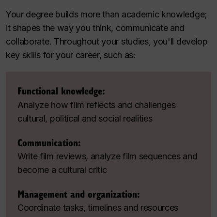
Your degree builds more than academic knowledge;
it shapes the way you think, communicate and
collaborate. Throughout your studies, you'll develop
key skills for your career, such as:
Functional knowledge:
Analyze how film reflects and challenges
cultural, political and social realities
Communication:
Write film reviews, analyze film sequences and
become a cultural critic
Management and organization:
Coordinate tasks, timelines and resources