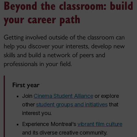
Beyond the classroom: build
your career path
Getting involved outside of the classroom can
help you discover your interests, develop new
skills and build a network of peers and
professionals in your field.
First year
Join
Cinema Student Alliance
or explore
other
student groups and initiatives
that
interest you.
Experience Montreal’s
vibrant film culture
and its diverse creative community.