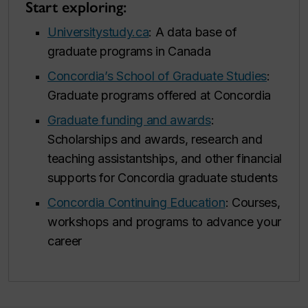
Start exploring:
Universitystudy.ca
: A data base of
graduate programs in Canada
Concordia’s School of Graduate Studies
:
Graduate programs offered at Concordia
Graduate funding and awards
:
Scholarships and awards, research and
teaching assistantships, and other financial
supports for Concordia graduate students
Concordia Continuing Education
: Courses,
workshops and programs to advance your
career