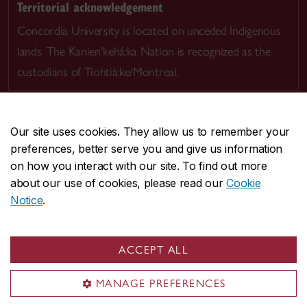
Territorial acknowledgement
Concordia University is located on unceded Indigenous
lands. The Kanien’kehá:ka Nation is recognized as the
custodians of Tiohtià:ke/Montreal.
Our site uses cookies. They allow us to remember your
preferences, better serve you and give us information
CENTRAL
514-848-2424
on how you interact with our site. To find out more
EMERGENCY
514-848-3717
about our use of cookies, please read our
Cookie
Notice
.
|
|
|
|
Safety & prevention
Accessibility
Privacy
Terms
|
|
Contact us
Site feedback
Cookie settings
ACCEPT ALL
© Concordia University. Montreal, QC, Canada
MANAGE PREFERENCES