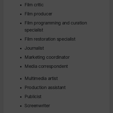
Film critic
Film producer
Film programming and curation
specialist
Film restoration specialist
Journalist
Marketing coordinator
Media correspondent
Multimedia artist
Production assistant
Publicist
Screenwriter