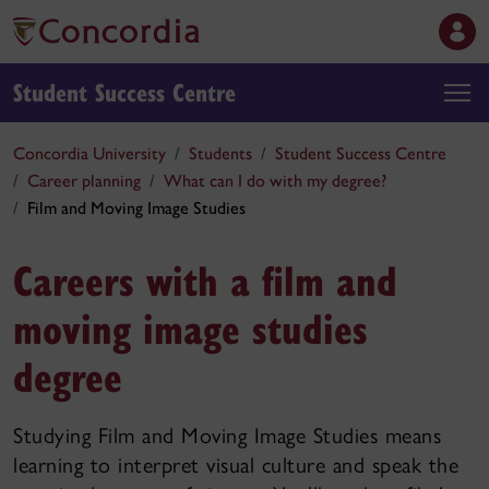
Student Success Centre
Concordia University
Students
Student Success Centre
Career planning
What can I do with my degree?
Film and Moving Image Studies
Careers with a film and
moving image studies
degree
Studying Film and Moving Image Studies means
learning to interpret visual culture and speak the