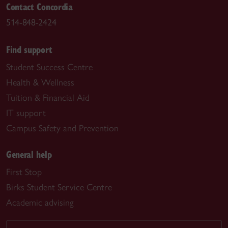
Contact Concordia
514-848-2424
Find support
Student Success Centre
Health & Wellness
Tuition & Financial Aid
IT support
Campus Safety and Prevention
General help
First Stop
Birks Student Service Centre
Academic advising