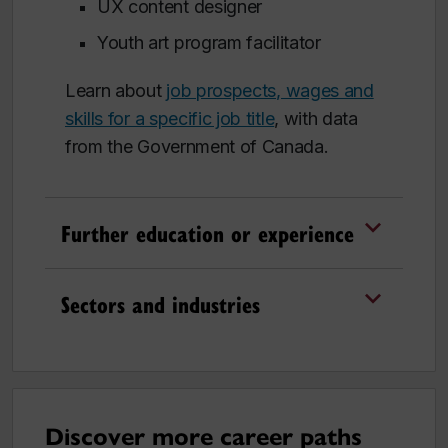
UX content designer
Youth art program facilitator
Learn about
job prospects, wages and
skills for a specific job title
, with data
from the Government of Canada.
Further education or experience
Sectors and industries
Discover more career paths