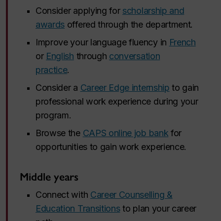
Consider applying for
scholarship and
awards
offered through the department.
Improve your language fluency in
French
or
English
through
conversation
practice
.
Consider a
Career Edge internship
to gain
professional work experience during your
program.
Browse the
CAPS online job bank
for
opportunities to gain work experience.
Middle years
Connect with
Career Counselling &
Education Transitions
to plan your career