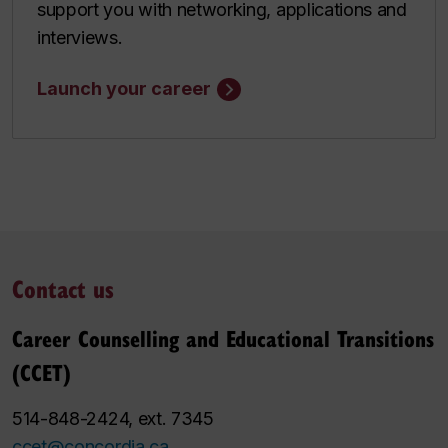
support you with networking, applications and
interviews.
Launch your career
Contact us
Career Counselling and Educational Transitions
(CCET)
514-848-2424, ext. 7345
ccet@concordia.ca