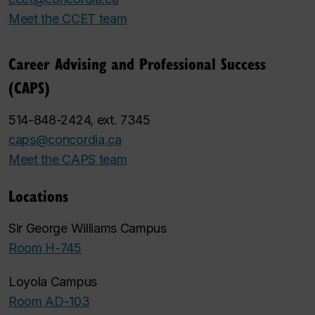
Meet the CCET team
Career Advising and Professional Success
(CAPS)
514-848-2424, ext. 7345
caps@concordia.ca
Meet the CAPS team
Locations
Sir George Williams Campus
Room H-745
Loyola Campus
Room AD-103