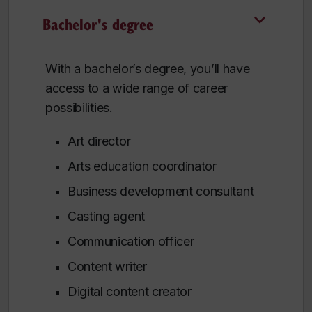
Bachelor's degree
With a bachelor’s degree, you’ll have
access to a wide range of career
possibilities.
Art director
Arts education coordinator
Business development consultant
Casting agent
Communication officer
Content writer
Digital content creator