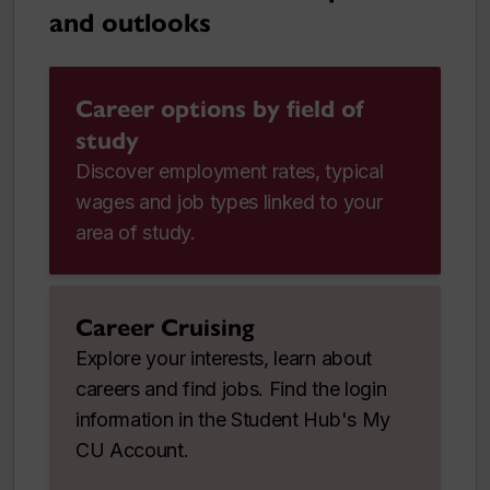
and outlooks
Career options by field of
study
Discover employment rates, typical
wages and job types linked to your
area of study.
Career Cruising
Explore your interests, learn about
careers and find jobs. Find the login
information in the Student Hub's My
CU Account.