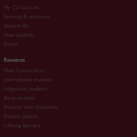
My CU account
Services & resources
Student life
New students
Events
Resources
New Concordians
International students
Indigenous students
Black students
Students with disabilities
Student parents
Lifelong learners