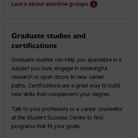
Learn about elective groups
Graduate studies and
certifications
Graduate studies can help you specialize in a
subject you love, engage in meaningful
research or open doors to new career
paths. Certifications are a great way to build
new skills that complement your degree.
Talk to your professors or a career counsellor
at the Student Success Centre to find
programs that fit your goals.