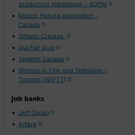
production médiatique
– AQPM
Motion Picture Association -
Canada
Ontario Creates
Qui Fait Quoi
Telefilm Canada
Women in Film and Television –
Toronto (WIFTT)
Job banks
Jeff Gaulin
Artere