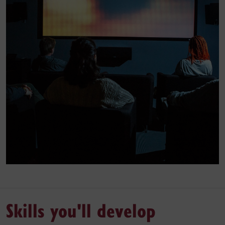
Skills you'll develop