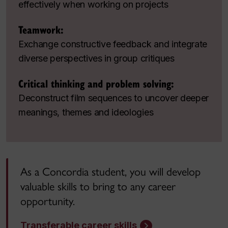
effectively when working on projects
Teamwork:
Exchange constructive feedback and integrate
diverse perspectives in group critiques
Critical thinking and problem solving:
Deconstruct film sequences to uncover deeper
meanings, themes and ideologies
As a Concordia student, you will develop
valuable skills to bring to any career
opportunity.
Transferable career skills