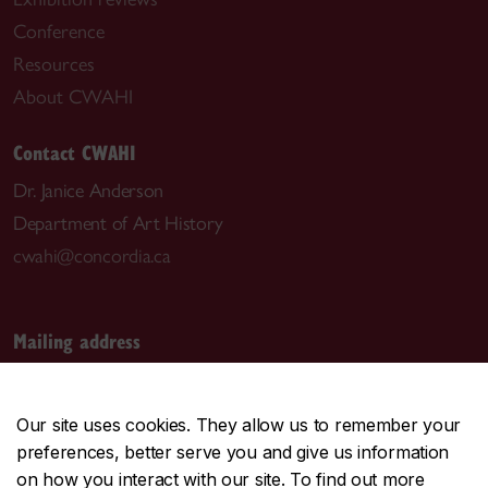
Conference
Resources
About CWAHI
Contact CWAHI
Dr. Janice Anderson
Department of Art History
cwahi@concordia.ca
Mailing address
Canadian Women Artists History Initiative
1455 De Maisonneuve Blvd. W.
Our site uses cookies. They allow us to remember your
Room EV-3.703
preferences, better serve you and give us information
Montreal, QC H3G 1M8
on how you interact with our site. To find out more