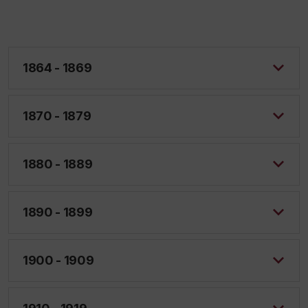
1864 - 1869
1870 - 1879
1880 - 1889
1890 - 1899
1900 - 1909