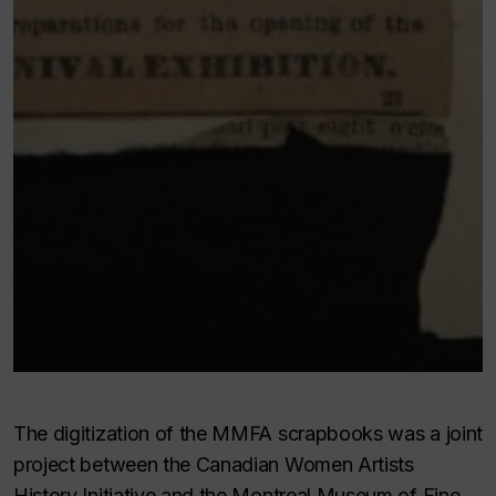
The digitization of the MMFA scrapbooks was a joint
project between the Canadian Women Artists
History Initiative and the Montreal Museum of Fine