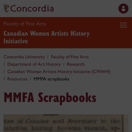
Faculty of Fine Arts
Canadian Women Artists History
Initiative
Concordia University
Faculty of Fine Arts
Department of Art History
Research
Canadian Woman Artists History Initiative (CWAHI)
Resources
MMFA scrapbooks
MMFA Scrapbooks