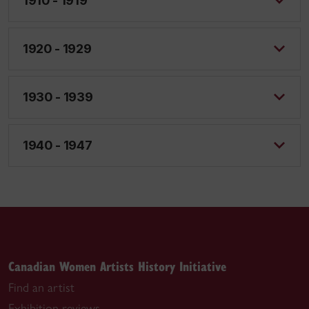
1910 - 1919
1920 - 1929
1930 - 1939
1940 - 1947
Canadian Women Artists History Initiative
Find an artist
Exhibition reviews