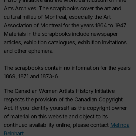
Arts Archives. The scrapbooks cover the art and
cultural milieu of Montreal, especially the Art
Association of Montreal for the years 1864 to 1947.
Materials in the scrapbooks include newspaper
articles, exhibition catalogues, exhibition invitations
and other ephemera.
The scrapbooks contain no information for the years
1869, 1871 and 1873-6.
The Canadian Women Artists History Initiative
respects the provision of the Canadian Copyright
Act. If you identify yourself as the copyright owner
of material on this website and object to its
continued availability online, please contact
Melinda
Reinhart
.