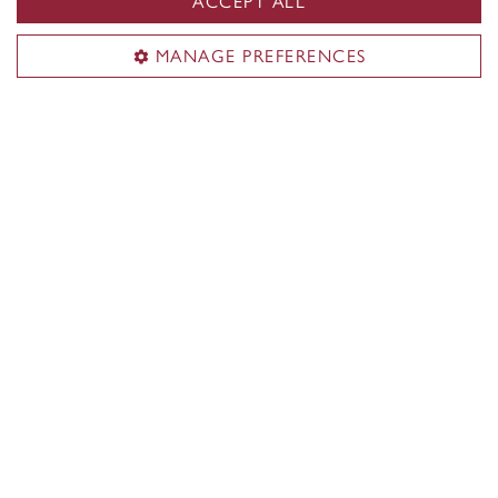
ACCEPT ALL
MANAGE PREFERENCES