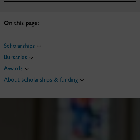
On this page:
Scholarships
Bursaries
Awards
About scholarships & funding