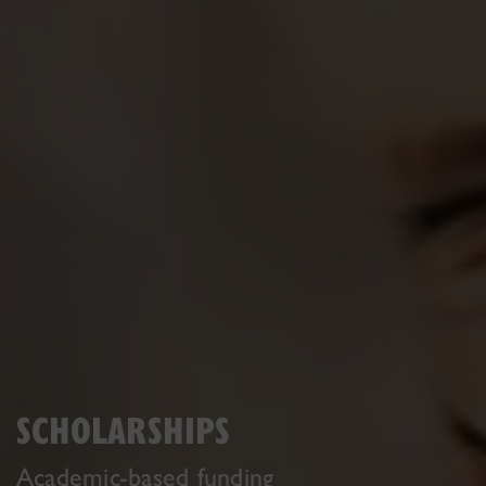
SCHOLARSHIPS
Academic-based funding