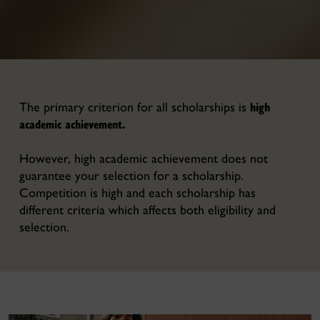
high
The primary criterion for all scholarships is
academic achievement.
However, high academic achievement does not
guarantee your selection for a scholarship.
Competition is high and each scholarship has
different criteria which affects both eligibility and
selection.