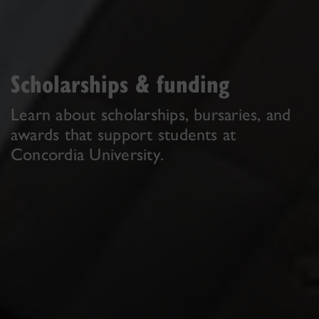
Scholarships & funding
Learn about scholarships, bursaries, and
awards that support students at
Concordia University.