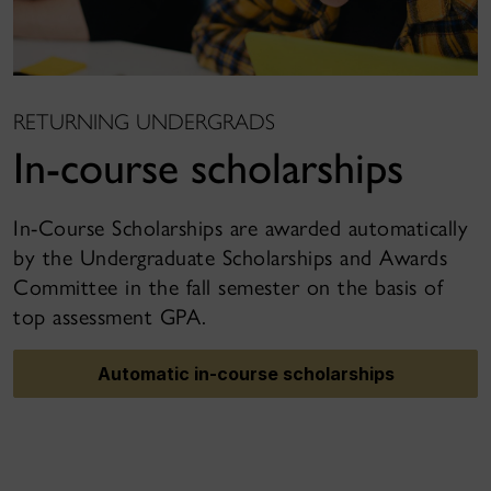
RETURNING UNDERGRADS
In-course scholarships
In-Course Scholarships are awarded automatically
by the Undergraduate Scholarships and Awards
Committee in the fall semester on the basis of
top assessment GPA.
Automatic in-course scholarships