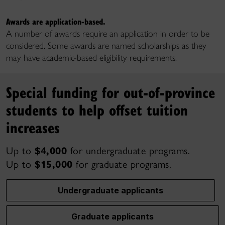
Awards are application-based.
A number of awards require an application in order to be
considered. Some awards are named scholarships as they
may have academic-based eligibility requirements.
Special funding for out-of-province
students to help offset tuition
increases
Up to
$4,000
for undergraduate programs.
Up to
$15,000
for graduate programs.
Undergraduate applicants
Graduate applicants