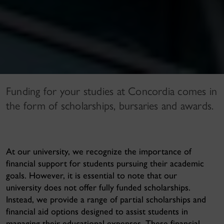
Funding for your studies at Concordia comes in
the form of scholarships, bursaries and awards.
At our university, we recognize the importance of
financial support for students pursuing their academic
goals. However, it is essential to note that
our
university does not offer fully funded scholarships
.
Instead, we provide a range of partial scholarships and
financial aid options designed to assist students in
managing their educational expenses. These financial