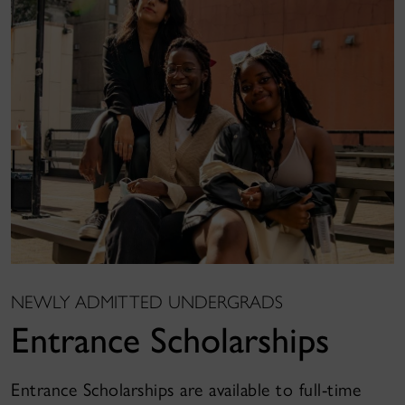
NEWLY ADMITTED UNDERGRADS
Entrance Scholarships
Entrance Scholarships are available to full-time