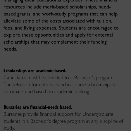
resources include merit-based scholarships, need-
based grants, and work-study programs that can help
alleviate some of the costs associated with tuition,
fees, and living expenses. Students are encouraged to
explore these opportunities and apply for external
scholarships that may complement their funding
needs.
Scholarships are academic-based.
Candidates must be admitted to a Bachelor’s program.
The selection for entrance and in-course scholarships is
automatic
and
based on academic ranking.
Bursaries are financial-needs based.
Bursaries provide financial support for Undergraduate
students in a Bachelor's degree program in any discipline of
study.