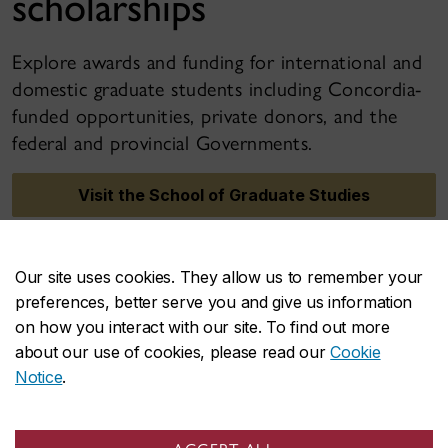
scholarships
Explore awards and funding for international and
domestic graduate students including Concordia-
funded opportunities, private donors, and the
federal and provincial Governments.
Visit the School of Graduate Studies
Our site uses cookies. They allow us to remember your
preferences, better serve you and give us information
on how you interact with our site. To find out more
about our use of cookies, please read our
Cookie
Notice
.