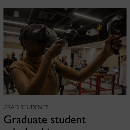
GRAD STUDENTS
Graduate student