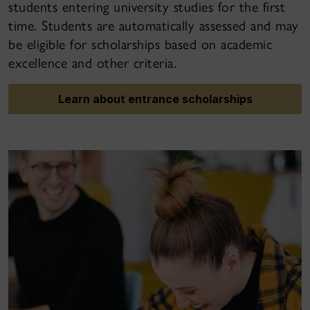
students entering university studies for the first
time. Students are automatically assessed and may
be eligible for scholarships based on academic
excellence and other criteria.
Learn about entrance scholarships