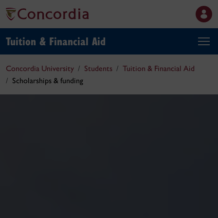
Tuition & Financial Aid
Concordia University
Students
Tuition & Financial Aid
Scholarships & funding