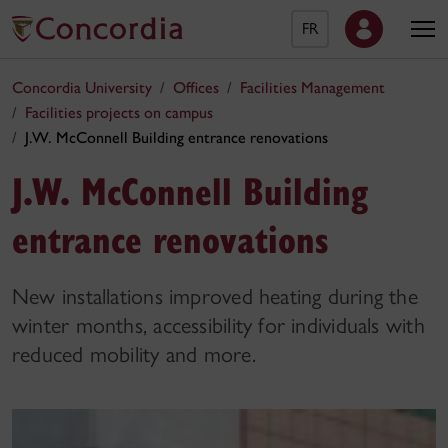
FR
Concordia University
Offices
Facilities Management
Facilities projects on campus
J.W. McConnell Building entrance renovations
J.W. McConnell Building
entrance renovations
New installations improved heating during the
winter months, accessibility for individuals with
reduced mobility and more.