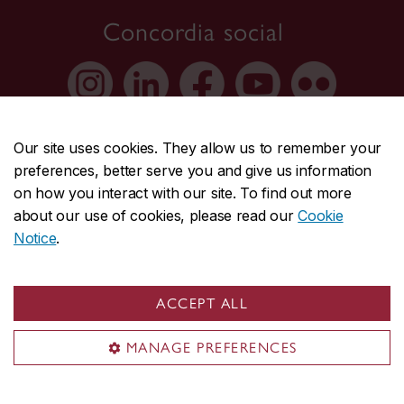
Concordia social
Our site uses cookies. They allow us to remember your
preferences, better serve you and give us information
on how you interact with our site. To find out more
about our use of cookies, please read our
Cookie
About Concordia
Notice
.
Concordia in numbers
Careers
ACCEPT ALL
Offices A-Z
MANAGE PREFERENCES
Faculties & Schools
Faculty of Arts and Science