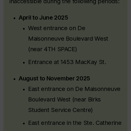
inaccessible during the following periods:
April to June 2025
West entrance on De
Maisonneuve Boulevard West
(near 4TH SPACE)
Entrance at 1453 MacKay St.
August to November 2025
East entrance on De Maisonneuve
Boulevard West (near Birks
Student Service Centre)
East entrance in the Ste. Catherine