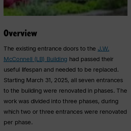
Overview
The existing entrance doors to the
J.W.
McConnell (LB) Building
had passed their
useful lifespan and needed to be replaced.
Starting March 31, 2025, all seven entrances
to the building were renovated in phases. The
work was divided into three phases, during
which two or three entrances were renovated
per phase.