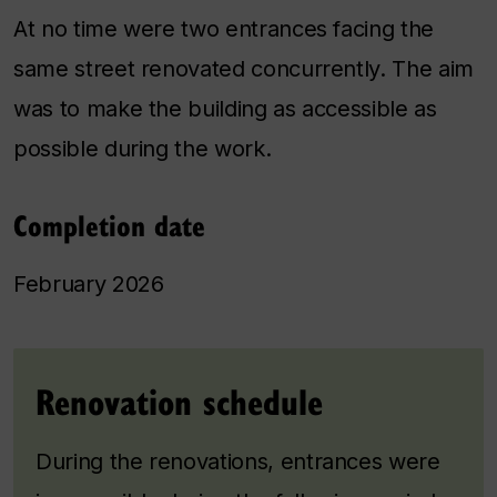
At no time were two entrances facing the
same street renovated concurrently. The aim
was to make the building as accessible as
possible during the work.
Completion date
February 2026
Renovation schedule
During the renovations, entrances were