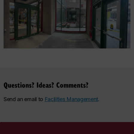
Questions? Ideas? Comments?
Send an email to
Facilities Management
.