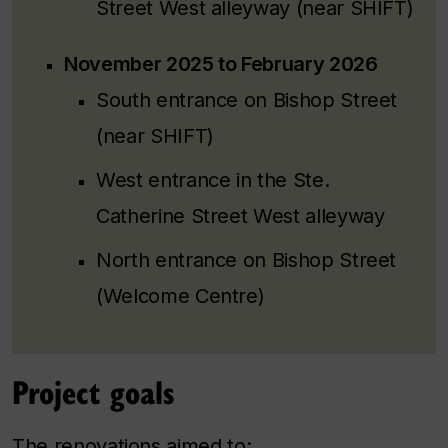
Street West alleyway (near SHIFT)
November 2025 to February 2026
South entrance on Bishop Street
(near SHIFT)
West entrance in the Ste.
Catherine Street West alleyway
North entrance on Bishop Street
(Welcome Centre)
Project goals
The renovations aimed to: