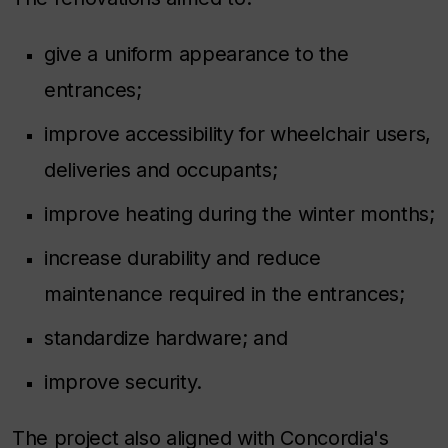
give a uniform appearance to the
entrances;
improve accessibility for wheelchair users,
deliveries and occupants;
improve heating during the winter months;
increase durability and reduce
maintenance required in the entrances;
standardize hardware; and
improve security.
The project also aligned with Concordia's