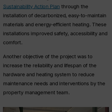
Sustainability Action Plan
through the
installation of decarbonized, easy-to-maintain
materials and energy-efficient heating. These
installations improved safety, accessibility and
comfort.
Another objective of the project was to
increase the reliability and lifespan of the
hardware and heating system to reduce
maintenance needs and interventions by the
property management team.