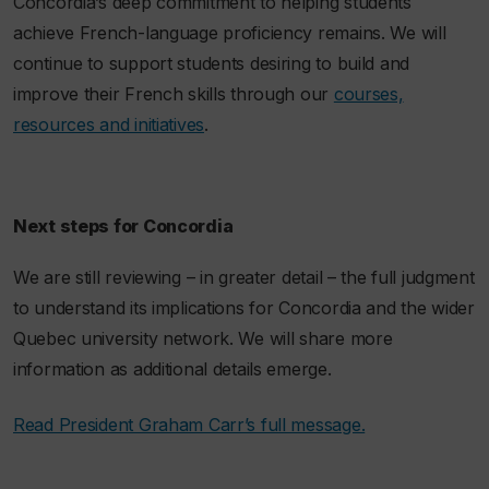
Concordia’s deep commitment to helping students
achieve French-language proficiency remains. We will
continue to support students desiring to build and
improve their French skills through our
courses,
resources and initiatives
.
Next steps for Concordia
We are still reviewing – in greater detail – the full judgment
to understand its implications for Concordia and the wider
Quebec university network. We will share more
information as additional details emerge.
Read President Graham Carr’s full message.