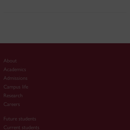
About
Academics
Admissions
Campus life
Research
Careers
Future students
Current students