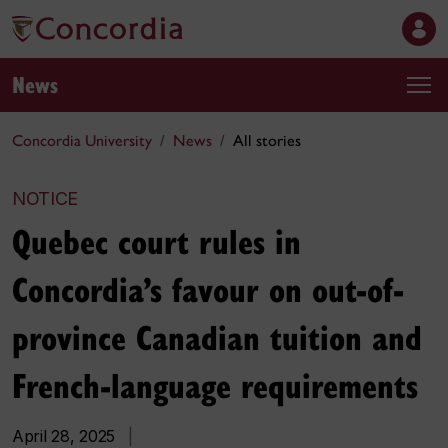
News
Concordia University
News
All stories
NOTICE
Quebec court rules in
Concordia’s favour on out-of-
province Canadian tuition and
French-language requirements
April 28, 2025
|