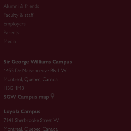
Alumni & friends
Faculty & staff
Employers
Parents
Media
Sir George Williams Campus
1455 De Maisonneuve Blvd. W.
Montreal
,
Quebec
,
Canada
H3G 1M8
SGW Campus map
Loyola Campus
7141 Sherbrooke Street W.
Montreal
,
Quebec
,
Canada