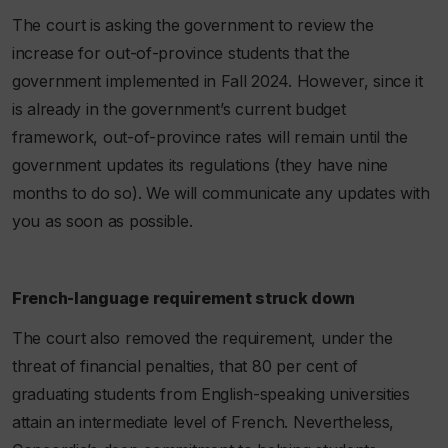
The court is asking the government to review the
increase for out-of-province students that the
government implemented in Fall 2024. However, since it
is already in the government’s current budget
framework, out-of-province rates will remain until the
government updates its regulations (they have nine
months to do so). We will communicate any updates with
you as soon as possible.
French-language requirement struck down
The court also removed the requirement, under the
threat of financial penalties, that 80 per cent of
graduating students from English-speaking universities
attain an intermediate level of French. Nevertheless,