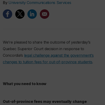
By
University Communications Services
We’re pleased to share the outcome of yesterday’s
Quebec Superior Court decision in response to
Concordia’s
legal challenge against the government’s
changes to tuition fees for out-of-province students
.
What you need to know
Out-of-province fees may eventually change