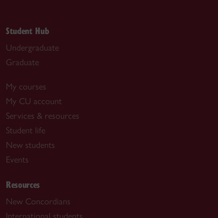
Student Hub
Undergraduate
Graduate
My courses
My CU account
Services & resources
Student life
New students
Events
Resources
New Concordians
International students