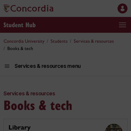
Student Hub
Concordia University
Students
Services & resources
Books & tech
Services & resources menu
Services & resources
Services an
Books & tech
Library