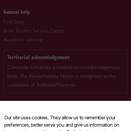
General help
First Stop
Birks Student Service Centre
Academic advising
Territorial acknowledgement
Concordia University is located on unceded Indigenous
lands. The Kanien’kehá:ka Nation is recognized as the
custodians of Tiohtià:ke/Montreal.
Our site uses cookies. They allow us to remember your
CENTRAL
514-848-2424
preferences, better serve you and give us information on