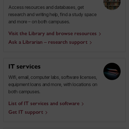
Access resources and databases, get
research and writing help, find a study space
and more – on both campuses.
Visit the Library and browse resources
Ask a Librarian – research support
IT services
Wifi, email, computer labs, software licenses,
equipment loans and more, with locations on
both campuses.
List of IT services and software
Get IT support