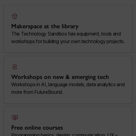
deployed_code
Makerspace at the library
The Technology Sandbox has equipment, tools and
workshops for building your own technology projects.
robot_2
Workshops on new & emerging tech
Workshops in AI, language models, data analytics and
more from FutureBound.
desktop_cloud
Free online courses
Programming basics, design, communication, UX –