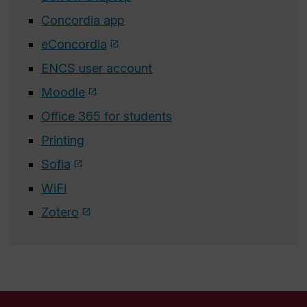
Concordia app
eConcordia
ENCS user account
Moodle
Office 365 for students
Printing
Sofia
WiFi
Zotero