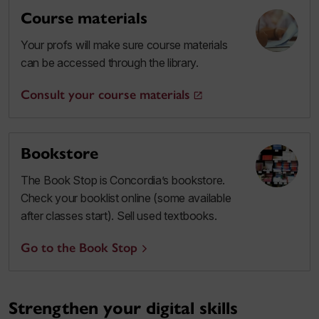
Course materials
Your profs will make sure course materials
can be accessed through the library.
Consult your course materials
Bookstore
The Book Stop is Concordia’s bookstore.
Check your booklist online (some available
after classes start). Sell used textbooks.
Go to the Book Stop
Strengthen your digital skills