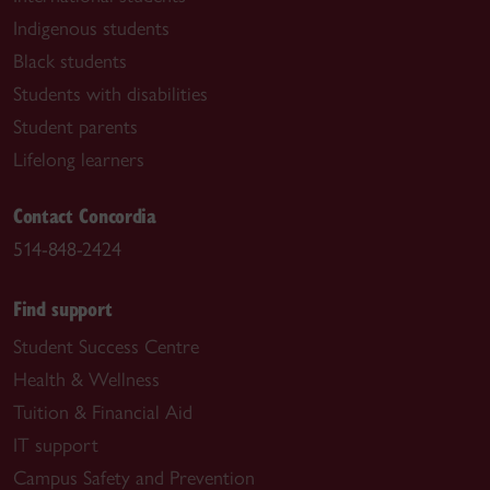
Indigenous students
Black students
Students with disabilities
Student parents
Lifelong learners
Contact Concordia
514-848-2424
Find support
Student Success Centre
Health & Wellness
Tuition & Financial Aid
IT support
Campus Safety and Prevention