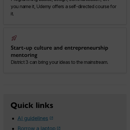
you name it, Udemy offers a self-directed course for
it.
rocket_launch
Start-up culture and entrepreneurship
mentoring
District 3 can bring your ideas to the mainstream.
Quick links
AI guidelines
Borrow a laptop