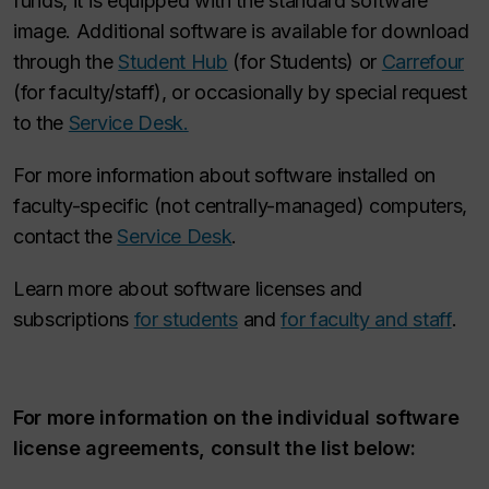
funds, it is equipped with the standard software
image. Additional software is available for download
through the
Student Hub
(for Students) or
Carrefour
(for faculty/staff), or occasionally by special request
to the
Service Desk.
For more information about software installed on
faculty-specific (not centrally-managed) computers,
contact the
Service Desk
.
Learn more about software licenses and
subscriptions
for students
and
for faculty and staff
.
For more information on the individual software
license agreements, consult the list below: