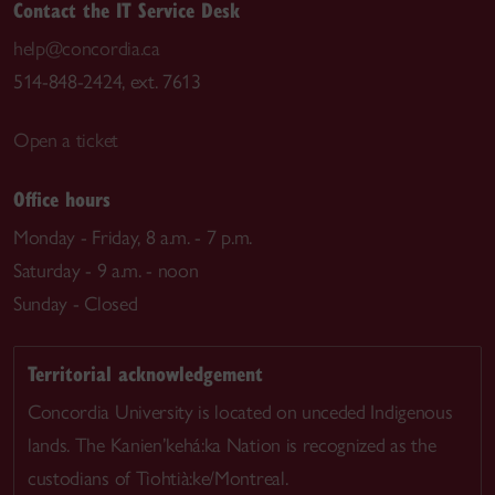
Contact the IT Service Desk
help@concordia.ca
514-848-2424, ext. 7613
Open a ticket
Office hours
Monday - Friday, 8 a.m. - 7 p.m.
Saturday - 9 a.m. - noon
Sunday - Closed
Territorial acknowledgement
Concordia University is located on unceded Indigenous
lands. The Kanien’kehá:ka Nation is recognized as the
custodians of Tiohtià:ke/Montreal.