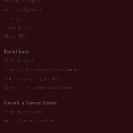
Research support
Security & privacy
Training
News & alerts
About IITS
Useful links
All IT services
Learn, teach and work from home
Upcoming training courses
Service interruption notifications
Consult a Service Centre
IT Service Centres
Faculty Service Centres