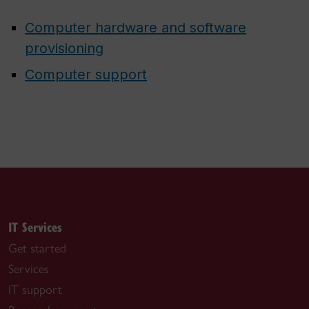
Computer hardware and software
provisioning
Computer support
IT Services
Get started
Services
IT support