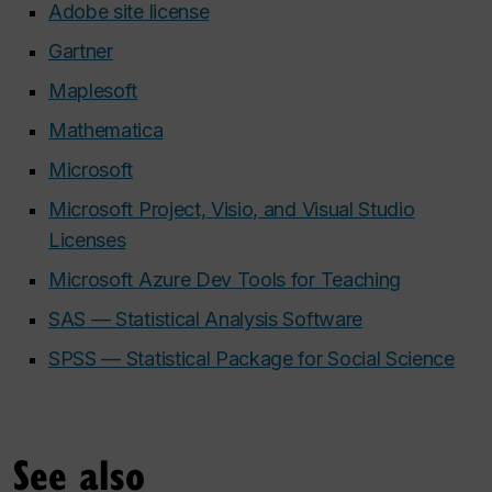
Adobe site license
Gartner
Maplesoft
Mathematica
Microsoft
Microsoft Project, Visio, and Visual Studio
Licenses
Microsoft Azure Dev Tools for Teaching
SAS — Statistical Analysis Software
SPSS — Statistical Package for Social Science
See also