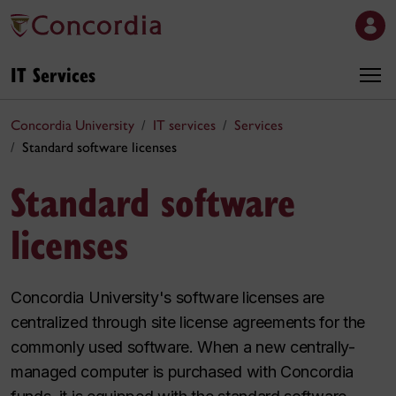
IT Services
Concordia University
IT services
Services
Standard software licenses
Standard software
licenses
Concordia University's software licenses are
centralized through site license agreements for the
commonly used software. When a new centrally-
managed computer is purchased with Concordia