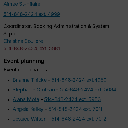
Aimee St-Hilaire
514-848-2424 ext. 4999
Coordinator, Booking Administration & System
Support
Christina Souliere
514-848-2424, ext. 5981
Event planning
Event coordinators
Brianna Thicke
-
514-848-2424 ext.4950
Stephanie Croteau
-
514-848-2424 ext. 5084
Alana Mota
-
514-848-2424 ext. 5953
Angela Kelley
-
514-848-2424 ext. 7011
Jessica Wilson
-
514-848-2424 ext. 7012