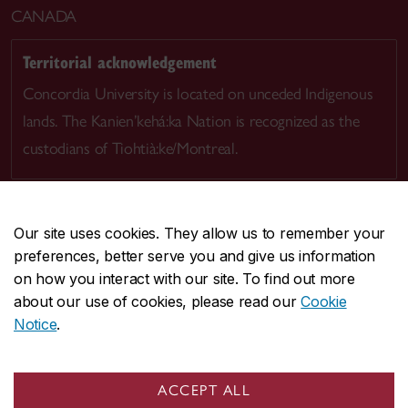
CANADA
Territorial acknowledgement
Concordia University is located on unceded Indigenous
lands. The Kanien’kehá:ka Nation is recognized as the
custodians of Tiohtià:ke/Montreal.
Our site uses cookies. They allow us to remember your
preferences, better serve you and give us information
CENTRAL
514-848-2424
on how you interact with our site. To find out more
EMERGENCY
514-848-3717
about our use of cookies, please read our
Cookie
Notice
.
|
|
|
|
Safety & prevention
Accessibility
Privacy
Terms
|
|
Contact us
Site feedback
Cookie settings
ACCEPT ALL
© Concordia University. Montreal, QC, Canada