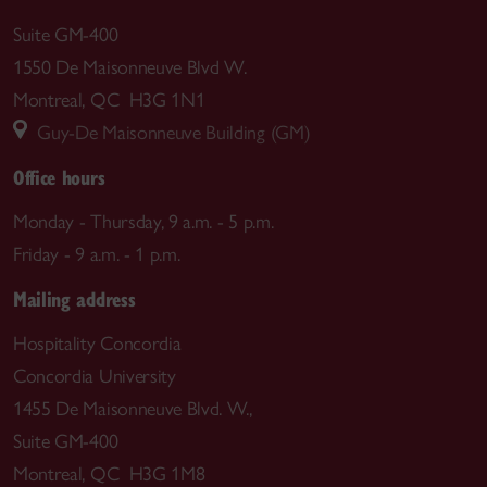
Suite GM-400
1550 De Maisonneuve Blvd W.
Montreal, QC H3G 1N1
Guy-De Maisonneuve Building (GM)
Office hours
Monday - Thursday, 9 a.m. - 5 p.m.
Friday - 9 a.m. - 1 p.m.
Mailing address
Hospitality Concordia
Concordia University
1455 De Maisonneuve Blvd. W.,
Suite GM-400
Montreal, QC H3G 1M8