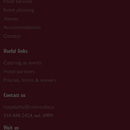
Food services
Event planning
Venues
Accommodations
Contact
Useful links
Catering at events
Hotel partners
Policies, forms & waivers
Contact us
hospitality@concordia.ca
514-848-2424, ext. 4999
Visit us