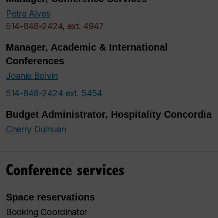
Petra Alves
514-848-2424, ext. 4947
Manager, Academic & International
Conferences
Joanie Boivin
514-848-2424 ext. 5454
Budget Administrator, Hospitality Concordia
Cherry Dulnuan
Conference services
Space reservations
Booking Coordinator