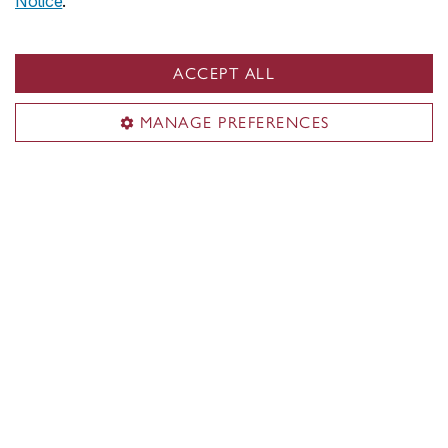
Notice
.
Undergraduate academic dates
Graduate academic dates
ACCEPT ALL
University holidays
Planning & hosting
MANAGE PREFERENCES
Useful links
Submit an event
Space reservation
Food & catering options
Services for faculty & staff
Event planning on Carrefour
Territorial acknowledgement
Concordia University is located on unceded Indigenous