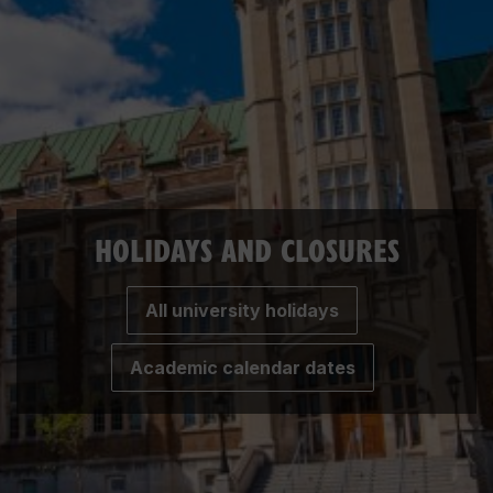
HOLIDAYS AND CLOSURES
All university holidays
Academic calendar dates