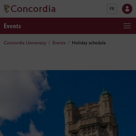
FR
Events
Concordia University
Events
Holiday schedule