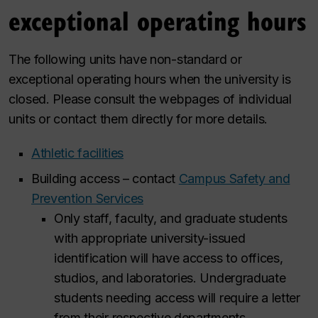
exceptional operating hours
The following units have non-standard or
exceptional operating hours when the university is
closed. Please consult the webpages of individual
units or contact them directly for more details.
Athletic facilities
Building access – contact
Campus Safety and
Prevention Services
Only staff, faculty, and graduate students
with appropriate university-issued
identification will have access to offices,
studios, and laboratories. Undergraduate
students needing access will require a letter
from their respective departments.