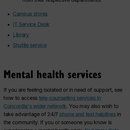
Campus stores
IT Service Desk
Library
Shuttle service
Mental health services
If you are feeling isolated or in need of support, see
how to access
tele-counselling services in
Concordia's wider network
. You may also wish to
take advantage of 24/7
phone and text helplines
in
the community. If you or someone you know is