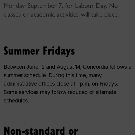
Monday, September 7, for Labour Day. No
classes or academic activities will take place.
Summer Fridays
Between June 12 and August 14, Concordia follows a
summer schedule. During this time, many
administrative offices close at 1 p.m. on Fridays.
Some services may follow reduced or alternate
schedules.
Non-standard or