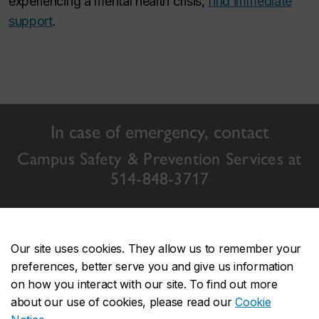
experiencing a mental health crisis,
find immediate
support
.
In case of emergency, contact
Campus Safety & Prevention Services at
514-848-3717
Our site uses cookies. They allow us to remember your
preferences, better serve you and give us information
Concordia events
on how you interact with our site. To find out more
about our use of cookies, please read our
Cookie
Event calendar