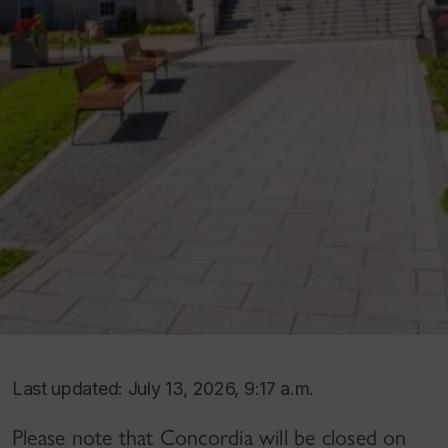
Last updated: July 13, 2026, 9:17 a.m.
Please note that Concordia will be closed on