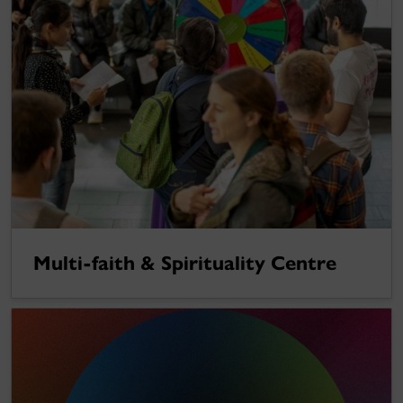
Multi-faith & Spirituality Centre