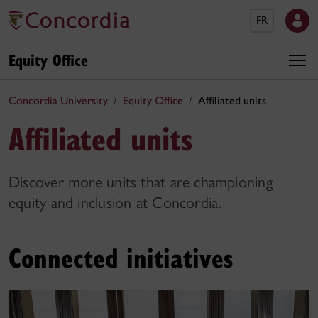
FR
Equity Office
Concordia University
Equity Office
Affiliated units
Affiliated units
Discover more units that are championing
equity and inclusion at Concordia.
Connected initiatives