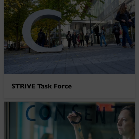
STRIVE Task Force