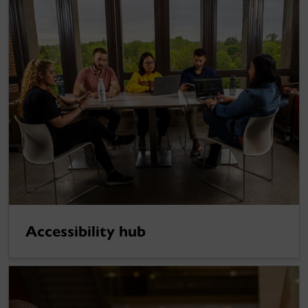
Accessibility hub