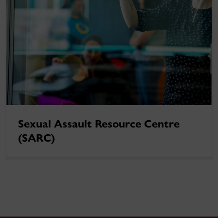
Sexual Assault Resource Centre
(SARC)