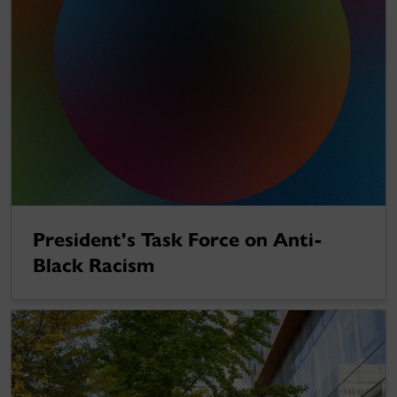
President's Task Force on Anti-
Black Racism