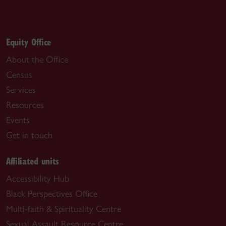
Equity Office
About the Office
Census
Services
Resources
Events
Get in touch
Affiliated units
Accessibility Hub
Black Perspectives Office
Multi-faith & Spirituality Centre
Sexual Assault Resource Centre