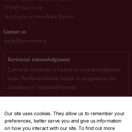
STRIVE task force
Task Force on Anti-Black Racism
Contact us
equity@concordia.ca
Territorial acknowledgement
Concordia University is located on unceded Indigenous
lands. The Kanien’kehá:ka Nation is recognized as the
custodians of Tiohtià:ke/Montreal.
Our site uses cookies. They allow us to remember your
preferences, better serve you and give us information
CENTRAL
514-848-2424
on how you interact with our site. To find out more