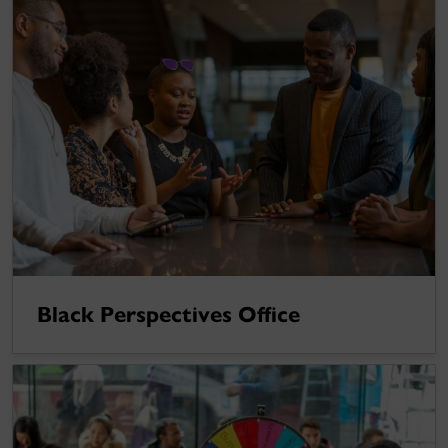
Black Perspectives Office