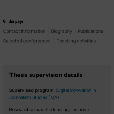
On this page
Contact information
Biography
Publications
Selected conferences
Teaching activities
Thesis supervision details
Supervised program:
Digital Innovation in
Journalism Studies (MA)
Research areas:
Podcasting; Inclusive