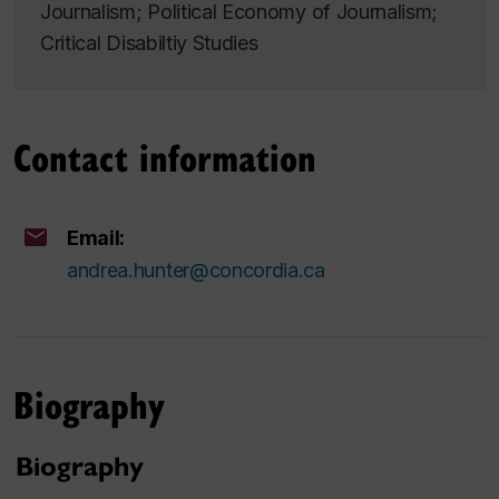
Journalism; Political Economy of Journalism;
Critical Disabiltiy Studies
Contact information
Email:
andrea.hunter@concordia.ca
Biography
Biography