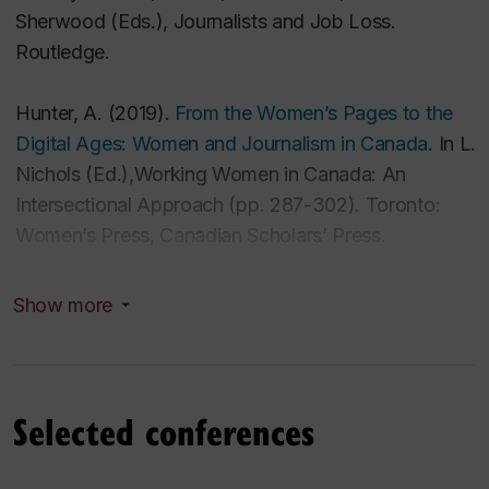
Sherwood (Eds.),
Journalists and Job Loss
.
Routledge.
Hunter, A. (2019).
From the Women’s Pages to the
Digital Ages: Women and Journalism in Canada
.
In L.
Nichols
(Ed.),
Working Women in Canada: An
Intersectional Approach
(pp. 287-302)
.
Toronto:
Women’s Press, Canadian Scholars’ Press.
Hunter, A. (2018).
“It’s like having a second full-time
Show more
job”: Crowdfunding, journalism and labour.
In K. Rafter (Ed.)
Entrepreneurial Journalism
.
Routledge.
Selected conferences
Hunter, A. & Mosco, V. (2014).
Virtual dystopia.
In M.
Grimshaw (Ed.),
The Oxford handbook of virtuality