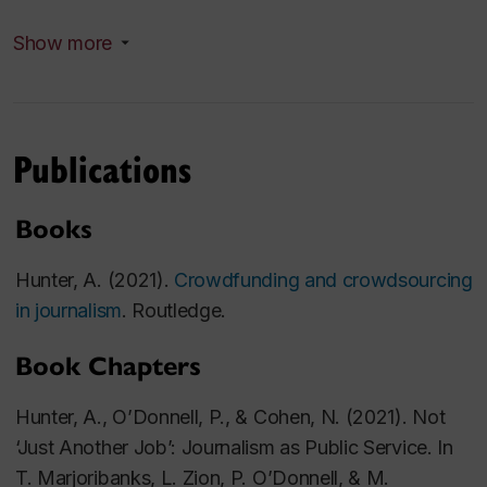
PhD, Sociology, Queen's University
Show more
Master of Journalism, Carleton University
Bachelor of Journalism, Carleton University
Publications
Research Areas
My research interests are in journalism and
Books
sociology. I have published on a variety of diverse
topics including journalism and crowdfunding,
Hunter, A. (2021).
Crowdfunding and crowdsourcing
women in journalism, the digital humanities, the
in journalism
. Routledge.
digital sublime, and the political economy of mommy
Book Chapters
blogging.
Hunter, A., O’Donnell, P., & Cohen, N. (2021).
Not
‘Just Another Job’: Journalism as Public Service. In
T. Marjoribanks, L. Zion, P. O’Donnell, & M.