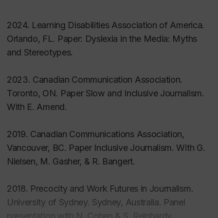
(pp. 727-737). Oxford: Oxford University Press.
2024. Learning Disabilities Association of America.
Orlando, FL. Paper: Dyslexia in the Media: Myths
Peer-Reviewed Journal Articles
and Stereotypes.
Aston, M., Price, S., Hunter, A.,
Etowa, J., Sim, M.,
2023. Canadian Communication Association.
Monaghan, J., & Payton, M. (2021).
Second
Toronto, ON. Paper Slow and Inclusive Journalism.
Opinions: Negotiating Agency in Online Mothering
With E. Amend.
Forums
.
Canadian Journal of Nursing Research
.
2019. Canadian Communications Association,
Cohen, N., Hunter, A., & O’Donnell, P. (2019).
Vancouver, BC. Paper Inclusive Journalism. With G.
Bearing the Burden of Corporate Restructuring: Job
Nielsen, M. Gasher, & R. Bangert.
Loss and Precarious Employment in Canadian
Journalism
.
Journalism Practice, 13
(7), 817-833.
2018. Precocity and Work Futures in Journalism.
University of Sydney. Sydney, Australia. Panel
Hunter, A., & Di Bartolomeo, J. (2018)
“We’re a
presentation with N. Cohen & S. Reinhardy.