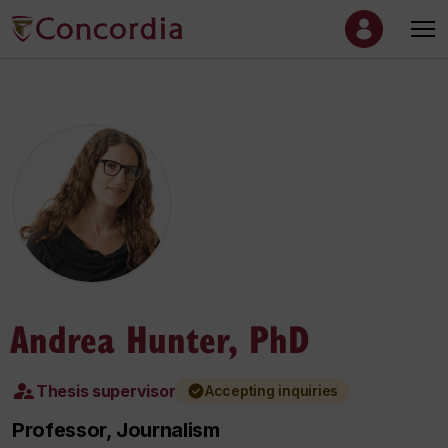
Andrea Hunter, PhD
Thesis supervisor
Accepting inquiries
Professor, Journalism