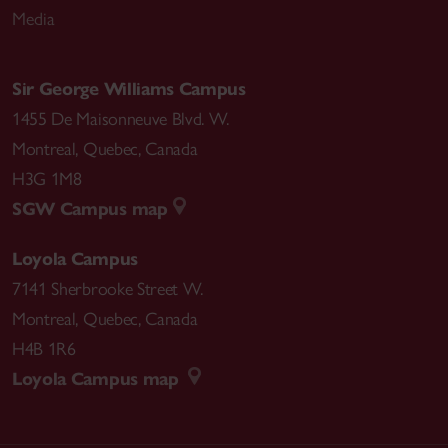
Media
Sciences Canadian Sociological Association,
Waterloo, ON. Paper: The Other Parent: Online
Identity Work in Same Sex Relationships
Sir George Williams Campus
1455 De Maisonneuve Blvd. W.
2010 Congress of the Humanities and Social
Montreal
,
Quebec
,
Canada
Sciences Canadian Sociological Association,
H3G 1M8
Montreal, QC. Paper: Class based on Code: An
SGW Campus map
Examination of Hierarchies in the Digital Humanities
Loyola Campus
7141 Sherbrooke Street W.
Montreal
,
Quebec
,
Canada
H4B 1R6
Loyola Campus map