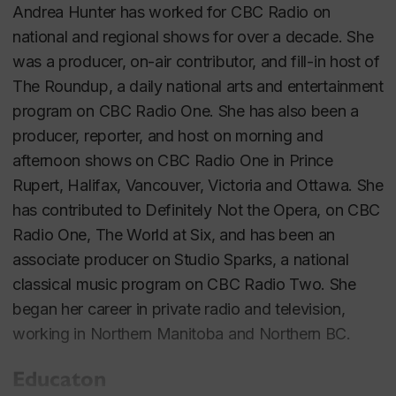
Andrea Hunter has worked for CBC Radio on
national and regional shows for over a decade. She
was a producer, on-air contributor, and fill-in host of
The Roundup
, a daily national arts and entertainment
program on CBC Radio One. She has also been a
producer, reporter, and host on morning and
afternoon shows on CBC Radio One in Prince
Rupert, Halifax, Vancouver, Victoria and Ottawa. She
has contributed to
Definitely Not the Opera
, on CBC
Radio One,
The World at Six
, and has been an
associate producer on
Studio Sparks
, a national
classical music program on CBC Radio Two. She
began her career in private radio and television,
working in Northern Manitoba and Northern BC.
Educaton