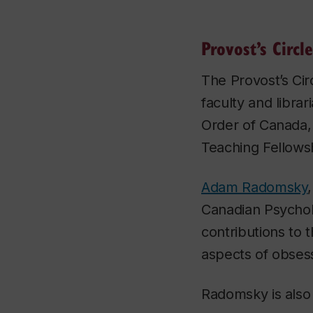
Provost’s Circle
The Provost’s Circ
faculty and libra
Order of Canada,
Teaching Fellows
Adam Radomsky
Canadian Psycholo
contributions to 
aspects of obsess
Radomsky is also 