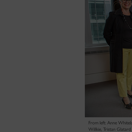
From left: Anne Whitel
Willkie, Tristan Glatar