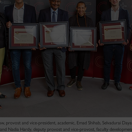
aw, provost and vice-president, academic, Emad Shihab, Selvadurai Day
d and Nadia Hardy, deputy provost and vice-provost, faculty development