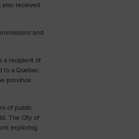
 also received
 commissions and
 a recipient of
ed to a Quebec
he province
rs of public
d. The City of
work exploring