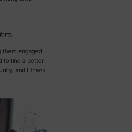
e
forts.
ng them engaged
d to find a better
nity, and I thank