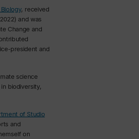
Biology
, received
 (2022) and was
mate Change and
ontributed
vice-president and
limate science
n biodiversity,
tment of Studio
orts and
themself on