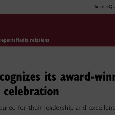
Info for
Qui
reports
Media relations
cognizes its award-winn
 celebration
oured for their leadership and excellenc