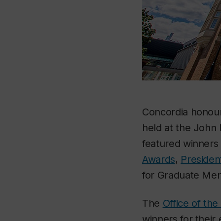
Concordia honoure
held at the John 
featured winners
Awards
,
Presiden
for Graduate Men
The
Office of th
winners for their