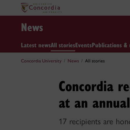
News
Latest news
All stories
Events
Publications & 
Concordia University
News
All stories
Concordia re
at an annual
17 recipients are hon