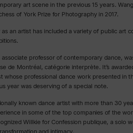
mporary art scene in the previous 15 years. Wang
hess of York Prize for Photography in 2017.
r as an artist has included a variety of public art
bitions.
, associate professor of contemporary dance, was
nse de Montréal, catégorie interprète. It’s award
st whose professional dance work presented in t
us year was deserving of a special note.
tionally known dance artist with more than 30 yea
rience in some of the top companies of the worl
ognized Willkie for
Confession publique
, a solo 
ransformation and intimacy.