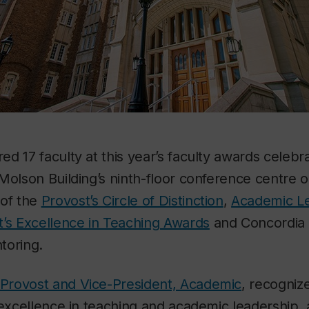
d 17 faculty at this year’s faculty awards celebr
Molson Building’s ninth-floor conference centre o
 of the
Provost’s Circle of Distinction
,
Academic L
t’s Excellence in Teaching Awards
and Concordia 
toring.
e Provost and Vice-President, Academic
, recogniz
 excellence in teaching and academic leadership