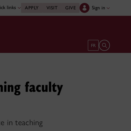
ck links
Sign in
APPLY
VISIT
GIVE
Open search 
FR
ing faculty
e in teaching