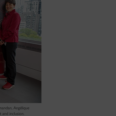
anandan, Angélique
 and inclusion.