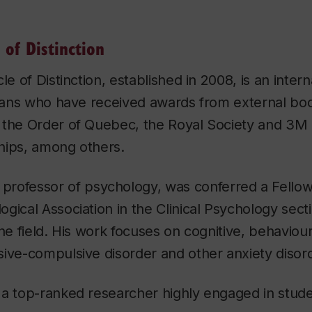
 of Distinction
le of Distinction, established in 2008, is an intern
rians who have received awards from external bod
 the Order of Quebec, the Royal Society and 3M 
hips, among others.
, professor of psychology, was conferred a Fellow
gical Association in the Clinical Psychology secti
the field. His work focuses on cognitive, behaviou
ive-compulsive disorder and other anxiety disor
a top-ranked researcher highly engaged in studen