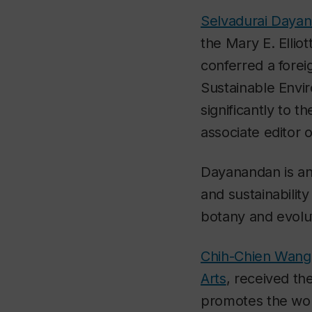
Selvadurai Daya
the Mary E. Ellio
conferred a forei
Sustainable Envi
significantly to 
associate editor 
Dayanandan is an 
and sustainabilit
botany and evolu
Chih-Chien Wang
Arts
, received th
promotes the work