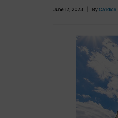
June 12, 2023
|
By
Candice