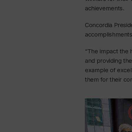
achievements.
Concordia Presi
accomplishments o
“The impact the 
and providing them
example of excel
them for their con