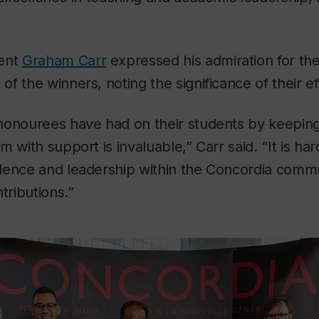
dent
Graham Carr
expressed his admiration for th
f the winners, noting the significance of their ef
honourees have had on their students by keepi
 with support is invaluable,” Carr said. “It is har
lence and leadership within the Concordia commu
tributions.”