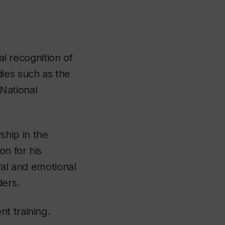
al recognition of
ies such as the
National
ship in the
on for his
ral and emotional
ders.
t training.