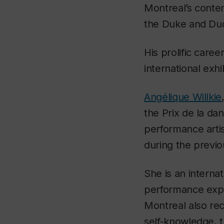
Montreal’s conte
the Duke and Duc
His prolific caree
international exhi
Angélique Willkie
the Prix de la da
performance arti
during the previo
She is an interna
performance expe
Montreal also rec
self-knowledge, t