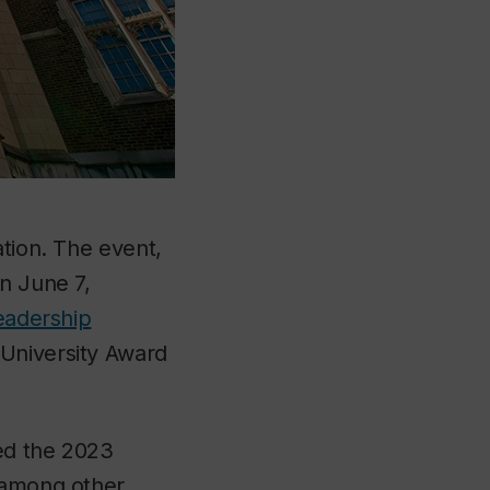
ation. The event,
n June 7,
eadership
University Award
ed the 2023
, among other