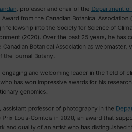
nandan
, professor and chair of the
Department of 
tt Award from the Canadian Botanical Association
gn fellowship into the Society for Science of Cli
ronment (2020). Over the past 25 years, he has c
the Canadian Botanical Association as webmaster, 
of the journal
Botany
.
engaging and welcoming leader in the field of c
y who has won impressive awards for his research i
tionary genomics.
, assistant professor of photography in the
Depar
e Prix Louis-Comtois in 2020, an award that supp
 and quality of an artist who has distinguished 