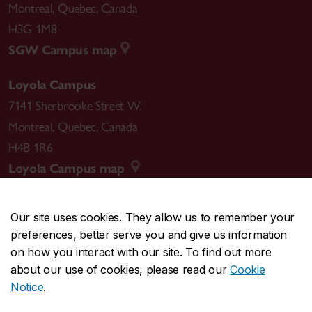
Montreal
,
Quebec
,
Canada
H3G 1M8
SGW Campus map
Loyola Campus
7141 Sherbrooke Street W.
Montreal
,
Quebec
,
Canada
H4B 1R6
Loyola Campus map
Our site uses cookies. They allow us to remember your
preferences, better serve you and give us information
CENTRAL
514-848-2424
on how you interact with our site. To find out more
EMERGENCY
514-848-3717
about our use of cookies, please read our
Cookie
Notice
.
|
|
|
|
Safety & prevention
Accessibility
Privacy
Terms