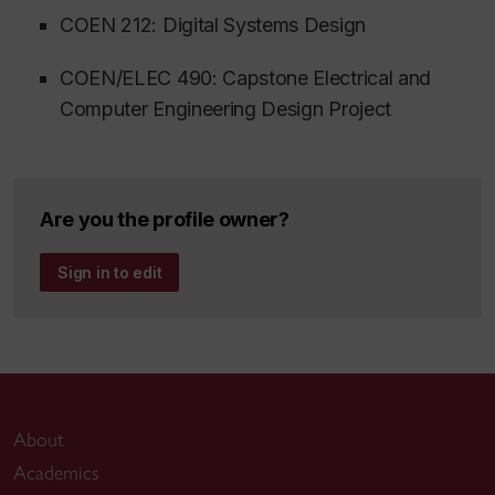
COEN 212: Digital Systems Design
COEN/ELEC 490: Capstone Electrical and
Computer Engineering Design Project
Are you the profile owner?
Sign in to edit
About
Academics