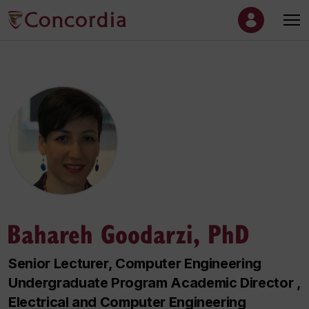
Bahareh Goodarzi, PhD
Senior Lecturer, Computer Engineering
Undergraduate Program Academic Director ,
Electrical and Computer Engineering