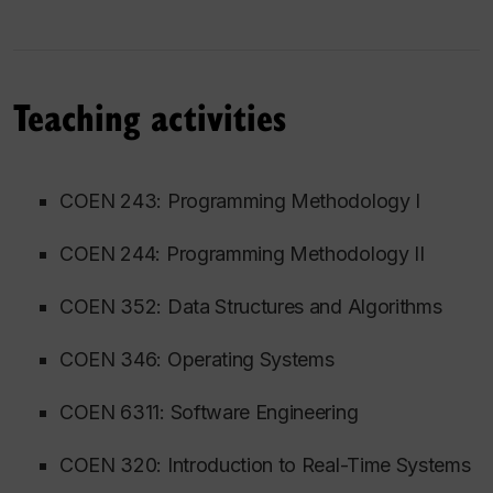
Teaching activities
COEN 243: Programming Methodology I
COEN 244: Programming Methodology II
COEN 352: Data Structures and Algorithms
COEN 346: Operating Systems
COEN 6311: Software Engineering
COEN 320: Introduction to Real-Time Systems