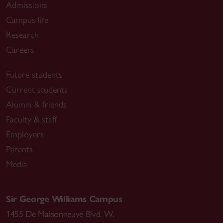
Admissions
Campus life
Research
Careers
Future students
Current students
Alumni & friends
Faculty & staff
Employers
Parents
Media
Sir George Williams Campus
1455 De Maisonneuve Blvd. W.