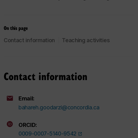
On this page
Contact information
Teaching activities
Contact information
Email:
bahareh.goodarzi@concordia.ca
ORCID:
0009-0007-5140-9542