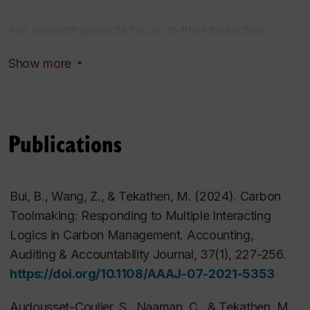
His research projects focus on the intersection
between risk management and management
Show more
accounting and control. In particular, he is interested
in studying organizational effects of (enterprise) risk
management on management accounting and
control practices. His work is published in
Publications
international peer-reviewed journals, such as
Accounting, Auditing & Accountability Journ
al
(AAAJ),
Critical Perspectives on Accounting
Bui, B., Wang, Z., & Tekathen, M. (2024). Carbon
(CPoA), European Accounting Review (EAR),
Toolmaking: Responding to Multiple Interacting
Journal of Management Accounting Research
Logics in Carbon Management.
Accounting,
(JMAR),
Management Accounting Research (MAR)
,
Auditing & Accountability Journal
,
37
(1), 227-256.
or
Qualitative Research in Accounting &
https://doi.org/10.1108/AAAJ-07-2021-5353
Management (QRAM)
. His research has been
funded among others by
FRQSC
,
CPA Canada-
Audousset-Coulier, S., Naaman, C., & Tekathen, M.