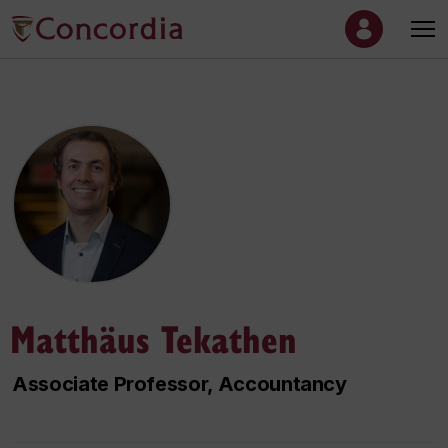
Matthäus Tekathen
Associate Professor, Accountancy