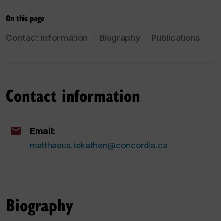
On this page
Contact information
Biography
Publications
Contact information
Email:
matthaeus.tekathen@concordia.ca
Biography