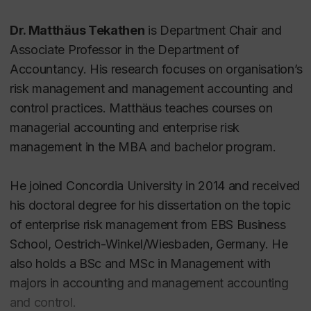
Dr. Matthäus Tekathen
is Department Chair and
Associate Professor in the Department of
Accountancy. His research focuses on organisation’s
risk management and management accounting and
control practices. Matthäus teaches courses on
managerial accounting and enterprise risk
management in the MBA and bachelor program.
He joined Concordia University in 2014 and received
his doctoral degree for his dissertation on the topic
of enterprise risk management from EBS Business
School, Oestrich-Winkel/Wiesbaden, Germany. He
also holds a BSc and MSc in Management with
majors in accounting and management accounting
and control.