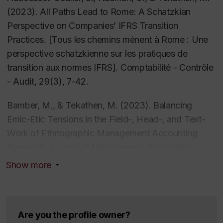
CAAA
,
DAAD
, and the
National Bank Initiative in
(2023). All Paths Lead to Rome: A Schatzkian
Entrepreneurship and Family Business
.
Perspective on Companies’ IFRS Transition
Practices
. [Tous les chemins mènent à Rome : Une
He further presented his research at international
perspective schatzkienne sur les pratiques de
conferences and workshops, such as
AAA Annual
transition aux normes IFRS].
Comptabilité - Contrôle
Meeting, Accounting as Social and Organisational
- Audit,
29(3), 7-42
.
Practice (ASOP), Alternative Accounts Conference
(AAC), CAAA Annual Conference, EAA Annual
Bamber, M., & Tekathen, M. (2023). Balancing
Congress
Emic-Etic Tensions in the Field-, Head-, and Text-
,
European Risk Conference
,
GLOBAL
Management Accounting Research Symposium
Work of Ethnographic Management Accounting
(GMARS)
Research.
,
Journal of Management Accounting
International Management Control
Research Conference
Research
, 35(1), 23-47.
,
Management Accounting as
Show more
Social and Organizational Practice (MASOP)
https://doi.org/10.2308/JMAR-2019-504
, and
Research Conference on Management Accounting
Bamber, M., & Tekathen, M. (2023). Beyond the
from the Field
.
Pages of the ‘How-To’ Textbook: A Study of The
Are you the profile owner?