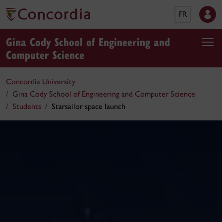
FR
Gina Cody School of Engineering and
Computer Science
Concordia University
Gina Cody School of Engineering and Computer Science
Students
Starsailor space launch