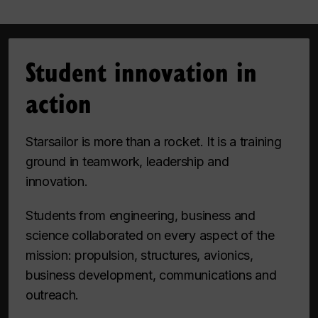
Student innovation in
action
Starsailor is more than a rocket. It is a training
ground in teamwork, leadership and
innovation.
Students from engineering, business and
science collaborated on every aspect of the
mission: propulsion, structures, avionics,
business development, communications and
outreach.