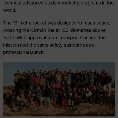
the most advanced student rocketry programs in the
world.
The 13-metre rocket was designed to reach space,
crossing the Kármán line at 100 kilometres above
Earth. With approval from Transport Canada, the
mission met the same safety standards as a
professional launch.