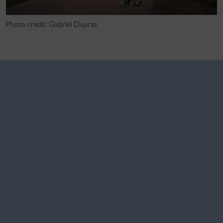
Photo credit: Gabriel Dupras