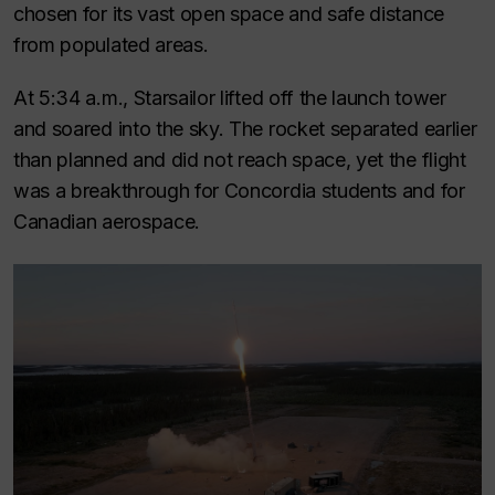
chosen for its vast open space and safe distance
from populated areas.
At 5:34 a.m., Starsailor lifted off the launch tower
and soared into the sky. The rocket separated earlier
than planned and did not reach space, yet the flight
was a breakthrough for Concordia students and for
Canadian aerospace.