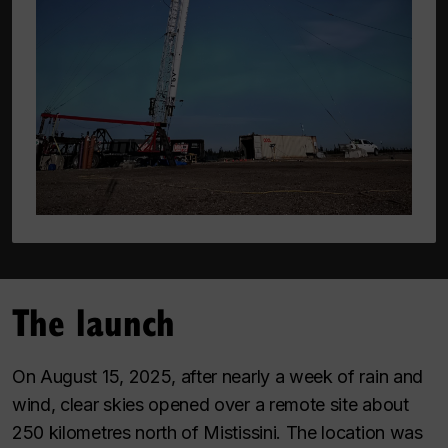
The launch
On August 15, 2025, after nearly a week of rain and
wind, clear skies opened over a remote site about
250 kilometres north of Mistissini. The location was