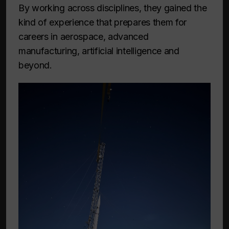
By working across disciplines, they gained the
kind of experience that prepares them for
careers in aerospace, advanced
manufacturing, artificial intelligence and
beyond.