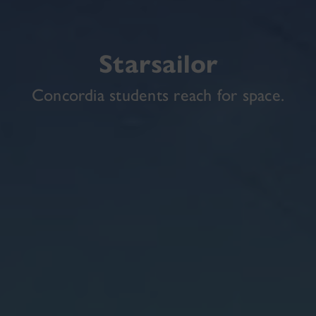
Starsailor
Concordia students reach for space.