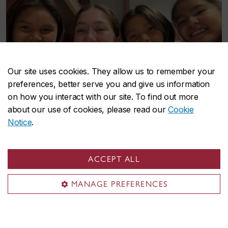
Our site uses cookies. They allow us to remember your
preferences, better serve you and give us information
on how you interact with our site. To find out more
about our use of cookies, please read our
Cookie
Notice
.
ACCEPT ALL
MANAGE PREFERENCES