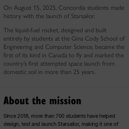
On August 15, 2025, Concordia students made
history with the launch of Starsailor.
The liquid-fuel rocket, designed and built
entirely by students at the Gina Cody School of
Engineering and Computer Science, became the
first of its kind in Canada to fly and marked the
country’s first attempted space launch from
domestic soil in more than 25 years.
About the mission
Since 2018, more than 700 students have helped
design, test and launch Starsailor, making it one of