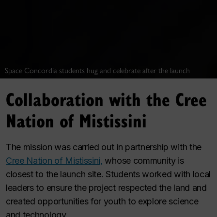
Space Concordia students hug and celebrate after the launch
Collaboration with the Cree
Nation of Mistissini
The mission was carried out in partnership with the
Cree Nation of Mistissini,
whose community is
closest to the launch site. Students worked with local
leaders to ensure the project respected the land and
created opportunities for youth to explore science
and technology.