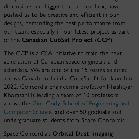
dimensions, no bigger than a breadbox, have
pushed us to be creative and efficient in our
designs, demanding the best performance from
our team, especially in our latest project as part
of the
Canadian CubSat Project (CCP)
.
The CCP is a CSA initiative to train the next
generation of Canadian space engineers and
scientists. We are one of the 15 teams selected
across Canada to build a CubeSat fit for launch in
2022. Concordia engineering professor Khashayar
Khorasani is leading a team of 10 professors
across the
Gina Cody School of Engineering and
Computer Science
, and over 50 graduate and
undergraduate students from Space Concordia
Space Concordia’s
Orbital Dust Imaging