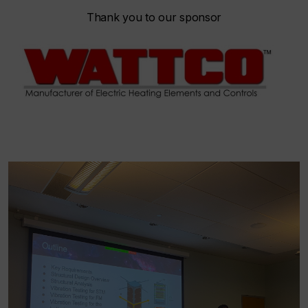
Thank you to our sponsor