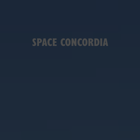
SPACE CONCORDIA