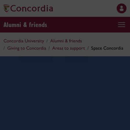
Alumni & friends
Concordia University
Alumni & friends
Giving to Concordia
Areas to support
Space Concordia