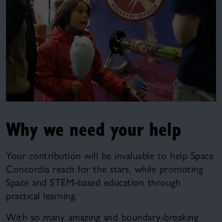
Why we need your help
Your contribution will be invaluable to help Space
Concordia reach for the stars, while promoting
Space and STEM-based education through
practical learning.
With so many amazing and boundary-breaking