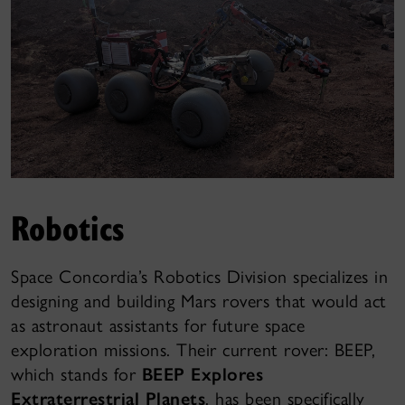
Robotics
Space Concordia’s Robotics Division specializes in
designing and building Mars rovers that would act
as astronaut assistants for future space
exploration missions. Their current rover: BEEP,
which stands for
BEEP Explores
Extraterrestrial Planets
, has been specifically