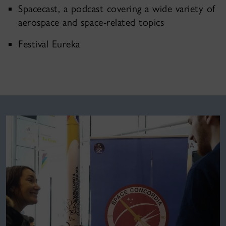
Spacecast, a podcast covering a wide variety of
aerospace and space-related topics
Festival Eureka