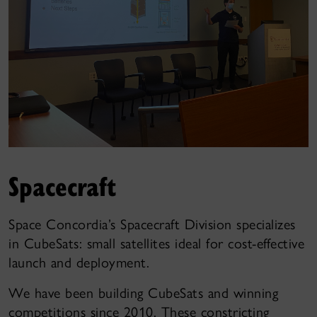
Spacecraft
Space Concordia’s Spacecraft Division specializes
in CubeSats: small satellites ideal for cost-effective
launch and deployment.
We have been building CubeSats and winning
competitions since 2010. These constricting