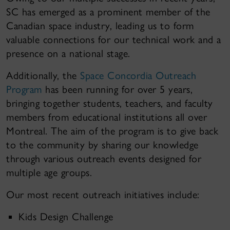
SC has emerged as a prominent member of the
Canadian space industry, leading us to form
valuable connections for our technical work and a
presence on a national stage.
Additionally, the
Space Concordia Outreach
Program
has been running for over 5 years,
bringing together students, teachers, and faculty
members from educational institutions all over
Montreal. The aim of the program is to give back
to the community by sharing our knowledge
through various outreach events designed for
multiple age groups.
Our most recent outreach initiatives include:
Kids Design Challenge