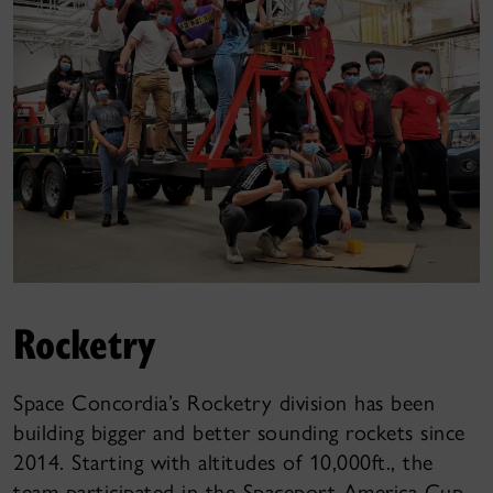
Rocketry
Space Concordia’s Rocketry division has been
building bigger and better sounding rockets since
2014. Starting with altitudes of 10,000ft., the
team participated in the Spaceport America Cup,