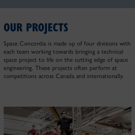
OUR PROJECTS
Space Concordia is made up of four divisions with
each team working towards bringing a technical
space project to life on the cutting edge of space
engineering. These projects often perform at
competitions across Canada and internationally.