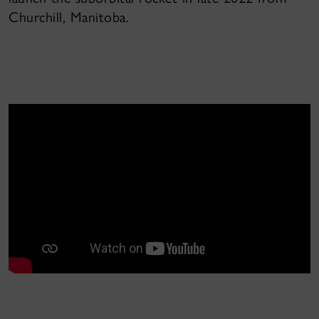
Churchill, Manitoba.