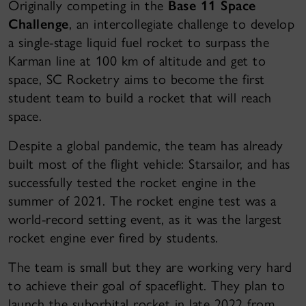
Originally competing in the
Base 11 Space
Challenge
, an intercollegiate challenge to develop
a single-stage liquid fuel rocket to surpass the
Karman line at 100 km of altitude and get to
space, SC Rocketry aims to become the first
student team to build a rocket that will reach
space.
Despite a global pandemic, the team has already
built most of the flight vehicle: Starsailor, and has
successfully tested the rocket engine in the
summer of 2021. The rocket engine test was a
world-record setting event, as it was the largest
rocket engine ever fired by students.
The team is small but they are working very hard
to achieve their goal of spaceflight. They plan to
launch the suborbital rocket in late 2022 from