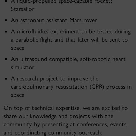
A liquid-propelled space-capable rocket:
Starsailor
An astronaut assistant Mars rover
A microfluidics experiment to be tested during
a parabolic flight and that later will be sent to
space
An ultrasound compatible, soft-robotic heart
simulator
A research project to improve the
cardiopulmonary resuscitation (CPR) process in
space
On top of technical expertise, we are excited to
share our knowledge and projects with the
community by presenting at conferences, events,
and coordinating community outreach.