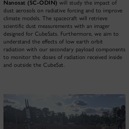
Nanosat (SC-ODIN)
will study the impact of
dust aerosols on radiative forcing and to improve
climate models. The spacecraft will retrieve
scientific dust measurements with an imager
designed for CubeSats. Furthermore, we aim to
understand the effects of low earth orbit
radiation with our secondary payload components
to monitor the doses of radiation received inside
and outside the CubeSat.