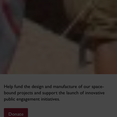
Help fund the design and manufacture of our space-
bound projects and support the launch of innovative
public engagement initiatives.
Donate