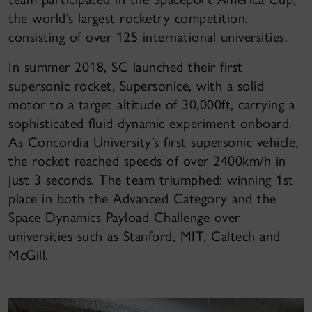
the world’s largest rocketry competition,
consisting of over 125 international universities.
In summer 2018, SC launched their first
supersonic rocket, Supersonice, with a solid
motor to a target altitude of 30,000ft, carrying a
sophisticated fluid dynamic experiment onboard.
As Concordia University’s first supersonic vehicle,
the rocket reached speeds of over 2400km/h in
just 3 seconds. The team triumphed: winning 1st
place in both the Advanced Category and the
Space Dynamics Payload Challenge over
universities such as Stanford, MIT, Caltech and
McGill.