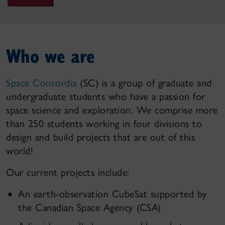
Who we are
Space Concordia
(SC) is a group of graduate and
undergraduate students who have a passion for
space science and exploration. We comprise more
than 250 students working in four divisions to
design and build projects that are out of this
world!
Our current projects include:
An earth-observation CubeSat supported by
the Canadian Space Agency (CSA)