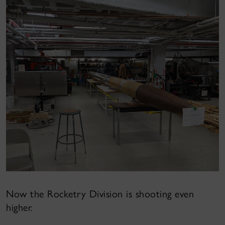
Now the Rocketry Division is shooting even
higher.