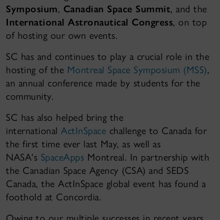
Symposium
,
Canadian Space Summit
, and the
International Astronautical Congress
, on top
of hosting our own events.
SC has and continues to play a crucial role in the
hosting of the
Montreal Space Symposium (MSS)
,
an annual conference made by students for the
community.
SC has also helped bring the
international
ActInSpace
challenge to Canada for
the first time ever last May, as well as
NASA's
SpaceApps
Montreal. In partnership with
the Canadian Space Agency (CSA) and SEDS
Canada, the ActInSpace global event has found a
foothold at Concordia.
Owing to our multiple successes in recent years,