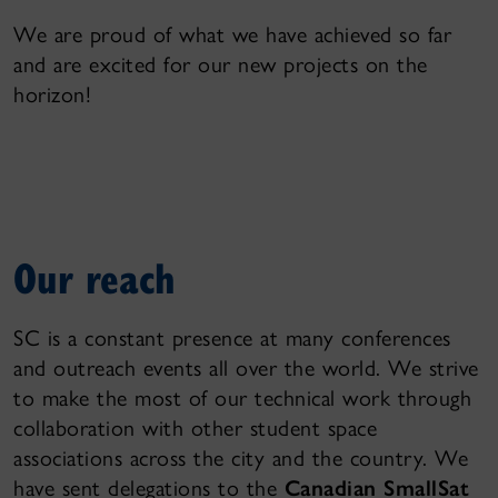
We are proud of what we have achieved so far
and are excited for our new projects on the
horizon!
Our reach
SC is a constant presence at many conferences
and outreach events all over the world. We strive
to make the most of our technical work through
collaboration with other student space
associations across the city and the country. We
have sent delegations to the
Canadian SmallSat