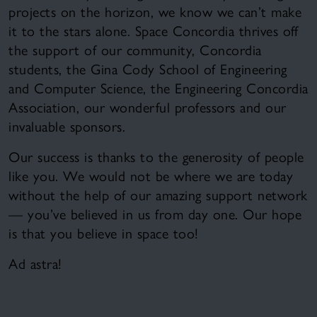
projects on the horizon, we know we can’t make
it to the stars alone. Space Concordia thrives off
the support of our community, Concordia
students, the Gina Cody School of Engineering
and Computer Science, the Engineering Concordia
Association, our wonderful professors and our
invaluable sponsors.
Our success is thanks to the generosity of people
like you. We would not be where we are today
without the help of our amazing support network
— you’ve believed in us from day one. Our hope
is that you believe in space too!
Ad astra!