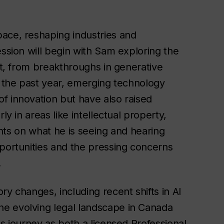
ace, reshaping industries and
ession will begin with Sam exploring the
ct, from breakthroughs in generative
r the past year, emerging technology
f innovation but have also raised
ly in areas like intellectual property,
ights on what he is seeing and hearing
pportunities and the pressing concerns
.
ry changes, including recent shifts in AI
e evolving legal landscape in Canada
is journey as both a licensed Professional