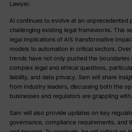
Lawyer.
AI continues to evolve at an unprecedented p
challenging existing legal frameworks. This s
legal implications of AI’s transformative impa
models to automation in critical sectors. Ove
trends have not only pushed the boundaries o
complex legal and ethical questions, particular
liability, and data privacy. Sam will share ins
from industry leaders, discussing both the o
businesses and regulators are grappling with
Sam will also provide updates on key regulato
governance, compliance requirements, and th
and beyond. To conclude, he will reflect on h