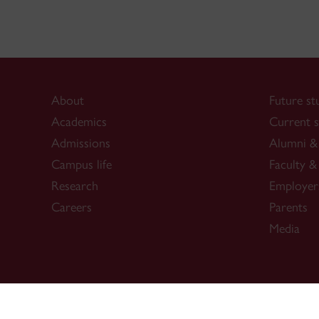
About
Future st
Academics
Current s
Admissions
Alumni & 
Campus life
Faculty & 
Research
Employer
Careers
Parents
Media