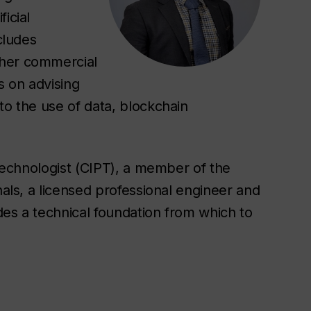
icial
cludes
ther commercial
s on advising
to the use of data, blockchain
 Technologist (CIPT), a member of the
nals, a licensed professional engineer and
des a technical foundation from which to