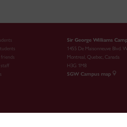
udents
Sir George Williams Cam
tudents
1455 De Maisonneuve Blvd. W
friends
Montreal
,
Quebec
,
Canada
staff
H3G 1M8
s
SGW Campus map