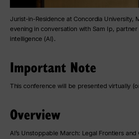
Jurist-in-Residence at Concordia University, M
evening in conversation with Sam Ip, partner at 
intelligence (AI).
Important Note
This conference will be presented virtually (
Overview
AI’s Unstoppable March: Legal Frontiers and