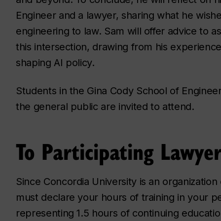
Engineer and a lawyer, sharing what he wish
engineering to law. Sam will offer advice to a
this intersection, drawing from his experien
shaping AI policy.
Students in the Gina Cody School of Enginee
the general public are invited to attend.
To Participating Lawyer
Since Concordia University is an organization
must declare your hours of training in your per
representing 1.5 hours of continuing educatio