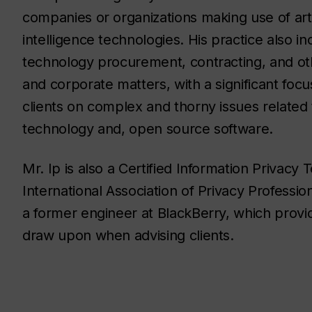
companies or organizations making use of artif
intelligence technologies. His practice also in
technology procurement, contracting, and o
and corporate matters, with a significant focu
clients on complex and thorny issues related 
technology and, open source software.
Mr. Ip is also a Certified Information Privacy
International Association of Privacy Professio
a former engineer at BlackBerry, which provi
draw upon when advising clients.