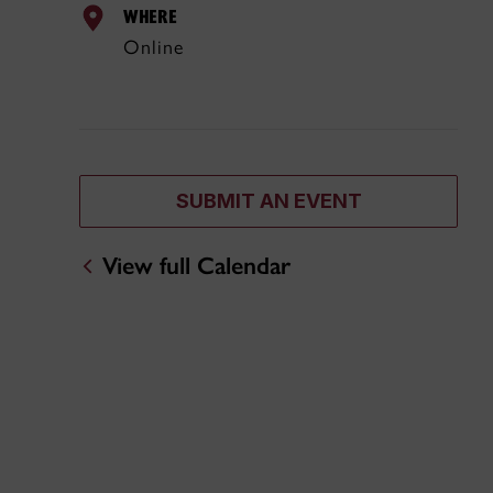
WHERE
Online
SUBMIT AN EVENT
View full Calendar