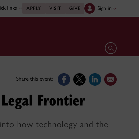
ck links
Sign in
APPLY
VISIT
GIVE
Open search 
Share this event:
e Legal Frontier
t into how technology and the