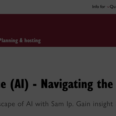
Info for
Qui
Planning & hosting
nce (AI) - Navigating th
dscape of AI with Sam Ip. Gain insigh