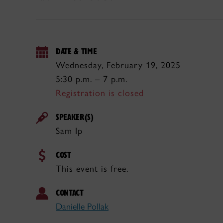
DATE & TIME
Wednesday, February 19, 2025
5:30 p.m. – 7 p.m.
Registration is closed
SPEAKER(S)
Sam Ip
COST
This event is free.
CONTACT
Danielle Pollak