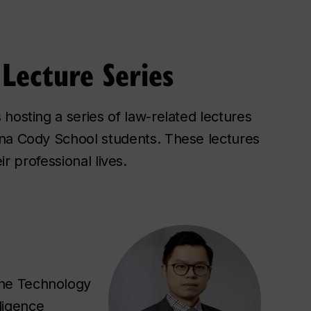
Lecture Series
hosting a series of law-related lectures
ina Cody School students. These lectures
ir professional lives.
the Technology
lligence