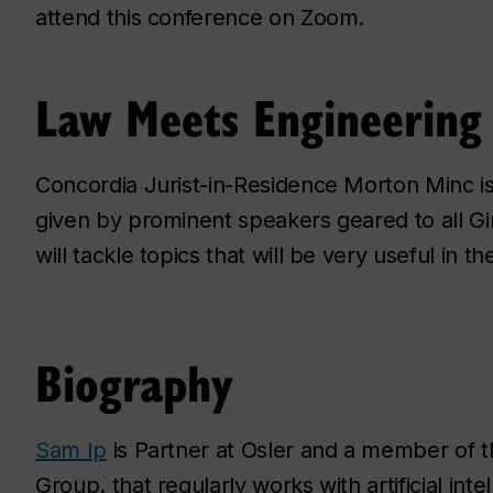
attend this conference on Zoom.
Law Meets Engineering 
Concordia Jurist-in-Residence Morton Minc is 
given by prominent speakers geared to all G
will tackle topics that will be very useful in the
Biography
Sam Ip
is Partner at Osler and a member of 
Group. that regularly works with artificial inte