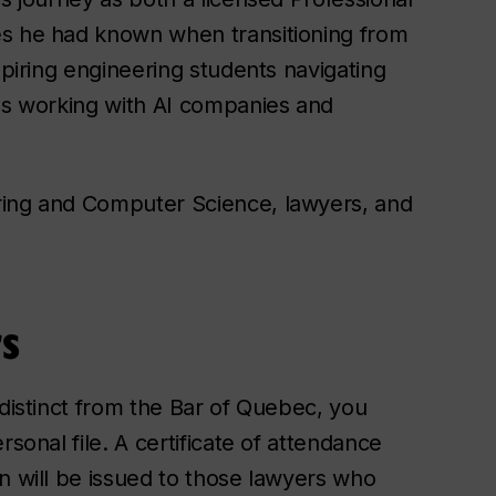
es he had known when transitioning from
spiring engineering students navigating
ces working with AI companies and
ring and Computer Science, lawyers, and
s
 distinct from the Bar of Quebec, you
sonal file. A certificate of attendance
n will be issued to those lawyers who