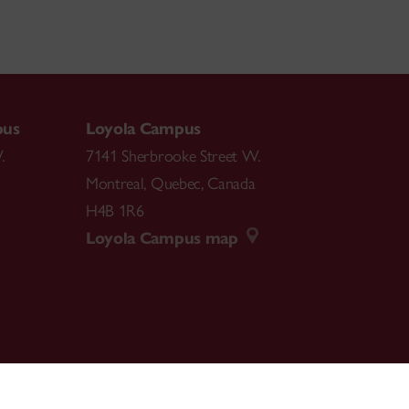
pus
Loyola Campus
.
7141 Sherbrooke Street W.
Montreal
,
Quebec
,
Canada
H4B 1R6
Loyola Campus map