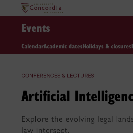
Events
Calendar
Academic dates
Holidays & closures
CONFERENCES & LECTURES
Artificial Intellige
Explore the evolving legal lan
law intersect.