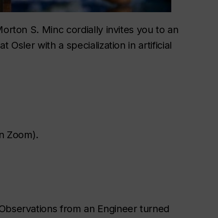
orton S. Minc cordially invites you to an
Osler with a specialization in artificial
on Zoom).
 Observations from an Engineer turned