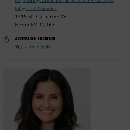
Engineering, Computer Science and Visual Arts
Integrated Complex
1515 St. Catherine W.
Room EV 12.163
ACCESSIBLE LOCATION
Yes -
See details