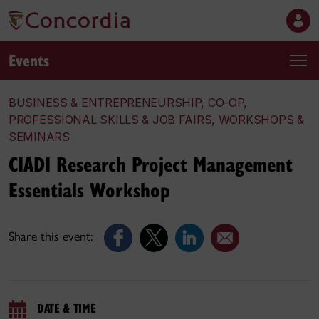
Events
BUSINESS & ENTREPRENEURSHIP, CO-OP,
PROFESSIONAL SKILLS & JOB FAIRS, WORKSHOPS &
SEMINARS
CIADI Research Project Management
Essentials Workshop
Share this event:
DATE & TIME