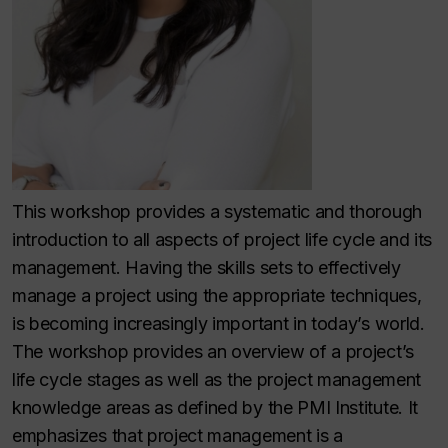
This workshop provides a systematic and thorough
introduction to all aspects of project life cycle and its
management. Having the skills sets to effectively
manage a project using the appropriate techniques,
is becoming increasingly important in today’s world.
The workshop provides an overview of a project’s
life cycle stages as well as the project management
knowledge areas as defined by the PMI Institute. It
emphasizes that project management is a