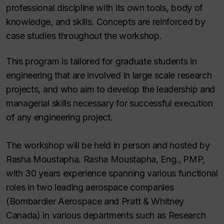
professional discipline with its own tools, body of
knowledge, and skills. Concepts are reinforced by
case studies throughout the workshop.
This program is tailored for graduate students in
engineering that are involved in large scale research
projects, and who aim to develop the leadership and
managerial skills necessary for successful execution
of any engineering project.
The workshop will be held in person and hosted by
Rasha Moustapha. Rasha Moustapha, Eng., PMP,
with 30 years experience spanning various functional
roles in two leading aerospace companies
(Bombardier Aerospace and Pratt & Whitney
Canada) in various departments such as Research