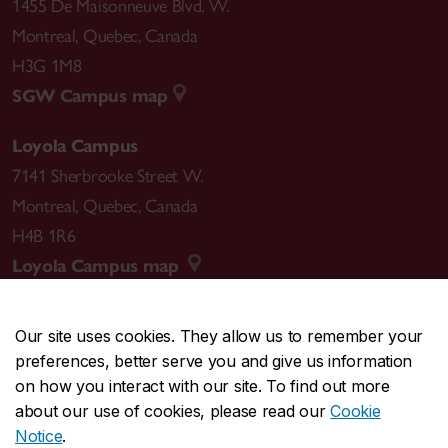
1455 De Maisonneuve Blvd. W.
Montreal
,
Quebec
,
Canada
H3G 1M8
SGW Campus map
Loyola Campus
7141 Sherbrooke Street W.
Montreal
,
Quebec
,
Canada
H4B 1R6
Loyola Campus map
Our site uses cookies. They allow us to remember your
preferences, better serve you and give us information
CENTRAL
514-848-2424
on how you interact with our site. To find out more
EMERGENCY
514-848-3717
about our use of cookies, please read our
Cookie
Notice
.