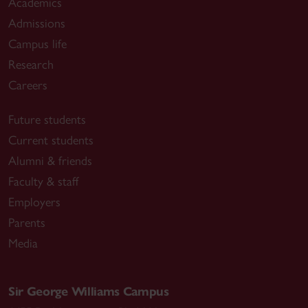
Academics
Admissions
Campus life
Research
Careers
Future students
Current students
Alumni & friends
Faculty & staff
Employers
Parents
Media
Sir George Williams Campus