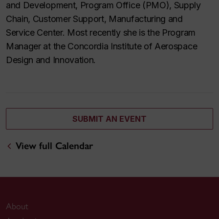
and Development, Program Office (PMO), Supply
Chain, Customer Support, Manufacturing and
Service Center. Most recently she is the Program
Manager at the Concordia Institute of Aerospace
Design and Innovation.
SUBMIT AN EVENT
View full Calendar
About