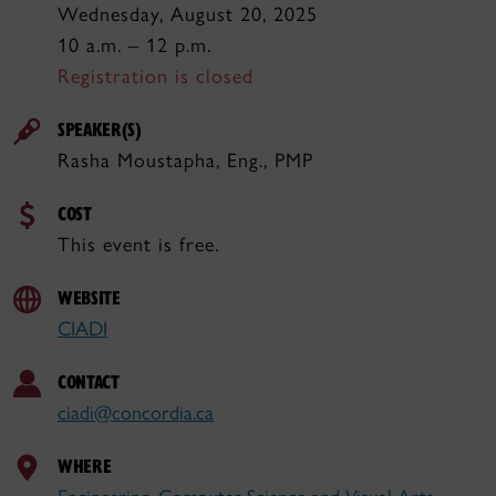
Wednesday, August 20, 2025
10 a.m. – 12 p.m.
Registration is closed
SPEAKER(S)
Rasha Moustapha, Eng., PMP
COST
This event is free.
WEBSITE
CIADI
CONTACT
ciadi@concordia.ca
WHERE