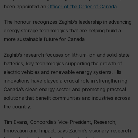
been appointed an
Officer of the Order of Canada
.
The honour recognizes Zaghib’s leadership in advancing
energy storage technologies that are helping build a
more sustainable future for Canada.
Zaghib’s research focuses on lithium-ion and solid-state
batteries, key technologies supporting the growth of
electric vehicles and renewable energy systems. His
innovations have played a crucial role in strengthening
Canada’s clean energy sector and promoting practical
solutions that benefit communities and industries across
the country.
Tim Evans, Concordia’s Vice-President, Research,
Innovation and Impact, says Zaghib’s visionary research