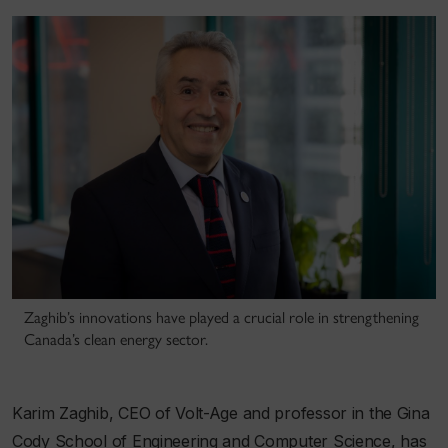
Zaghib’s innovations have played a crucial role in strengthening
Canada’s clean energy sector.
Karim Zaghib, CEO of Volt-Age and professor in the Gina
Cody School of Engineering and Computer Science, has