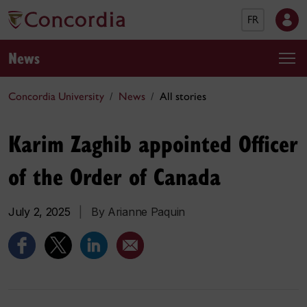
FR
News
Concordia University
News
All stories
Karim Zaghib appointed Officer
of the Order of Canada
July 2, 2025
|
By Arianne Paquin