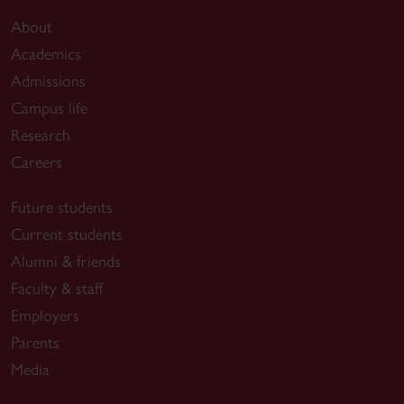
About
Academics
Admissions
Campus life
Research
Careers
Future students
Current students
Alumni & friends
Faculty & staff
Employers
Parents
Media