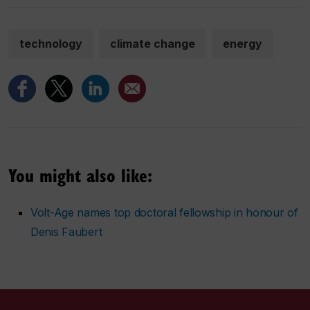
technology
climate change
energy
You might also like:
Volt-Age names top doctoral fellowship in honour of
Denis Faubert