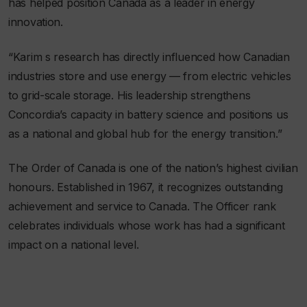
has helped position Canada as a leader in energy
innovation.
“Karim s research has directly influenced how Canadian
industries store and use energy — from electric vehicles
to grid-scale storage. His leadership strengthens
Concordia’s capacity in battery science and positions us
as a national and global hub for the energy transition.”
The Order of Canada is one of the nation’s highest civilian
honours. Established in 1967, it recognizes outstanding
achievement and service to Canada. The Officer rank
celebrates individuals whose work has had a significant
impact on a national level.