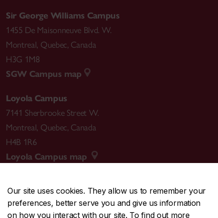
Sir George Williams Campus
1455 De Maisonneuve Blvd. W.
Montreal
,
Quebec
,
Canada
H3G 1M8
SGW Campus map
Loyola Campus
7141 Sherbrooke Street W.
Montreal
,
Quebec
,
Canada
H4B 1R6
Loyola Campus map
Our site uses cookies. They allow us to remember your
preferences, better serve you and give us information
CENTRAL
514-848-2424
on how you interact with our site. To find out more