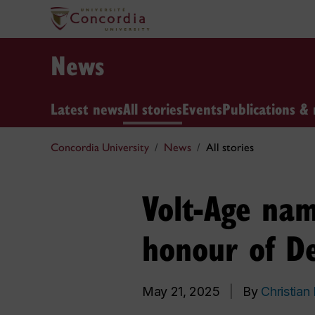
News
Latest news
All stories
Events
Publications & 
Concordia University
News
All stories
Volt-Age nam
honour of De
May 21, 2025
|
By
Christian