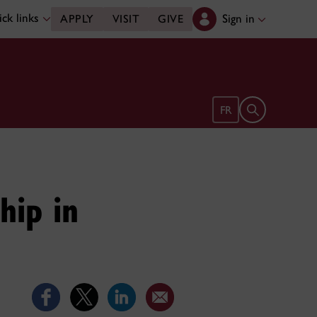
ck links
Sign in
APPLY
VISIT
GIVE
Open search 
FR
hip in