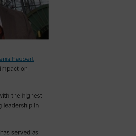
enis Faubert
g impact on
with the highest
 leadership in
 has served as