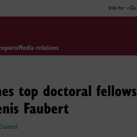
Info for
Qui
reports
Media relations
es top doctoral fellows
nis Faubert
 Durand