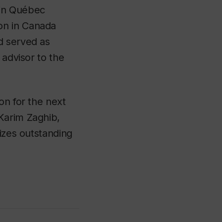
 in Québec
on in Canada
d served as
 advisor to the
on for the next
Karim Zaghib,
nizes outstanding