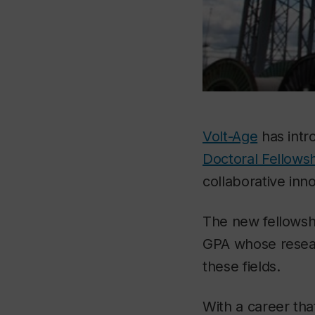
Volt-Age
has intr
Doctoral Fellows
collaborative inn
The new fellowshi
GPA whose researc
these fields.
With a career tha