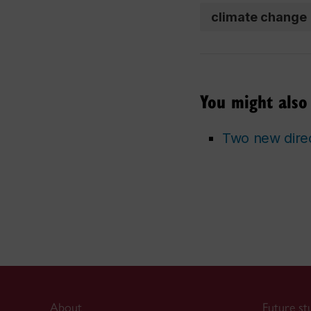
climate change
You might also 
Two new direc
About
Future st