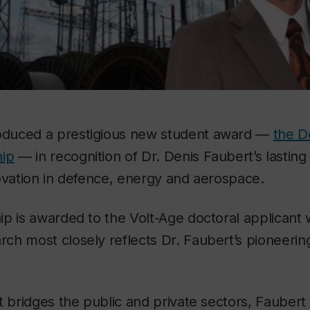
oduced a prestigious new student award —
the D
hip
— in recognition of Dr. Denis Faubert’s lastin
ovation in defence, energy and aerospace.
p is awarded to the Volt-Age doctoral applicant 
h most closely reflects Dr. Faubert’s pioneering
t bridges the public and private sectors, Faubert