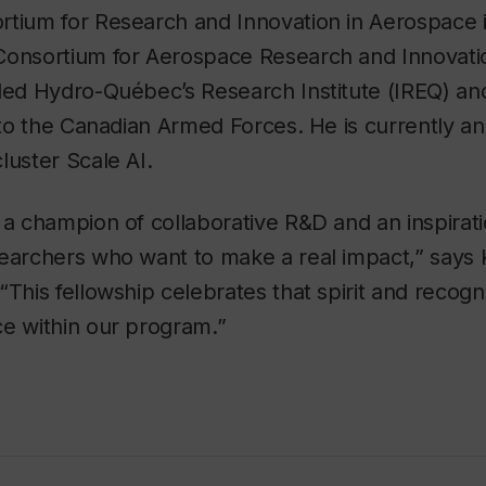
rtium for Research and Innovation in Aerospace
Consortium for Aerospace Research and Innovati
 led Hydro-Québec’s Research Institute (IREQ) an
r to the Canadian Armed Forces. He is currently an
luster Scale AI.
 a champion of collaborative R&D and an inspirati
searchers who want to make a real impact,” says 
“This fellowship celebrates that spirit and recog
ce within our program.”