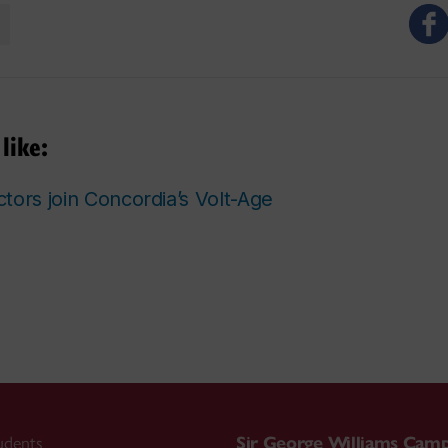
like:
tors join Concordia’s Volt-Age
udents
Sir George Williams Cam