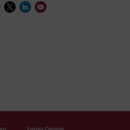
pus
Loyola Campus