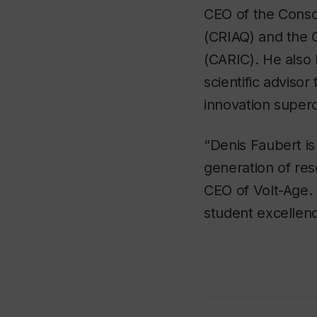
CEO of the Conso
(CRIAQ) and the 
(CARIC). He also
scientific adviso
innovation superc
“Denis Faubert is
generation of re
CEO of Volt-Age. 
student excellen