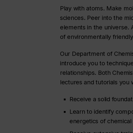
Play with atoms. Make molec
sciences. Peer into the mi
elements in the universe. 
of environmentally friendly
Our Department of Chemist
introduce you to techniques
relationships. Both Chemis
lectures and tutorials you w
Receive a solid founda
Learn to identify comp
energetics of chemical