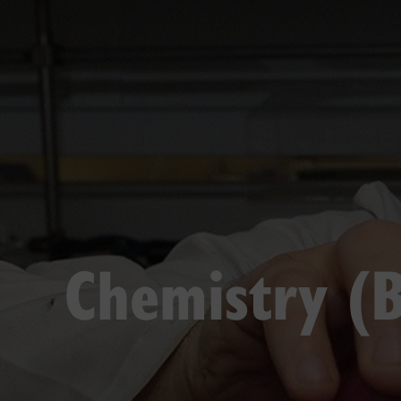
Chemistry (B