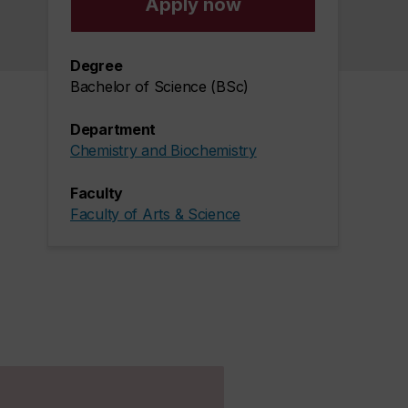
Apply now
Degree
Bachelor of Science (BSc)
Department
Chemistry and Biochemistry
Faculty
Faculty of Arts & Science