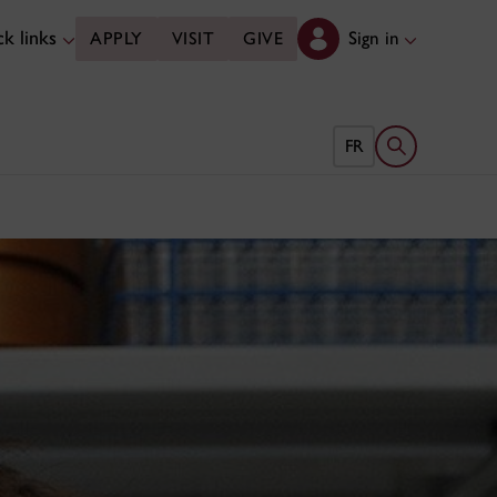
k links
Sign in
APPLY
VISIT
GIVE
Open search 
FR