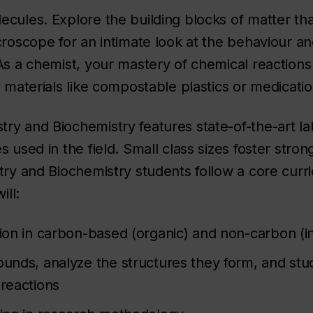
ules. Explore the building blocks of matter that 
croscope for an intimate look at the behaviour and
As a chemist, your mastery of chemical reactions 
 materials like compostable plastics or medication
ry and Biochemistry features state-of-the-art l
 used in the field. Small class sizes foster stro
try and Biochemistry students follow a core curr
ill:
tion in carbon-based (organic) and non-carbon (i
ounds, analyze the structures they form, and st
 reactions