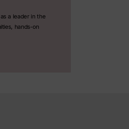
s a leader in the
ities, hands-on