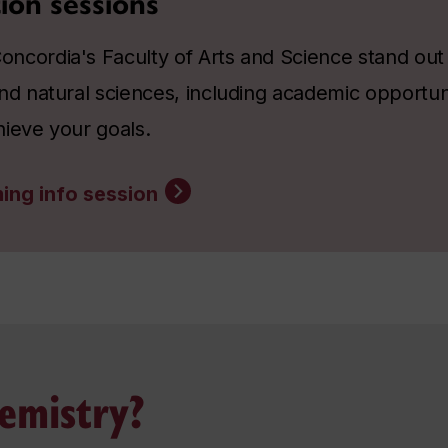
ion sessions
ncordia's Faculty of Arts and Science stand out a
nd natural sciences, including academic opportun
hieve your goals.
ing info session
emistry?