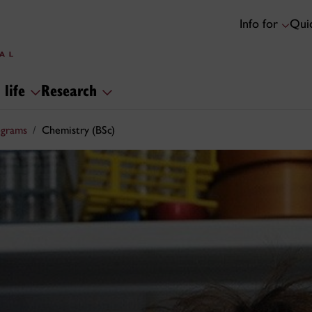
Info for
Quic
 life
Research
ograms
Chemistry (BSc)