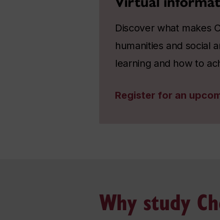
Virtual informat
Discover what makes Co
humanities and social a
learning and how to ac
Register for an upcom
Why study Ch