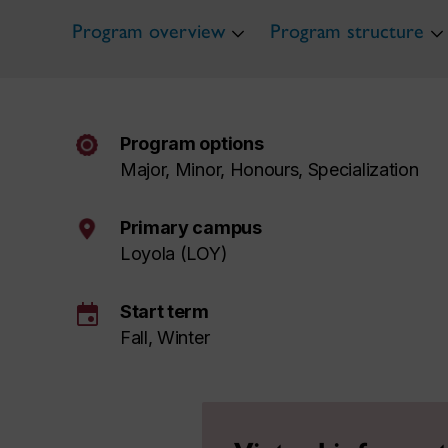
Program overview
Program structure
Program options
Major, Minor, Honours, Specialization
Primary campus
Loyola (LOY)
event
Start term
Fall, Winter