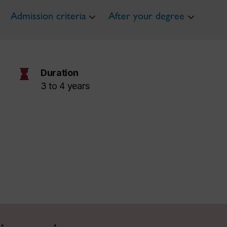
Admission criteria
After your degree
hourglass
Duration
3 to 4 years