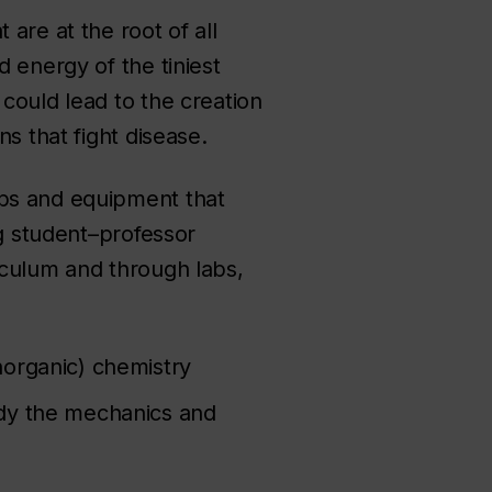
are at the root of all
 energy of the tiniest
could lead to the creation
s that fight disease.
abs and equipment that
ng student–professor
iculum and through labs,
norganic) chemistry
udy the mechanics and