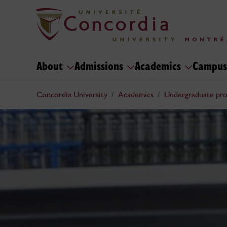
About
Admissions
Academics
Campus
Concordia University
Academics
Undergraduate pr