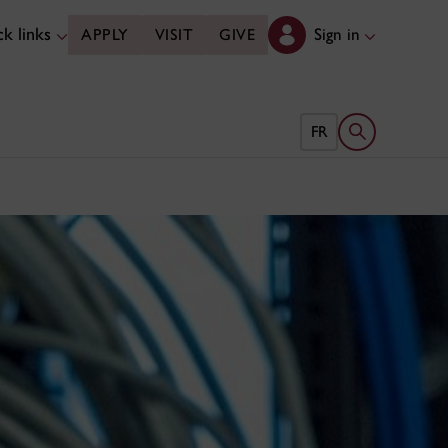
k links
Sign in
APPLY
VISIT
GIVE
Open search 
FR