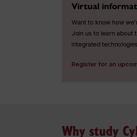
Virtual informat
Want to know how we're
Join us to learn about
integrated technologies
Register for an upcom
Why study Cyb