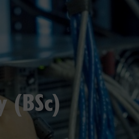
y (BSc)