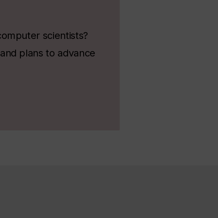
computer scientists?
 and plans to advance