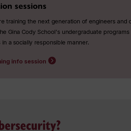
ion sessions
 training the next generation of engineers and 
 the Gina Cody School's undergraduate programs
 in a socially responsible manner.
ing info session
ersecurity?