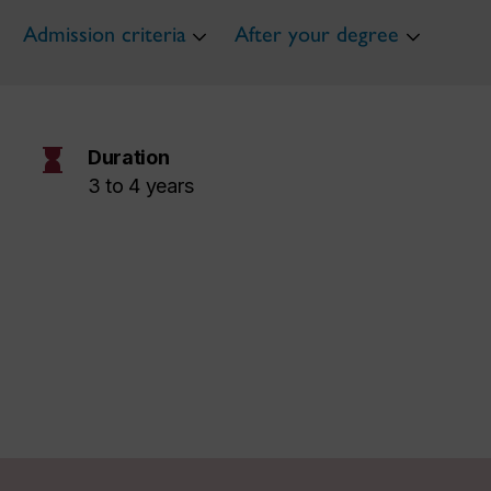
Admission criteria
After your degree
hourglass
Duration
3 to 4 years