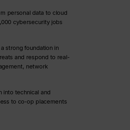
rom personal data to cloud
,000 cybersecurity jobs
 a strong foundation in
reats and respond to real-
anagement, network
 into technical and
ccess to co-op placements