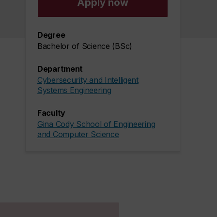
Apply now
Degree
Bachelor of Science (BSc)
Department
Cybersecurity and Intelligent
Systems Engineering
Faculty
Gina Cody School of Engineering
and Computer Science