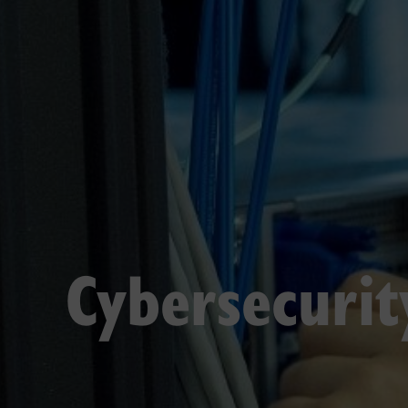
Cybersecurit