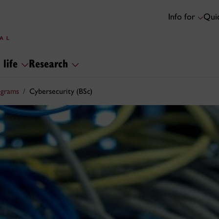
Info for
Quic
 life
Research
ograms
Cybersecurity (BSc)