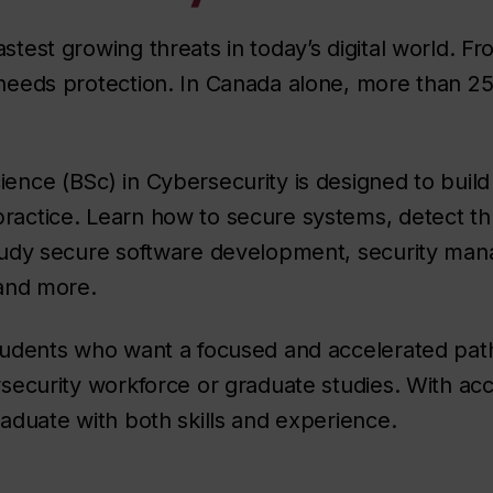
stest growing threats in today’s digital world. F
 needs protection. In Canada alone, more than 25
ience (BSc) in Cybersecurity is designed to build
ractice. Learn how to secure systems, detect th
 study secure software development, security m
 and more.
students who want a focused and accelerated path
ersecurity workforce or graduate studies. With a
raduate with both skills and experience.