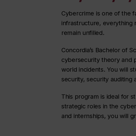
Cybercrime is one of the fa
infrastructure, everything
remain unfilled.
Concordia’s Bachelor of Sc
cybersecurity theory and p
world incidents. You will
security, security auditing
This program is ideal for 
strategic roles in the cyb
and internships, you will g