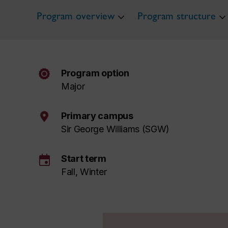
Program overview
Program structure
Program option
Major
Primary campus
Sir George Williams (SGW)
event
Start term
Fall, Winter