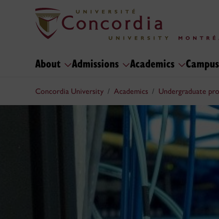
About
Admissions
Academics
Campus
Concordia University
Academics
Undergraduate pr