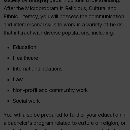
society by bridging gaps in cultural understanding.
After the Microprogram in Religious, Cultural and
Ethnic Literacy, you will possess the communication
and interpersonal skills to work in a variety of fields
that interact with diverse populations, including:
Education
Healthcare
International relations
Law
Non-profit and community work
Social work
You will also be prepared to further your education in
a bachelor's program related to culture or religion, or