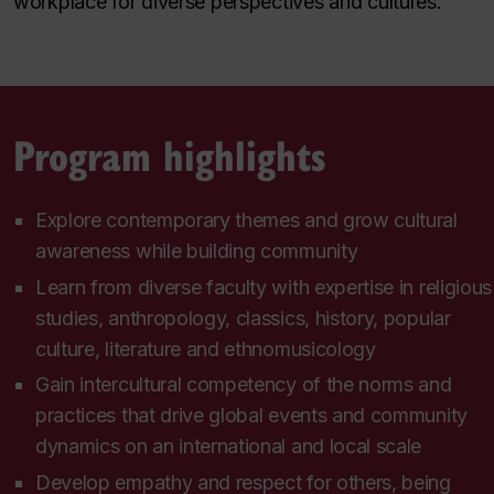
workplace for diverse perspectives and cultures.
Program highlights
Explore contemporary themes and grow cultural
awareness while building community
Learn from diverse faculty with expertise in religious
studies, anthropology, classics, history, popular
culture, literature and ethnomusicology
Gain intercultural competency of the norms and
practices that drive global events and community
dynamics on an international and local scale
Develop empathy and respect for others, being