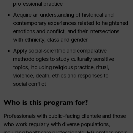
professional practice
Acquire an understanding of historical and
contemporary experiences related to heightened
emotions and conflict, and their intersections
with ethnicity, class and gender
Apply social‑scientific and comparative
methodologies to study culturally sensitive
topics, including religious practice, ritual,
violence, death, ethics and responses to
social conflict
Who is this program for?
Professionals with public-facing clientele and those
who work regularly with diverse populations,
including healthcare professionals, HR professionals,