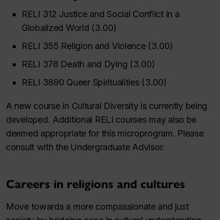
RELI 312 Justice and Social Conflict in a
Globalized World (3.00)
RELI 355 Religion and Violence (3.00)
RELI 378 Death and Dying (3.00)
RELI 3890 Queer Spiritualities (3.00)
A new course in Cultural Diversity is currently being
developed. Additional RELI courses may also be
deemed appropriate for this microprogram. Please
consult with the Undergraduate Advisor.
Careers in religions and cultures
Move towards a more compassionate and just