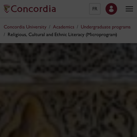
FR
Concordia University
Academics
Undergraduate programs
Religious, Cultural and Ethnic Literacy (Microprogram)