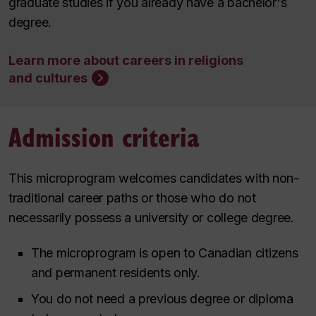
graduate studies if you already have a bachelor's
degree.
Learn more about careers in religions
and cultures
Admission criteria
This microprogram welcomes candidates with non-
traditional career paths or those who do not
necessarily possess a university or college degree.
The microprogram is open to Canadian citizens
and permanent residents only.
You do not need a previous degree or diploma