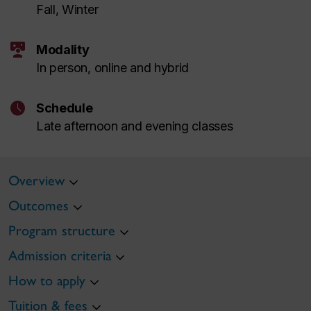
Fall, Winter
interactive_space
Modality
In person, online and hybrid
schedule
Schedule
Late afternoon and evening classes
Overview
Outcomes
Program structure
Admission criteria
How to apply
Tuition & fees