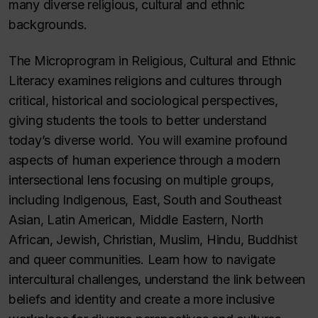
many diverse religious, cultural and ethnic
backgrounds.
The Microprogram in Religious, Cultural and Ethnic
Literacy examines religions and cultures through
critical, historical and sociological perspectives,
giving students the tools to better understand
today’s diverse world. You will examine profound
aspects of human experience through a modern
intersectional lens focusing on multiple groups,
including Indigenous, East, South and Southeast
Asian, Latin American, Middle Eastern, North
African, Jewish, Christian, Muslim, Hindu, Buddhist
and queer communities. Learn how to navigate
intercultural challenges, understand the link between
beliefs and identity and create a more inclusive