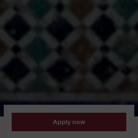
Apply now