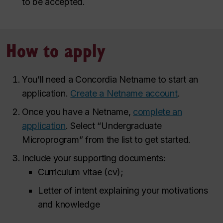
to be accepted.
How to apply
You’ll need a Concordia Netname to start an
application.
Create a Netname account
.
Once you have a Netname,
complete an
application
. Select “Undergraduate
Microprogram” from the list to get started.
Include your supporting documents:
Curriculum vitae (cv);
Letter of intent explaining your motivations
and knowledge