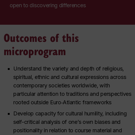
open to discovering differences
Outcomes of this
microprogram
Understand the variety and depth of religious,
spiritual, ethnic and cultural expressions across
contemporary societies worldwide, with
particular attention to traditions and perspectives
rooted outside Euro‑Atlantic frameworks
Develop capacity for cultural humility, including
self-critical analysis of one’s own biases and
positionality in relation to course material and