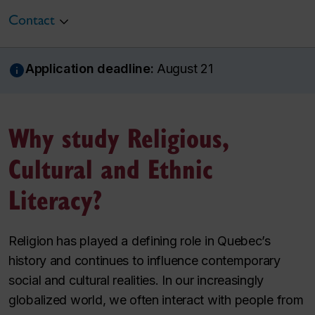
Contact
Application deadline:
August 21
Why study Religious,
Cultural and Ethnic
Literacy?
Religion has played a defining role in Quebec’s
history and continues to influence contemporary
social and cultural realities. In our increasingly
globalized world, we often interact with people from