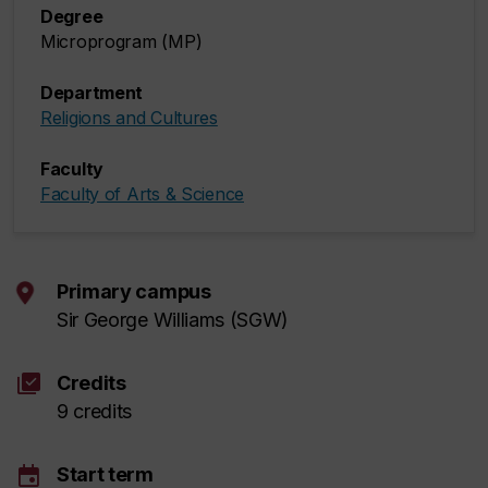
Degree
Microprogram (MP)
Department
Religions and Cultures
Faculty
Faculty of Arts & Science
Primary campus
Sir George Williams (SGW)
library_add_check
Credits
9 credits
event
Start term