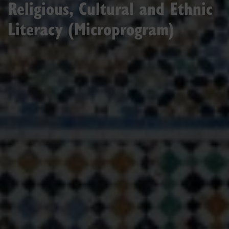
Religious, Cultural and Ethnic
Literacy (Microprogram)