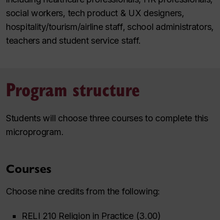
social workers, tech product & UX designers,
hospitality/tourism/airline staff, school administrators,
teachers and student service staff.
Program structure
Students will choose three courses to complete this
microprogram.
Courses
Choose nine credits from the following:
RELI 210 Religion in Practice (3.00)