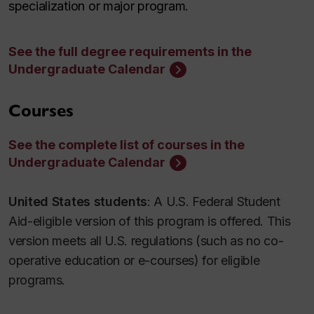
specialization or major program.
See the full degree requirements in the
Undergraduate Calendar
Courses
See the complete list of courses in the
Undergraduate Calendar
United States students
: A U.S. Federal Student
Aid-eligible version of this program is offered. This
version meets all U.S. regulations (such as no co-
operative education or e-courses) for eligible
programs.