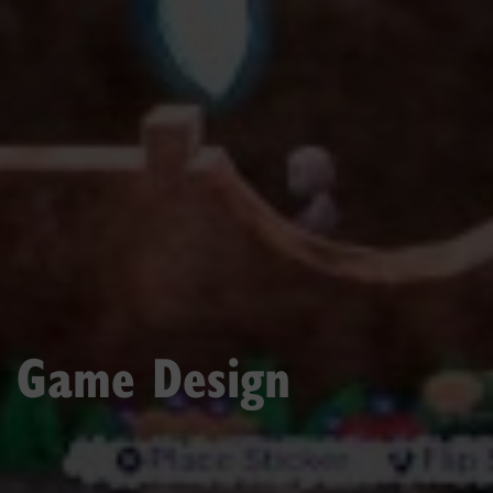
Game Design