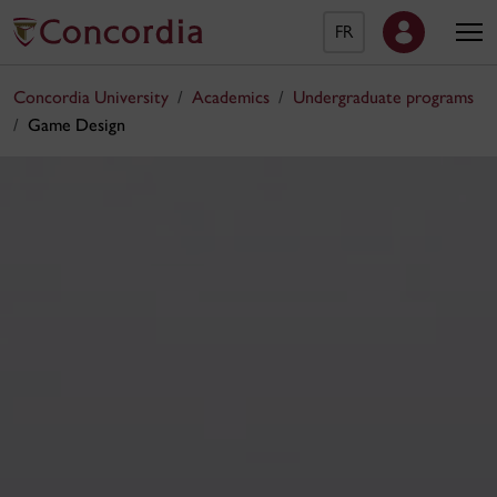
FR
Concordia University
Academics
Undergraduate programs
Game Design