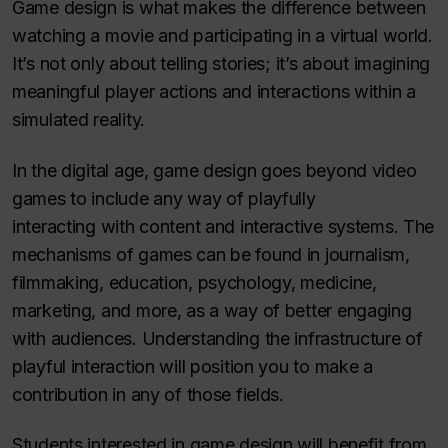
Game design is what makes the difference between
watching a movie and participating in a virtual world.
It’s not only about telling stories; it’s about imagining
meaningful player actions and interactions within a
simulated reality.
In the digital age, game design goes beyond video
games to include any way of playfully
interacting
with content and interactive systems. The
mechanisms of games can be found in journalism,
filmmaking, education, psychology, medicine,
marketing, and more, as a way of better engaging
with audiences. Understanding the infrastructure of
playful interaction will position you to make a
contribution in any of those fields.
Students interested in game design will benefit from