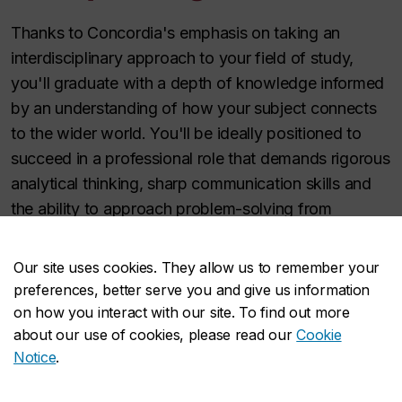
Thanks to Concordia's emphasis on taking an
interdisciplinary approach to your field of study,
you'll graduate with a depth of knowledge informed
by an understanding of how your subject connects
to the wider world. You'll be ideally positioned to
succeed in a professional role that demands rigorous
analytical thinking, sharp communication skills and
the ability to approach problem-solving from
multiple dimensions.
Our site uses cookies. They allow us to remember your
Learn more about career options with
preferences, better serve you and give us information
your degree
on how you interact with our site. To find out more
about our use of cookies, please read our
Cookie
Notice
.