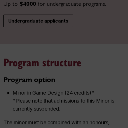
Up to
$4000
for undergraduate programs.
Undergraduate applicants
Program structure
Program option
Minor in Game Design (24 credits)*
*Please note that admissions to this Minor is
currently suspended.
The minor must be combined with an honours,