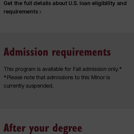
Get the full details about U.S. loan eligibility and
requirements
Admission requirements
This program is available for Fall admission only.*
*Please note that admissions to this Minor is
currently suspended.
After your degree