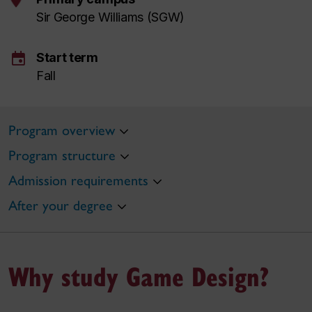
Sir George Williams (SGW)
event
Start term
Fall
Program overview
Program structure
Admission requirements
After your degree
Why study Game Design?