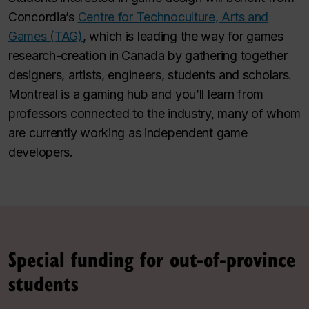
Concordia’s
Centre for Technoculture, Arts and
Games (TAG)
, which is leading the way for games
research-creation in Canada by gathering together
designers, artists, engineers, students and scholars.
Montreal is a gaming hub and you’ll learn from
professors connected to the industry, many of whom
are currently working as independent game
developers.
Special funding for out-of-province
students