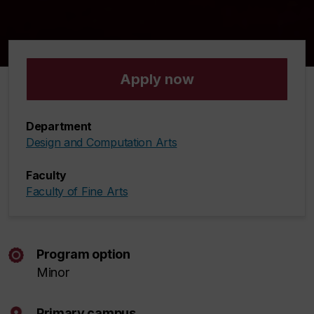
Apply now
Department
Design and Computation Arts
Faculty
Faculty of Fine Arts
Program option
Minor
Primary campus