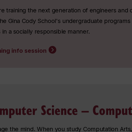
 training the next generation of engineers and 
 the Gina Cody School's undergraduate programs
 in a socially responsible manner.
ing info session
mputer Science – Comput
age the mind. When you study Computation Arts,