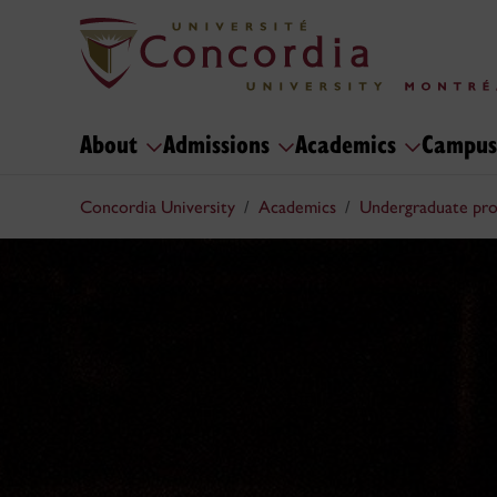
About
Admissions
Academics
Campus
Concordia University
Academics
Undergraduate pr