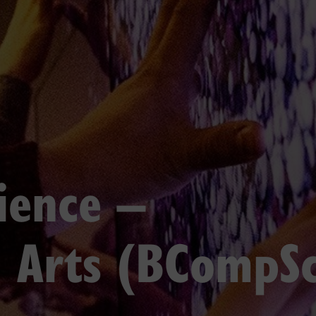
ience –
 Arts (BCompSc