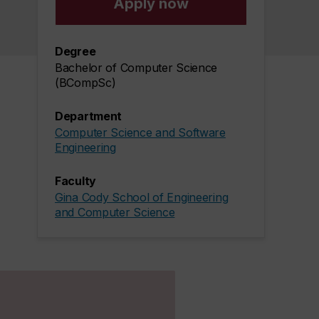
Apply now
Degree
Bachelor of Computer Science
(BCompSc)
Department
Computer Science and Software
Engineering
Faculty
Gina Cody School of Engineering
and Computer Science