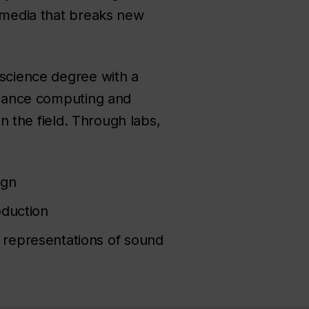
timedia that breaks new
 science degree with a
ormance computing and
in the field. Through labs,
ign
oduction
 representations of sound