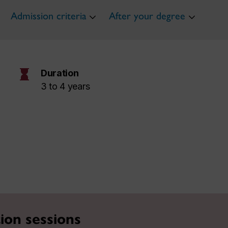
Admission criteria
After your degree
hourglass
Duration
3 to 4 years
ion sessions