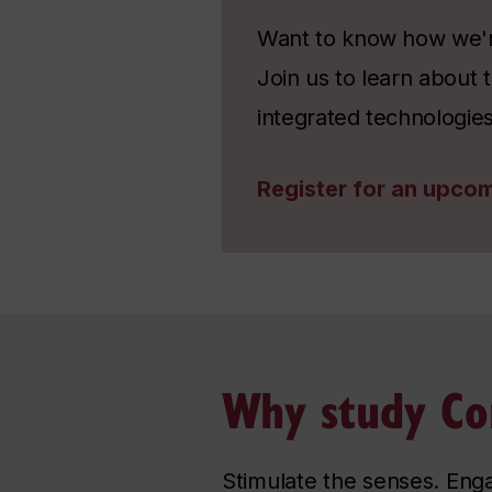
Want to know how we're
Join us to learn about
integrated technologies
Register for an upcom
Why study Co
Stimulate the senses. Eng