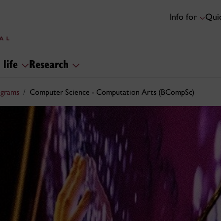
Info for
Quic
 life
Research
ograms
Computer Science - Computation Arts (BCompSc)