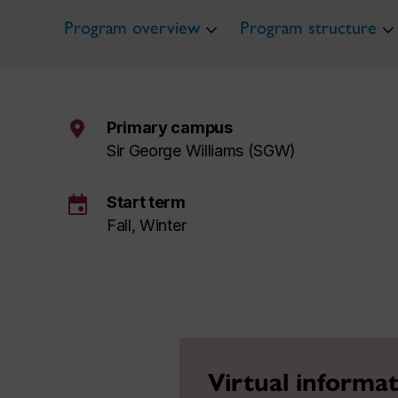
Program overview
Program structure
Primary campus
Sir George Williams (SGW)
event
Start term
Fall, Winter
Virtual informat