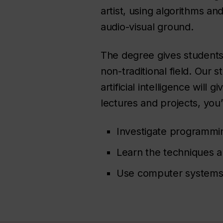
artist, using algorithms a
audio-visual ground.
The degree gives students 
non-traditional field. Our
artificial intelligence will
lectures and projects, you’l
Investigate programming
Learn the techniques an
Use computer systems t