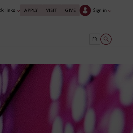
k links
Sign in
APPLY
VISIT
GIVE
Open search 
FR