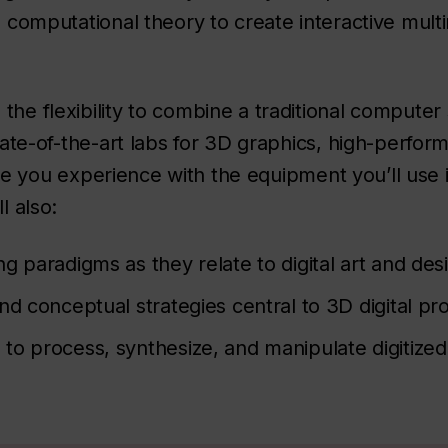
nd computational theory to create interactive mul
the flexibility to combine a traditional computer
 state-of-the-art labs for 3D graphics, high-perf
 give you experience with the equipment you’ll use 
l also:
 paradigms as they relate to digital art and des
d conceptual strategies central to 3D digital pr
o process, synthesize, and manipulate digitized