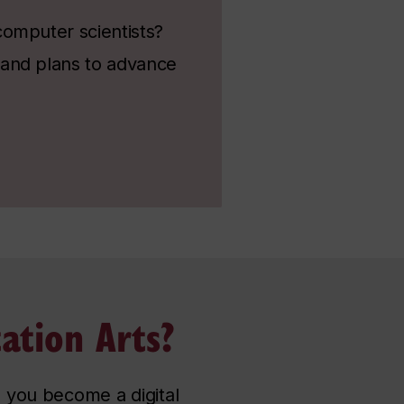
computer scientists?
 and plans to advance
ation Arts?
 you become a digital