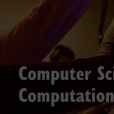
Computer Sc
Computation