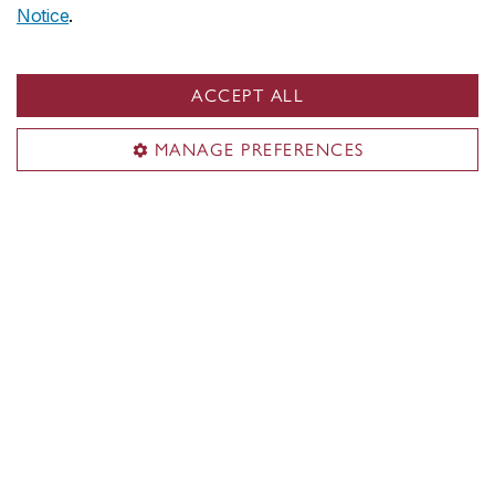
Notice
.
ACCEPT ALL
MANAGE PREFERENCES
Vanessa Cheung
Major in Supply Chain Operations Management
Minor in Data Intelligence
The only way to evaluate if you’re doing
a good job, and meeting your goals, is
to look at the data.