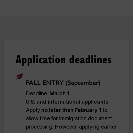
Application deadlines
FALL ENTRY (September)
Deadline:
March 1
U.S. and international applicants:
Apply
no later than February 1
to
allow time for immigration document
processing. However, applying
earlier