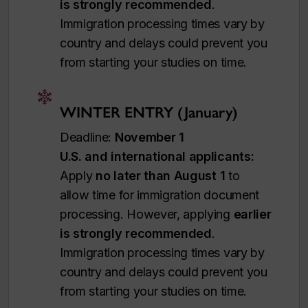
is strongly recommended
.
Immigration processing times vary by
country and delays could prevent you
from starting your studies on time.
WINTER ENTRY (January)
Deadline:
November 1
U.S. and international applicants:
Apply
no later than August 1
to
allow time for immigration document
processing. However, applying
earlier
is strongly recommended
.
Immigration processing times vary by
country and delays could prevent you
from starting your studies on time.