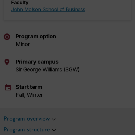
Faculty
John Molson School of Business
Program option
Minor
Primary campus
Sir George Williams (SGW)
event
Start term
Fall, Winter
Program overview
Program structure