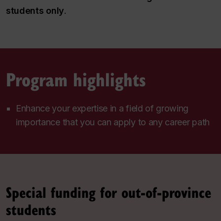
students only
.
Program highlights
Enhance your expertise in a field of growing
importance that you can apply to any career path
Special funding for out-of-province
students