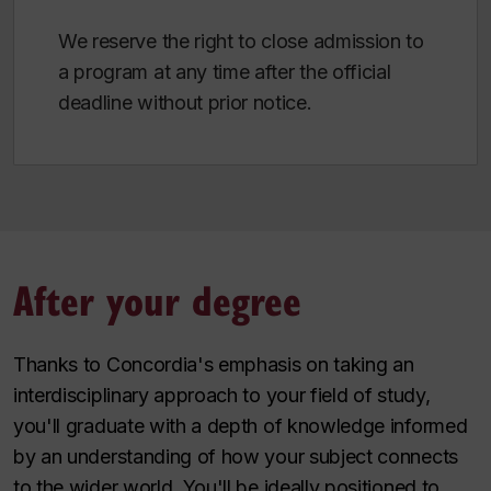
We reserve the right to close admission to
a program at any time after the official
deadline without prior notice.
After your degree
Thanks to Concordia's emphasis on taking an
interdisciplinary approach to your field of study,
you'll graduate with a depth of knowledge informed
by an understanding of how your subject connects
to the wider world. You'll be ideally positioned to