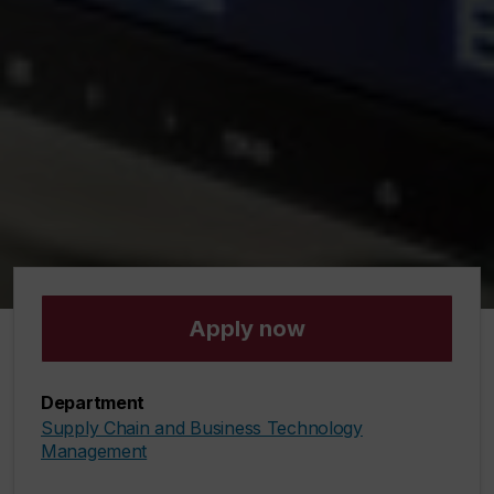
Apply now
Department
Supply Chain and Business Technology
Management