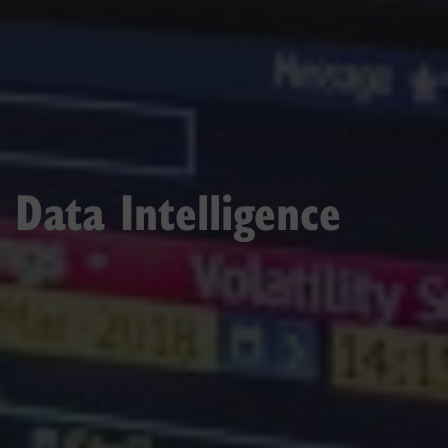
Data Intelligence