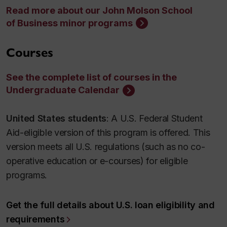
Read more about our John Molson School
of Business minor programs
Courses
See the complete list of courses in the
Undergraduate Calendar
United States students
: A U.S. Federal Student
Aid-eligible version of this program is offered. This
version meets all U.S. regulations (such as no co-
operative education or e-courses) for eligible
programs.
Get the full details about U.S. loan eligibility and
requirements