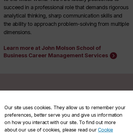
succeed in a professional role that demands rigorous
analytical thinking, sharp communication skills and
the ability to approach problem-solving from multiple
dimensions.
Learn more at John Molson School of
Business Career Management Services
Student story
Our site uses cookies. They allow us to remember your
preferences, better serve you and give us information
on how you interact with our site. To find out more
about our use of cookies, please read our
Cookie