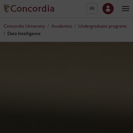
FR
Concordia University
Academics
Undergraduate programs
Data Intelligence