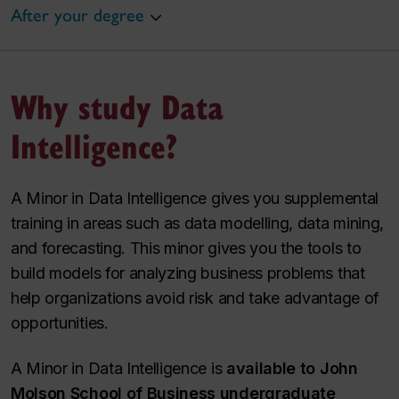
After your degree
Why study Data
Intelligence?
A Minor in Data Intelligence gives you supplemental
training in areas such as data modelling, data mining,
and forecasting. This minor gives you the tools to
build models for analyzing business problems that
help organizations avoid risk and take advantage of
opportunities.
A Minor in Data Intelligence is
available to John
Molson School of Business undergraduate