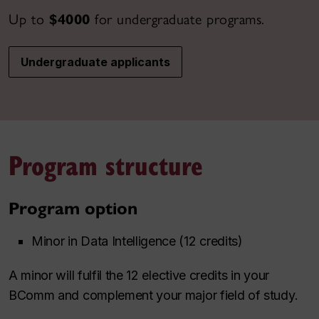
Up to
$4000
for undergraduate programs.
Undergraduate applicants
Program structure
Program option
Minor in Data Intelligence (12 credits)
A minor will fulfil the 12 elective credits in your
BComm and complement your major field of study.