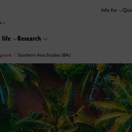
Info for
Quic
 life
Research
ograms
Southern Asia Studies (BA)