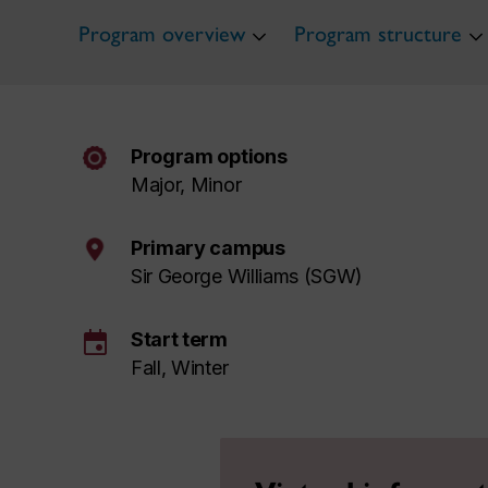
Program overview
Program structure
Program options
Major, Minor
Primary campus
Sir George Williams (SGW)
event
Start term
Fall, Winter