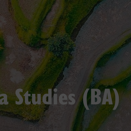
a Studies (BA)