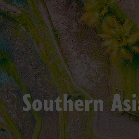
Southern Asi