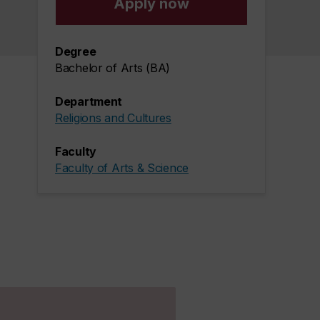
Apply now
Degree
Bachelor of Arts (BA)
Department
Religions and Cultures
Faculty
Faculty of Arts & Science