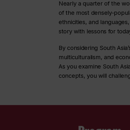
Nearly a quarter of the wo
of the most densely-popula
ethnicities, and languages,
story with lessons for tod
By considering South Asia’s
multiculturalism, and econ
As you examine South Asian
concepts, you will challen