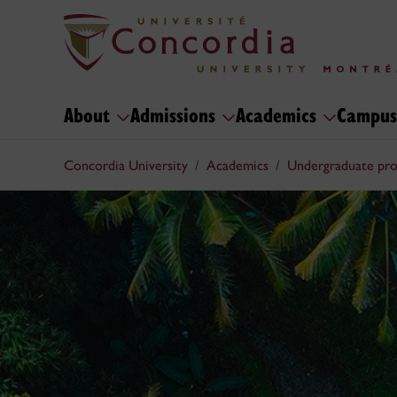
About
Admissions
Academics
Campus
Concordia University
Academics
Undergraduate pr