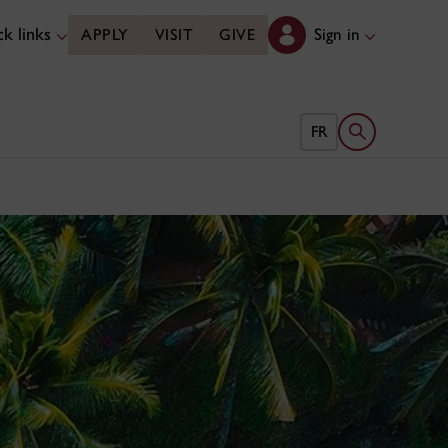
k links
Sign in
APPLY
VISIT
GIVE
Open search 
FR