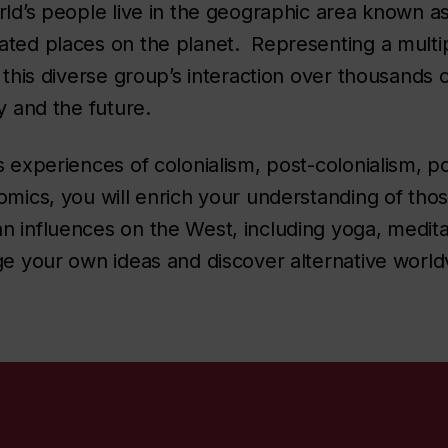
rld’s people live in the geographic area known as
ted places on the planet. Representing a multiplic
 this diverse group’s interaction over thousands o
ay and the future.
 experiences of colonialism, post-colonialism, pol
omics, you will enrich your understanding of tho
 influences on the West, including yoga, medita
ge your own ideas and discover alternative world