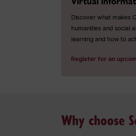
Virtual informat
Discover what makes Co
humanities and social a
learning and how to ac
Register for an upcom
Why choose So