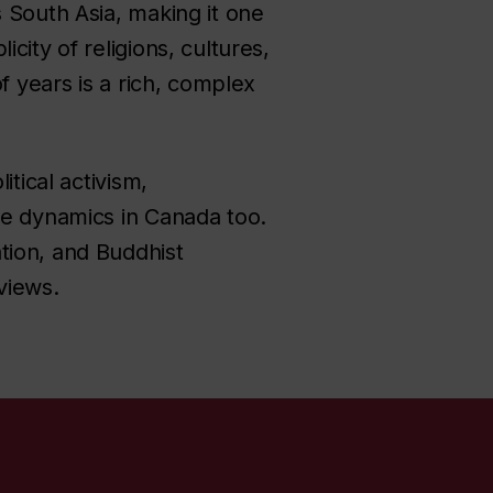
 South Asia, making it one
ity of religions, cultures,
f years is a rich, complex
itical activism,
se dynamics in Canada too.
tion, and Buddhist
views.