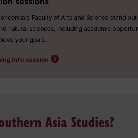
ion sessions
ncordia's Faculty of Arts and Science stand out a
nd natural sciences, including academic opportun
hieve your goals.
ing info session
uthern Asia Studies?