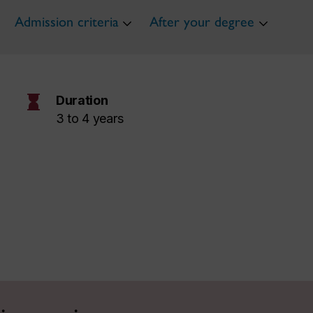
Admission criteria
After your degree
hourglass
Duration
3 to 4 years