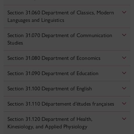
Section 31.060 Department of Classics, Modern
Languages and Linguistics
Section 31.070 Department of Communication
Studies
Section 31.080 Department of Economics
Section 31.090 Department of Education
Section 31.100 Department of English
Section 31.110 Département d'études françaises
Section 31.120 Department of Health,
Kinesiology, and Applied Physiology