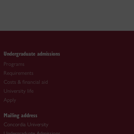
Undergraduate admissions
Programs
Requirements
Costs & financial aid
University life
Apply
Mailing address
Concordia University
Undergraduate Admissions