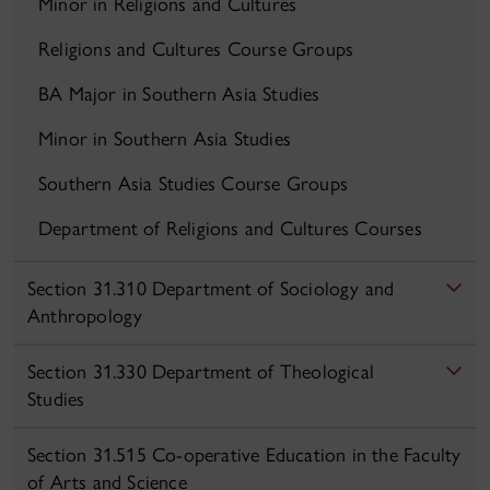
Minor in Religions and Cultures
Religions and Cultures Course Groups
BA Major in Southern Asia Studies
Minor in Southern Asia Studies
Southern Asia Studies Course Groups
Department of Religions and Cultures Courses
Section 31.310 Department of Sociology and
Anthropology
Section 31.330 Department of Theological
Studies
Section 31.515 Co-operative Education in the Faculty
of Arts and Science