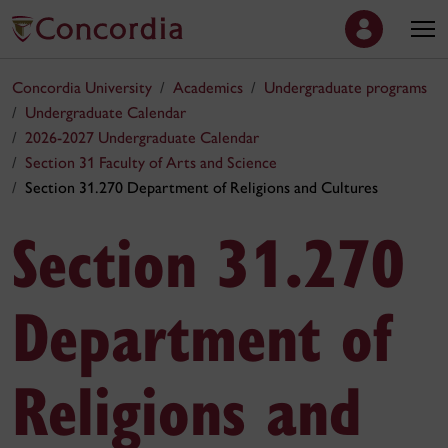
Concordia University
Academics
Undergraduate programs
Undergraduate Calendar
2026-2027 Undergraduate Calendar
Section 31 Faculty of Arts and Science
Section 31.270 Department of Religions and Cultures
Section 31.270
Department of
Religions and