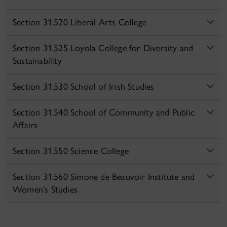
Section 31.520 Liberal Arts College
Section 31.525 Loyola College for Diversity and
Sustainability
Section 31.530 School of Irish Studies
Section 31.540 School of Community and Public
Affairs
Section 31.550 Science College
Section 31.560 Simone de Beauvoir Institute and
Women’s Studies