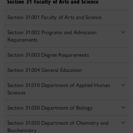
Section 31 Faculty of Arts and Science
Section 31.001 Faculty of Arts and Science
Section 31.002 Programs and Admission
Requirements
Section 31.003 Degree Requirements
Section 31.004 General Education
Section 31.010 Department of Applied Human
Sciences
Section 31.030 Department of Biology
Section 31.050 Department of Chemistry and
Biochemistry