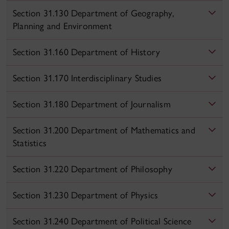
Section 31.130 Department of Geography,
Planning and Environment
Section 31.160 Department of History
Section 31.170 Interdisciplinary Studies
Section 31.180 Department of Journalism
Section 31.200 Department of Mathematics and
Statistics
Section 31.220 Department of Philosophy
Section 31.230 Department of Physics
Section 31.240 Department of Political Science