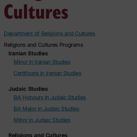
Cultures
Department of Religions and Cultures
Religions and Cultures Programs
Iranian Studies
Minor in Iranian Studies
Certificate in Iranian Studies
Judaic Studies
BA Honours in Judaic Studies
BA Major in Judaic Studies
Minor in Judaic Studies
Religions and Cultures