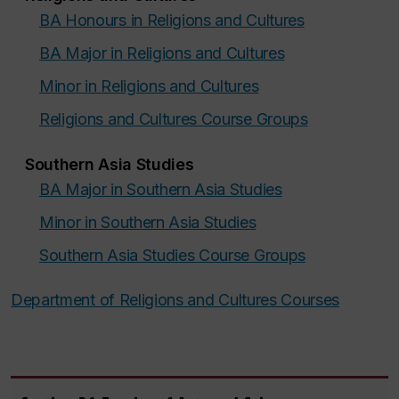
BA Honours in Religions and Cultures
BA Major in Religions and Cultures
Minor in Religions and Cultures
Religions and Cultures Course Groups
Southern Asia Studies
BA Major in Southern Asia Studies
Minor in Southern Asia Studies
Southern Asia Studies Course Groups
Department of Religions and Cultures Courses