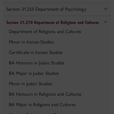
Section 31.250 Department of Psychology
Section 31.270 Department of Religions and Cultures
Department of Religions and Cultures
Minor in Iranian Studies
Certificate in Iranian Studies
BA Honours in Judaic Studies
BA Major in Judaic Studies
Minor in Judaic Studies
BA Honours in Religions and Cultures
BA Major in Religions and Cultures