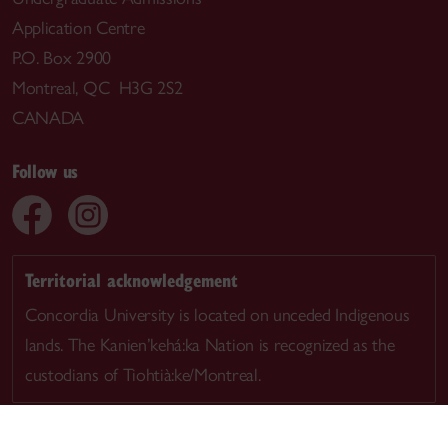
Application Centre
P.O. Box 2900
Montreal, QC H3G 2S2
CANADA
Follow us
Territorial acknowledgement
Concordia University is located on unceded Indigenous
lands. The Kanien’kehá:ka Nation is recognized as the
custodians of Tiohtià:ke/Montreal.