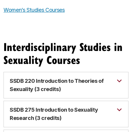
Women’s Studies Courses
Interdisciplinary Studies in
Sexuality Courses
SSDB 220 Introduction to Theories of
Sexuality (3 credits)
SSDB 275 Introduction to Sexuality
Research (3 credits)