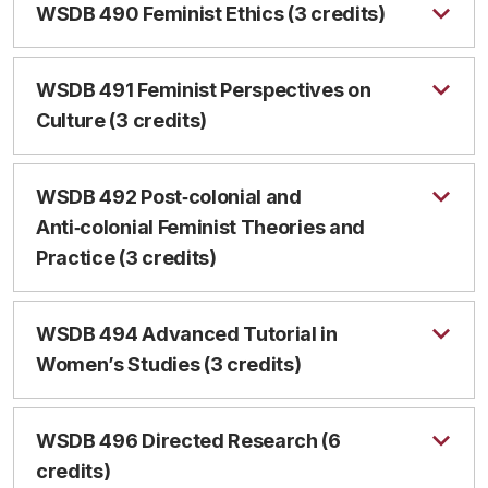
WSDB 490 Feminist Ethics (3 credits)
WSDB 491 Feminist Perspectives on
Culture (3 credits)
WSDB 492 Post‑colonial and
Anti‑colonial Feminist Theories and
Practice (3 credits)
WSDB 494 Advanced Tutorial in
Women’s Studies (3 credits)
WSDB 496 Directed Research (6
credits)