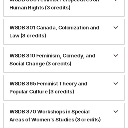
Human Rights (3 credits)
WSDB 301 Canada, Colonization and
Law (3 credits)
WSDB 310 Feminism, Comedy, and
Social Change (3 credits)
WSDB 365 Feminist Theory and
Popular Culture (3 credits)
WSDB 370 Workshops in Special
Areas of Women’s Studies (3 credits)