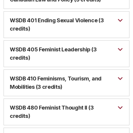
WSDB 401 Ending Sexual Violence (3
credits)
WSDB 405 Feminist Leadership (3
credits)
WSDB 410 Feminisms, Tourism, and
Mobilities (3 credits)
WSDB 480 Feminist Thought II (3
credits)