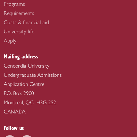
Programs
Requirements
Costs & financial aid
University life
Apply
Mailing address
Concordia University
Undergraduate Admissions
Application Centre
P.O. Box 2900
Montreal, QC H3G 2S2
CANADA
Follow us