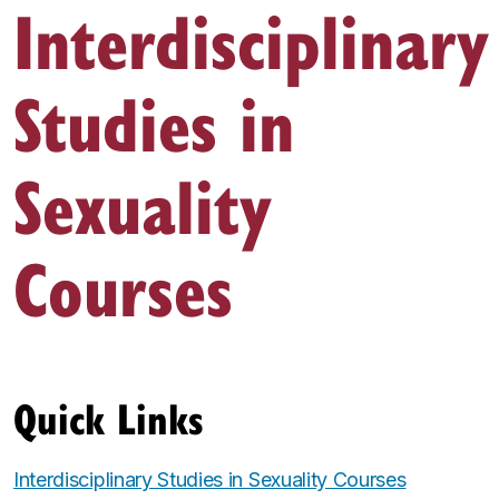
Interdisciplinary
Studies in
Sexuality
Courses
Quick Links
Interdisciplinary Studies in Sexuality Courses