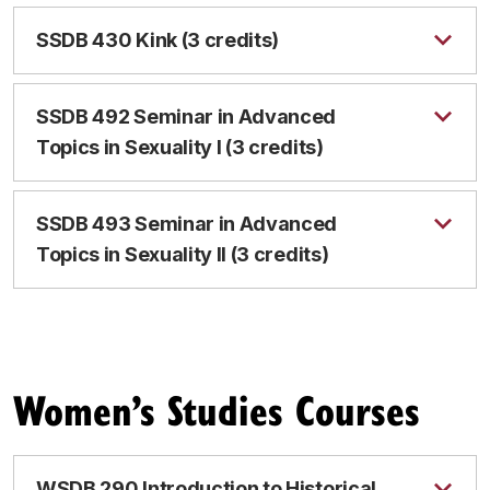
SSDB 430 Kink (3 credits)
SSDB 492 Seminar in Advanced
Topics in Sexuality I (3 credits)
SSDB 493 Seminar in Advanced
Topics in Sexuality II (3 credits)
Women’s Studies Courses
WSDB 290 Introduction to Historical