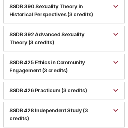
SSDB 390 Sexuality Theory in
Historical Perspectives (3 credits)
SSDB 392 Advanced Sexuality
Theory (3 credits)
SSDB 425 Ethics in Community
Engagement (3 credits)
SSDB 426 Practicum (3 credits)
SSDB 428 Independent Study (3
credits)