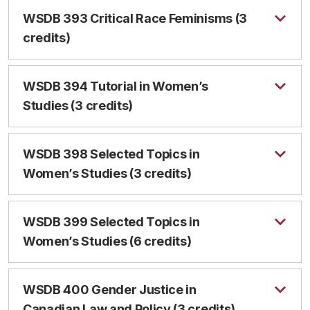
WSDB 393 Critical Race Feminisms (3
credits)
WSDB 394 Tutorial in Women’s
Studies (3 credits)
WSDB 398 Selected Topics in
Women’s Studies (3 credits)
WSDB 399 Selected Topics in
Women’s Studies (6 credits)
WSDB 400 Gender Justice in
Canadian Law and Policy (3 credits)