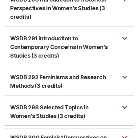
Perspectives in Women’s Studies (3
credits)
WSDB 291 Introduction to
Contemporary Concerns in Women’s
Studies (3 credits)
WSDB 292 Feminisms and Research
Methods (3 credits)
WSDB 298 Selected Topics in
Women’s Studies (3 credits)
WSDB 300 Feminist Perspectives on