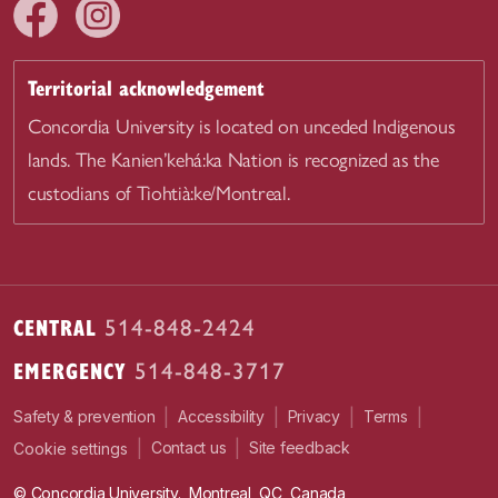
Territorial acknowledgement
Concordia University is located on unceded Indigenous
lands. The Kanien’kehá:ka Nation is recognized as the
custodians of Tiohtià:ke/Montreal.
CENTRAL
514-848-2424
EMERGENCY
514-848-3717
|
|
|
|
Safety & prevention
Accessibility
Privacy
Terms
|
|
Contact us
Site feedback
Cookie settings
© Concordia University. Montreal, QC, Canada