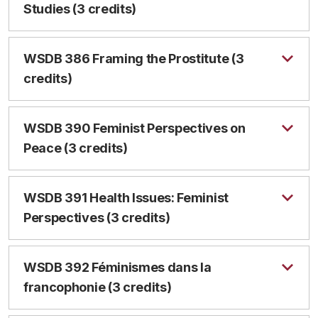
Studies (3 credits)
WSDB 386 Framing the Prostitute (3
credits)
WSDB 390 Feminist Perspectives on
Peace (3 credits)
WSDB 391 Health Issues: Feminist
Perspectives (3 credits)
WSDB 392 Féminismes dans la
francophonie (3 credits)