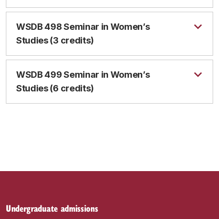
WSDB 498 Seminar in Women’s
Studies (3 credits)
WSDB 499 Seminar in Women’s
Studies (6 credits)
Undergraduate admissions