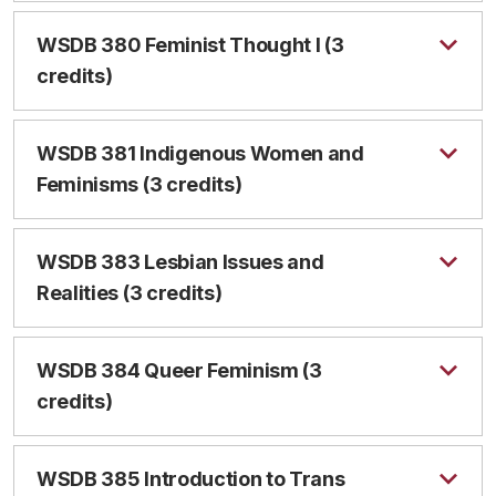
WSDB 380 Feminist Thought I (3
credits)
WSDB 381 Indigenous Women and
Feminisms (3 credits)
WSDB 383 Lesbian Issues and
Realities (3 credits)
WSDB 384 Queer Feminism (3
credits)
WSDB 385 Introduction to Trans