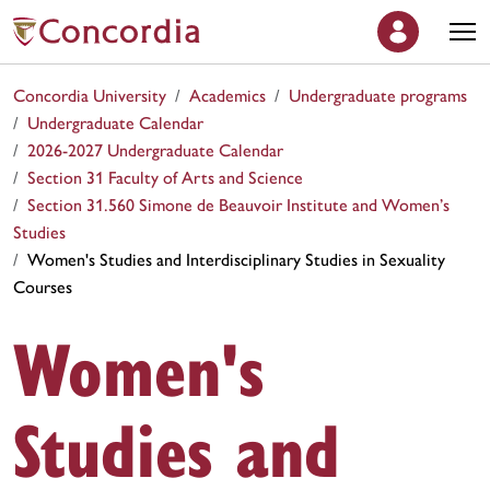
Concordia University
Academics
Undergraduate programs
Undergraduate Calendar
2026-2027 Undergraduate Calendar
Section 31 Faculty of Arts and Science
Section 31.560 Simone de Beauvoir Institute and Women’s
Studies
Women's Studies and Interdisciplinary Studies in Sexuality
Courses
Women's
Studies and