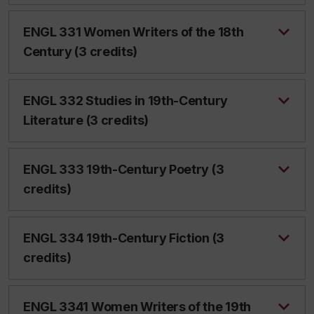
ENGL 331 Women Writers of the 18th
Century (3 credits)
ENGL 332 Studies in 19th-Century
Literature (3 credits)
ENGL 333 19th-Century Poetry (3
credits)
ENGL 334 19th-Century Fiction (3
credits)
ENGL 3341 Women Writers of the 19th