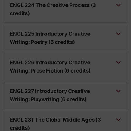
ENGL 224 The Creative Process (3
credits)
ENGL 225 Introductory Creative
Writing: Poetry (6 credits)
ENGL 226 Introductory Creative
Writing: Prose Fiction (6 credits)
ENGL 227 Introductory Creative
Writing: Playwriting (6 credits)
ENGL 231 The Global Middle Ages (3
credits)