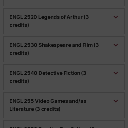
ENGL 2520 Legends of Arthur (3
credits)
ENGL 2530 Shakespeare and Film (3
credits)
ENGL 2540 Detective Fiction (3
credits)
ENGL 255 Video Games and/as
Literature (3 credits)