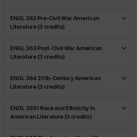
ENGL 362 Pre-Civil War American
Literature (3 credits)
ENGL 363 Post-Civil War American
Literature (3 credits)
ENGL 364 20th-Century American
Literature (3 credits)
ENGL 3651 Race and Ethnicity in
American Literature (3 credits)