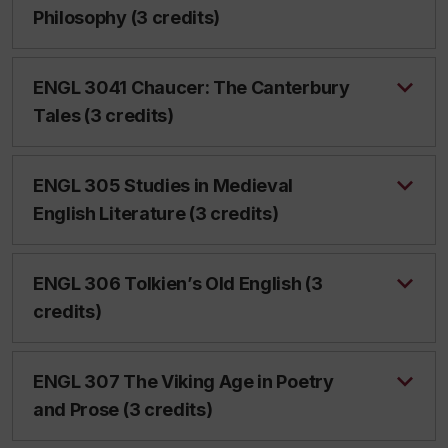
Philosophy (3 credits)
ENGL 3041 Chaucer: The Canterbury
Tales (3 credits)
ENGL 305 Studies in Medieval
English Literature (3 credits)
ENGL 306 Tolkien’s Old English (3
credits)
ENGL 307 The Viking Age in Poetry
and Prose (3 credits)