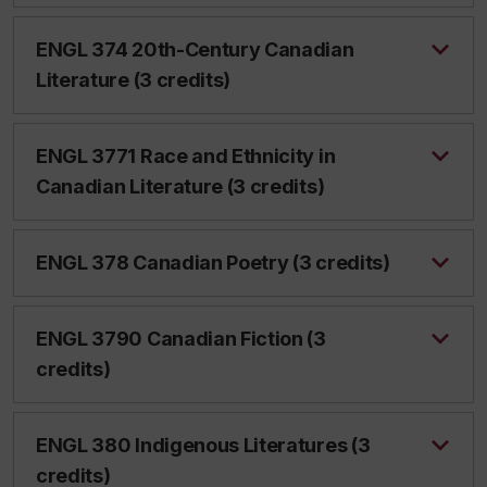
ENGL 374 20th-Century Canadian
Literature (3 credits)
ENGL 3771 Race and Ethnicity in
Canadian Literature (3 credits)
ENGL 378 Canadian Poetry (3 credits)
ENGL 3790 Canadian Fiction (3
credits)
ENGL 380 Indigenous Literatures (3
credits)