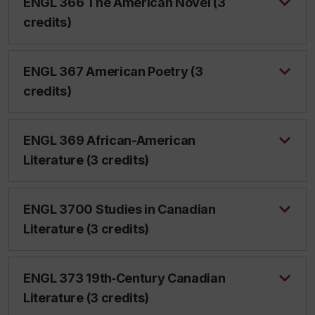
ENGL 366 The American Novel (3
credits)
ENGL 367 American Poetry (3
credits)
ENGL 369 African-American
Literature (3 credits)
ENGL 3700 Studies in Canadian
Literature (3 credits)
ENGL 373 19th‑Century Canadian
Literature (3 credits)