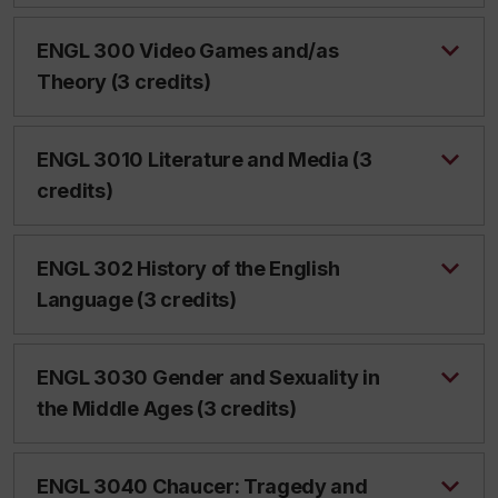
ENGL 300 Video Games and/as
Theory (3 credits)
ENGL 3010 Literature and Media (3
credits)
ENGL 302 History of the English
Language (3 credits)
ENGL 3030 Gender and Sexuality in
the Middle Ages (3 credits)
ENGL 3040 Chaucer: Tragedy and