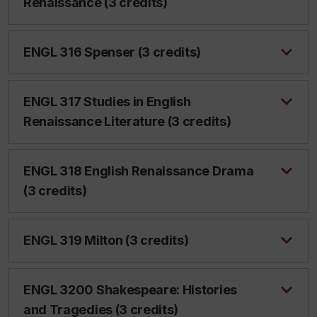
Renaissance (3 credits)
ENGL 316 Spenser (3 credits)
ENGL 317 Studies in English
Renaissance Literature (3 credits)
ENGL 318 English Renaissance Drama
(3 credits)
ENGL 319 Milton (3 credits)
ENGL 3200 Shakespeare: Histories
and Tragedies (3 credits)