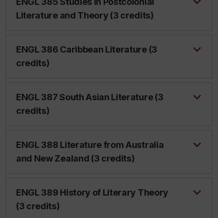
ENGL 385 Studies in Postcolonial
Literature and Theory (3 credits)
ENGL 386 Caribbean Literature (3
credits)
ENGL 387 South Asian Literature (3
credits)
ENGL 388 Literature from Australia
and New Zealand (3 credits)
ENGL 389 History of Literary Theory
(3 credits)