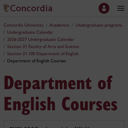
Concordia University
Academics
Undergraduate programs
Undergraduate Calendar
2026-2027 Undergraduate Calendar
Section 31 Faculty of Arts and Science
Section 31.100 Department of English
Department of English Courses
Department of
English Courses