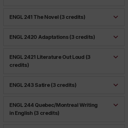
ENGL 241 The Novel (3 credits)
ENGL 2420 Adaptations (3 credits)
ENGL 2421 Literature Out Loud (3
credits)
ENGL 243 Satire (3 credits)
ENGL 244 Quebec/Montreal Writing
in English (3 credits)