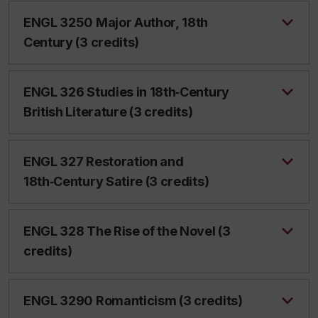
ENGL 3250 Major Author, 18th
Century (3 credits)
ENGL 326 Studies in 18th‑Century
British Literature (3 credits)
ENGL 327 Restoration and
18th‑Century Satire (3 credits)
ENGL 328 The Rise of the Novel (3
credits)
ENGL 3290 Romanticism (3 credits)