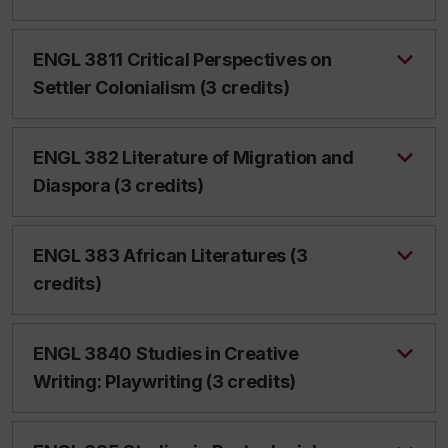
ENGL 3811 Critical Perspectives on
Settler Colonialism (3 credits)
ENGL 382 Literature of Migration and
Diaspora (3 credits)
ENGL 383 African Literatures (3
credits)
ENGL 3840 Studies in Creative
Writing: Playwriting (3 credits)