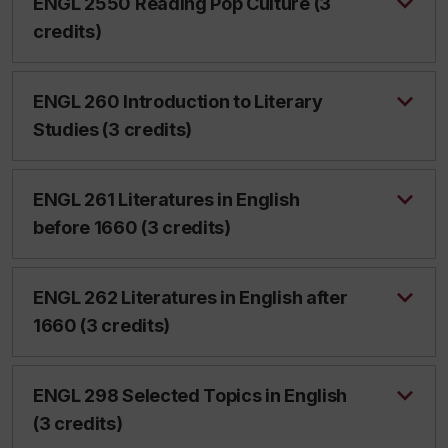
ENGL 2550 Reading Pop Culture (3
credits)
ENGL 260 Introduction to Literary
Studies (3 credits)
ENGL 261 Literatures in English
before 1660 (3 credits)
ENGL 262 Literatures in English after
1660 (3 credits)
ENGL 298 Selected Topics in English
(3 credits)