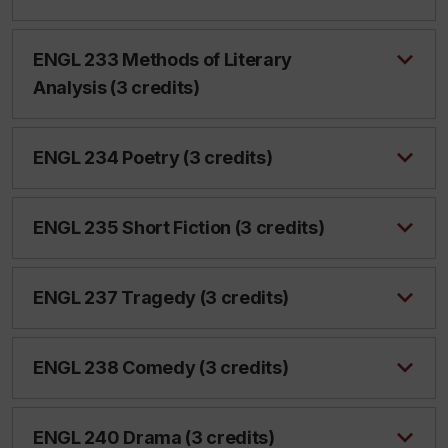
ENGL 233 Methods of Literary
Analysis (3 credits)
ENGL 234 Poetry (3 credits)
ENGL 235 Short Fiction (3 credits)
ENGL 237 Tragedy (3 credits)
ENGL 238 Comedy (3 credits)
ENGL 240 Drama (3 credits)