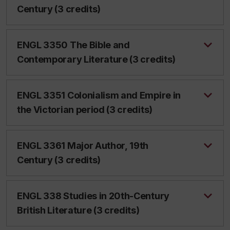
Century (3 credits)
ENGL 3350 The Bible and
Contemporary Literature (3 credits)
ENGL 3351 Colonialism and Empire in
the Victorian period (3 credits)
ENGL 3361 Major Author, 19th
Century (3 credits)
ENGL 338 Studies in 20th-Century
British Literature (3 credits)