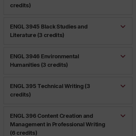
credits)
ENGL 3945 Black Studies and
Literature (3 credits)
ENGL 3946 Environmental
Humanities (3 credits)
ENGL 395 Technical Writing (3
credits)
ENGL 396 Content Creation and
Management in Professional Writing
(6 credits)