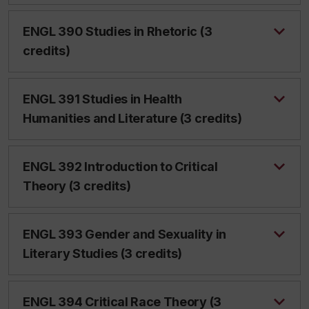
ENGL 390 Studies in Rhetoric (3
credits)
ENGL 391 Studies in Health
Humanities and Literature (3 credits)
ENGL 392 Introduction to Critical
Theory (3 credits)
ENGL 393 Gender and Sexuality in
Literary Studies (3 credits)
ENGL 394 Critical Race Theory (3