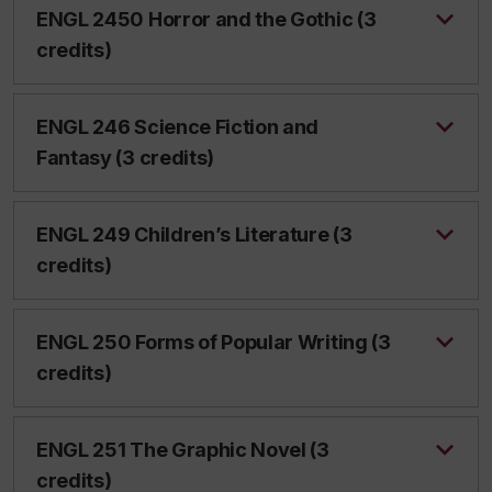
ENGL 2450 Horror and the Gothic (3
credits)
ENGL 246 Science Fiction and
Fantasy (3 credits)
ENGL 249 Children’s Literature (3
credits)
ENGL 250 Forms of Popular Writing (3
credits)
ENGL 251 The Graphic Novel (3
credits)