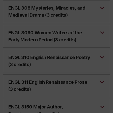
ENGL 308 Mysteries, Miracles, and
Medieval Drama (3 credits)
ENGL 3090 Women Writers of the
Early Modern Period (3 credits)
ENGL 310 English Renaissance Poetry
(3 credits)
ENGL 311 English Renaissance Prose
(3 credits)
ENGL 3150 Major Author,