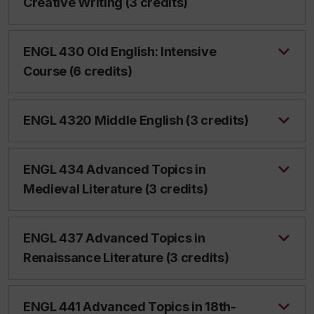
Creative Writing (3 credits)
ENGL 430 Old English: Intensive
Course (6 credits)
ENGL 4320 Middle English (3 credits)
ENGL 434 Advanced Topics in
Medieval Literature (3 credits)
ENGL 437 Advanced Topics in
Renaissance Literature (3 credits)
ENGL 441 Advanced Topics in 18th-