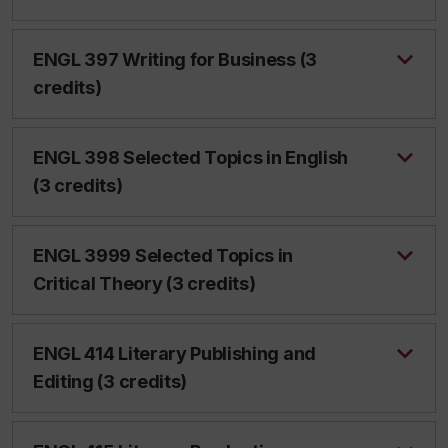
ENGL 397 Writing for Business (3
credits)
ENGL 398 Selected Topics in English
(3 credits)
ENGL 3999 Selected Topics in
Critical Theory (3 credits)
ENGL 414 Literary Publishing and
Editing (3 credits)