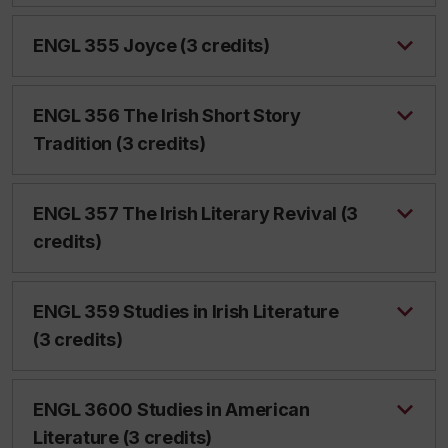
ENGL 355 Joyce (3 credits)
ENGL 356 The Irish Short Story
Tradition (3 credits)
ENGL 357 The Irish Literary Revival (3
credits)
ENGL 359 Studies in Irish Literature
(3 credits)
ENGL 3600 Studies in American
Literature (3 credits)