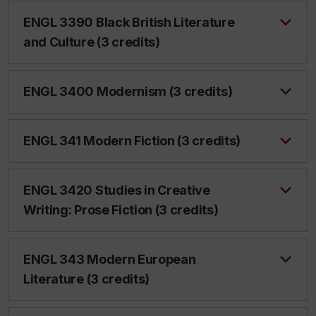
ENGL 3390 Black British Literature
and Culture (3 credits)
ENGL 3400 Modernism (3 credits)
ENGL 341 Modern Fiction (3 credits)
ENGL 3420 Studies in Creative
Writing: Prose Fiction (3 credits)
ENGL 343 Modern European
Literature (3 credits)