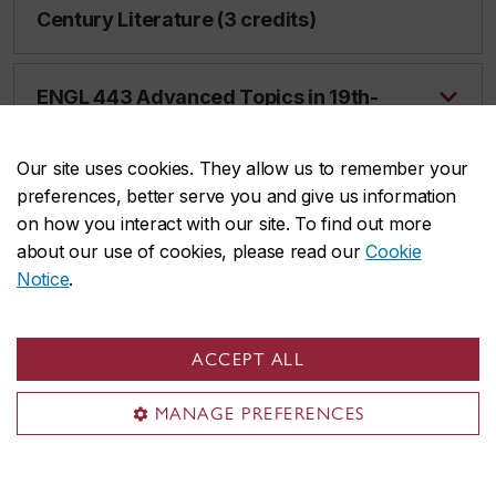
Century Literature (3 credits)
ENGL 443 Advanced Topics in 19th-
Century Literature (3 credits)
Our site uses cookies. They allow us to remember your
preferences, better serve you and give us information
ENGL 444 Advanced Topics in
on how you interact with our site. To find out more
Gender and Sexuality Studies (3
about our use of cookies, please read our
Cookie
credits)
Notice
.
ENGL 446 Advanced Topics in 20th-
ACCEPT ALL
Century Literature (3 credits)
MANAGE PREFERENCES
ENGL 447 Advanced Topics in Critical
Theory (3 credits)