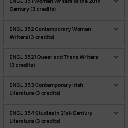
ENGL 351 Women Writers of the 20th
Century (3 credits)
ENGL 352 Contemporary Women
Writers (3 credits)
ENGL 3521 Queer and Trans Writers
(3 credits)
ENGL 353 Contemporary Irish
Literature (3 credits)
ENGL 354 Studies in 21st-Century
Literature (3 credits)