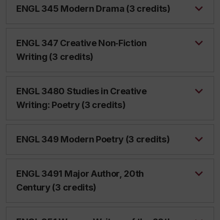
ENGL 345 Modern Drama (3 credits)
ENGL 347 Creative Non‑Fiction
Writing (3 credits)
ENGL 3480 Studies in Creative
Writing: Poetry (3 credits)
ENGL 349 Modern Poetry (3 credits)
ENGL 3491 Major Author, 20th
Century (3 credits)