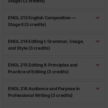
Stage I (3 credits)
ENGL 213 English Composition —
Stage II (3 credits)
ENGL 214 Editing I: Grammar, Usage,
and Style (3 credits)
ENGL 215 Editing II: Principles and
Practice of Editing (3 credits)
ENGL 216 Audience and Purpose in
Professional Writing (3 credits)