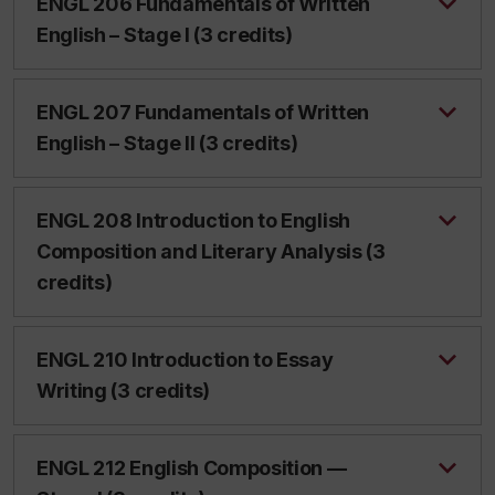
ENGL 206 Fundamentals of Written
English – Stage I (3 credits)
ENGL 207 Fundamentals of Written
English – Stage II (3 credits)
ENGL 208 Introduction to English
Composition and Literary Analysis (3
credits)
ENGL 210 Introduction to Essay
Writing (3 credits)
ENGL 212 English Composition —