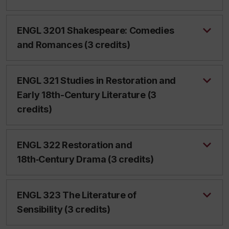
ENGL 3201 Shakespeare: Comedies
and Romances (3 credits)
ENGL 321 Studies in Restoration and
Early 18th-Century Literature (3
credits)
ENGL 322 Restoration and
18th‑Century Drama (3 credits)
ENGL 323 The Literature of
Sensibility (3 credits)