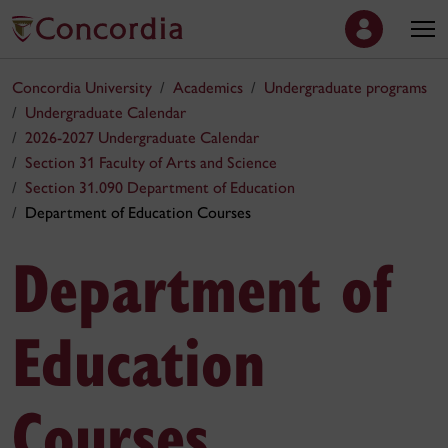
Concordia University
Academics
Undergraduate programs
Undergraduate Calendar
2026-2027 Undergraduate Calendar
Section 31 Faculty of Arts and Science
Section 31.090 Department of Education
Department of Education Courses
Department of
Education
Courses