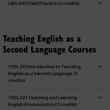
LIBS 495 Field Practice (3 credits)
Teaching English as a
Second Language Courses
TESL 201 Introduction to Teaching
English as a Second Language (3
credits)
TESL 221 Teaching and Learning
English Pronunciation (3 credits)