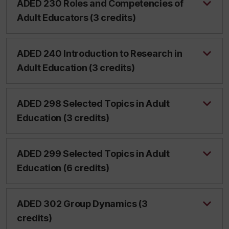
ADED 230 Roles and Competencies of
Adult Educators (3 credits)
ADED 240 Introduction to Research in
Adult Education (3 credits)
ADED 298 Selected Topics in Adult
Education (3 credits)
ADED 299 Selected Topics in Adult
Education (6 credits)
ADED 302 Group Dynamics (3
credits)