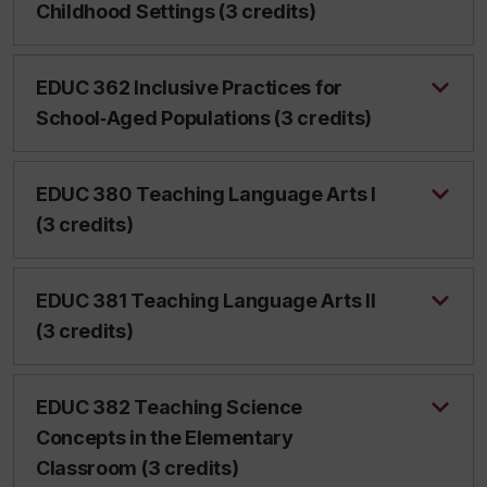
Childhood Settings (3 credits)
EDUC 362 Inclusive Practices for
School‑Aged Populations (3 credits)
EDUC 380 Teaching Language Arts I
(3 credits)
EDUC 381 Teaching Language Arts II
(3 credits)
EDUC 382 Teaching Science
Concepts in the Elementary
Classroom (3 credits)