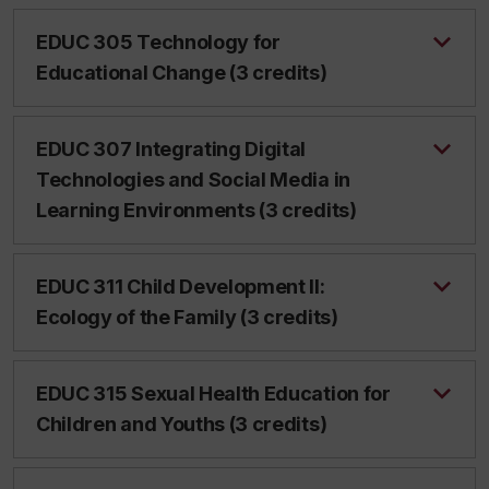
EDUC 305 Technology for
Educational Change (3 credits)
EDUC 307 Integrating Digital
Technologies and Social Media in
Learning Environments (3 credits)
EDUC 311 Child Development II:
Ecology of the Family (3 credits)
EDUC 315 Sexual Health Education for
Children and Youths (3 credits)