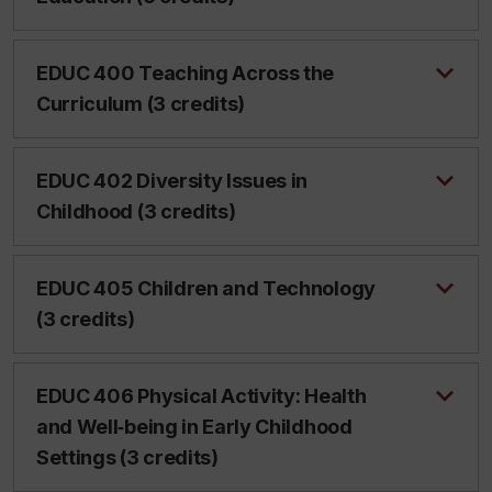
EDUC 400 Teaching Across the
Curriculum (3 credits)
EDUC 402 Diversity Issues in
Childhood (3 credits)
EDUC 405 Children and Technology
(3 credits)
EDUC 406 Physical Activity: Health
and Well‑being in Early Childhood
Settings (3 credits)