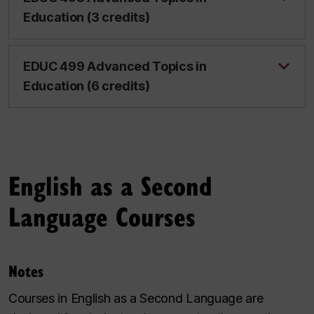
Education (3 credits)
EDUC 499 Advanced Topics in
Education (6 credits)
English as a Second
Language Courses
Notes
Courses in English as a Second Language are