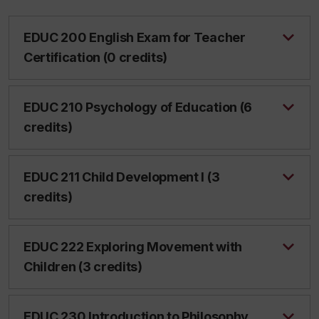
EDUC 200 English Exam for Teacher
Certification (0 credits)
EDUC 210 Psychology of Education (6
credits)
EDUC 211 Child Development I (3
credits)
EDUC 222 Exploring Movement with
Children (3 credits)
EDUC 230 Introduction to Philosophy