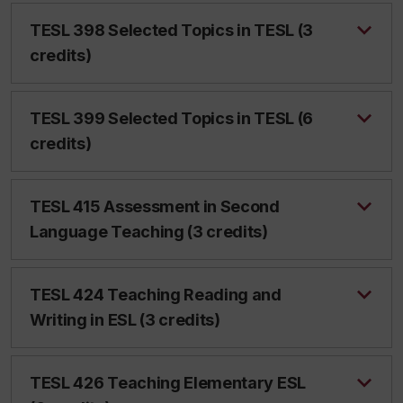
TESL 398 Selected Topics in TESL (3
credits)
TESL 399 Selected Topics in TESL (6
credits)
TESL 415 Assessment in Second
Language Teaching (3 credits)
TESL 424 Teaching Reading and
Writing in ESL (3 credits)
TESL 426 Teaching Elementary ESL