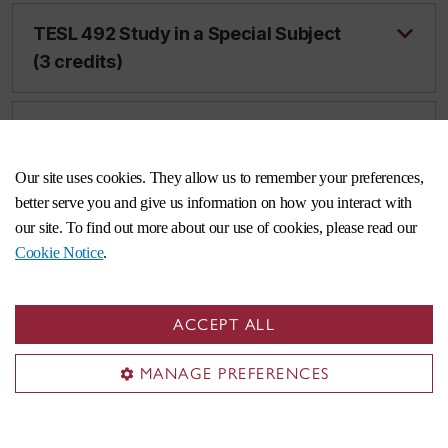
TESL 492 Study in a Special Subject
(3 credits)
TESL 493 SLA Classroom-based
Research (3 credits)
Our site uses cookies. They allow us to remember your preferences,
better serve you and give us information on how you interact with
our site. To find out more about our use of cookies, please read our
TESL 498 Advanced Topics in TESL
Cookie Notice
.
(3 credits)
ACCEPT ALL
TESL 499 Advanced Topics in TESL
(6 credits)
MANAGE PREFERENCES