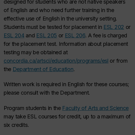
designed for students who are not native speakers
of English and who need further training in the
effective use of English in the university setting.
Students must be tested for placement in
ESL 202
or
ESL 204
and
ESL 205
or
ESL 206
. A fee is charged
for the placement test. Information about placement
testing may be obtained at
concordia.ca/artsci/education/programs/esl
or from
the
Department of Education
.
Written work is required in English for these courses;
please consult with the Department.
Program students in the
Faculty of Arts and Science
may take ESL courses for credit, up to a maximum of
six credits.