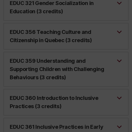
EDUC 321 Gender Socialization in
Education (3 credits)
EDUC 356 Teaching Culture and
Citizenship in Quebec (3 credits)
EDUC 359 Understanding and
Supporting Children with Challenging
Behaviours (3 credits)
EDUC 360 Introduction to Inclusive
Practices (3 credits)
EDUC 361 Inclusive Practices in Early