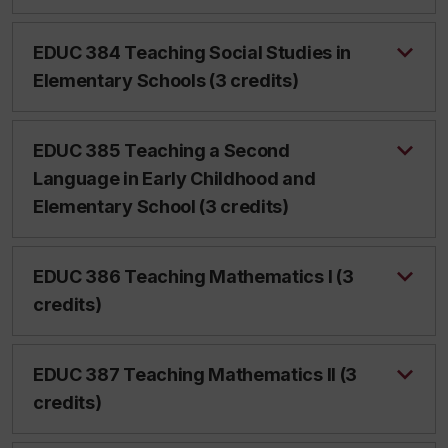
EDUC 384 Teaching Social Studies in
Elementary Schools (3 credits)
EDUC 385 Teaching a Second
Language in Early Childhood and
Elementary School (3 credits)
EDUC 386 Teaching Mathematics I (3
credits)
EDUC 387 Teaching Mathematics II (3
credits)