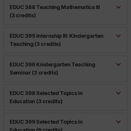
EDUC 388 Teaching Mathematics III
(3 credits)
EDUC 395 Internship III: Kindergarten
Teaching (3 credits)
EDUC 396 Kindergarten Teaching
Seminar (3 credits)
EDUC 398 Selected Topics in
Education (3 credits)
EDUC 399 Selected Topics in
Education (6 credits)