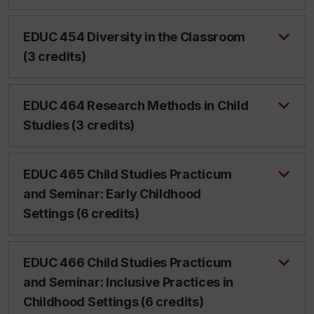
EDUC 454 Diversity in the Classroom
(3 credits)
EDUC 464 Research Methods in Child
Studies (3 credits)
EDUC 465 Child Studies Practicum
and Seminar: Early Childhood
Settings (6 credits)
EDUC 466 Child Studies Practicum
and Seminar: Inclusive Practices in
Childhood Settings (6 credits)