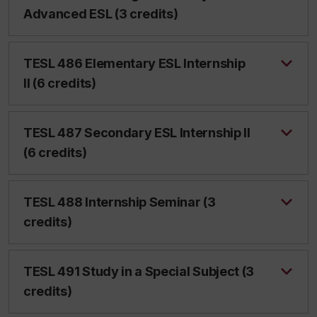
Advanced ESL (3 credits)
TESL 486 Elementary ESL Internship
II (6 credits)
TESL 487 Secondary ESL Internship II
(6 credits)
TESL 488 Internship Seminar (3
credits)
TESL 491 Study in a Special Subject (3
credits)