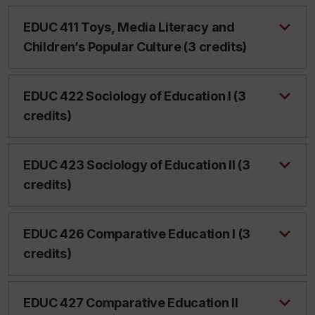
EDUC 411 Toys, Media Literacy and
Children’s Popular Culture (3 credits)
EDUC 422 Sociology of Education I (3
credits)
EDUC 423 Sociology of Education II (3
credits)
EDUC 426 Comparative Education I (3
credits)
EDUC 427 Comparative Education II