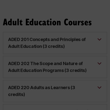
Adult Education Courses
ADED 201 Concepts and Principles of
Adult Education (3 credits)
ADED 202 The Scope and Nature of
Adult Education Programs (3 credits)
ADED 220 Adults as Learners (3
credits)