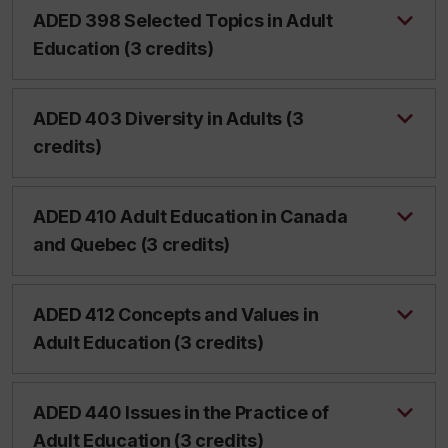
ADED 398 Selected Topics in Adult
Education (3 credits)
ADED 403 Diversity in Adults (3
credits)
ADED 410 Adult Education in Canada
and Quebec (3 credits)
ADED 412 Concepts and Values in
Adult Education (3 credits)
ADED 440 Issues in the Practice of
Adult Education (3 credits)