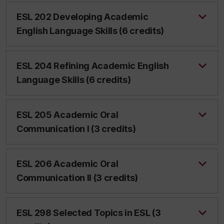
ESL 202 Developing Academic
English Language Skills (6 credits)
ESL 204 Refining Academic English
Language Skills (6 credits)
ESL 205 Academic Oral
Communication I (3 credits)
ESL 206 Academic Oral
Communication II (3 credits)
ESL 298 Selected Topics in ESL (3