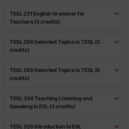
TESL 231 English Grammar for
Teachers (3 credits)
TESL 298 Selected Topics in TESL (3
credits)
TESL 299 Selected Topics in TESL (6
credits)
TESL 324 Teaching Listening and
Speaking in ESL (3 credits)
TESL 326 Introduction to ESL