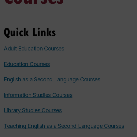
Quick Links
Adult Education Courses
Education Courses
English as a Second Language Courses
Information Studies Courses
Library Studies Courses
Teaching English as a Second Language Courses