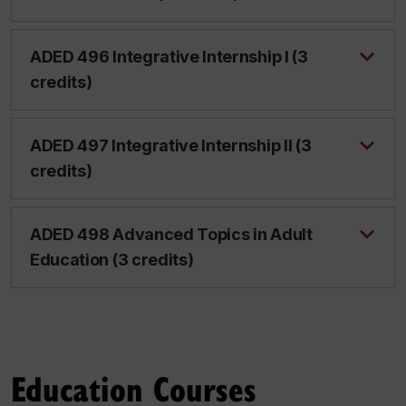
ADED 496 Integrative Internship I (3
credits)
ADED 497 Integrative Internship II (3
credits)
ADED 498 Advanced Topics in Adult
Education (3 credits)
Education Courses