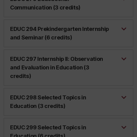
Communication (3 credits)
EDUC 294 Prekindergarten Internship
and Seminar (6 credits)
EDUC 297 Internship II: Observation
and Evaluation in Education (3
credits)
EDUC 298 Selected Topics in
Education (3 credits)
EDUC 299 Selected Topics in
Education (6 credits)