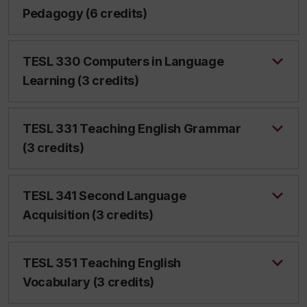
Pedagogy (6 credits)
TESL 330 Computers in Language
Learning (3 credits)
TESL 331 Teaching English Grammar
(3 credits)
TESL 341 Second Language
Acquisition (3 credits)
TESL 351 Teaching English
Vocabulary (3 credits)