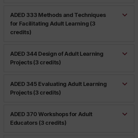
ADED 333 Methods and Techniques
for Facilitating Adult Learning (3
credits)
ADED 344 Design of Adult Learning
Projects (3 credits)
ADED 345 Evaluating Adult Learning
Projects (3 credits)
ADED 370 Workshops for Adult
Educators (3 credits)