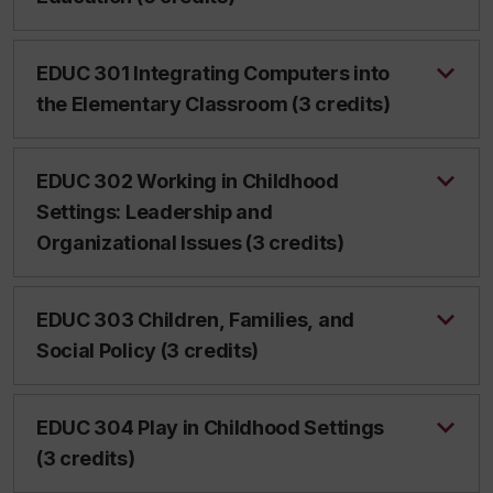
EDUC 301 Integrating Computers into
the Elementary Classroom (3 credits)
EDUC 302 Working in Childhood
Settings: Leadership and
Organizational Issues (3 credits)
EDUC 303 Children, Families, and
Social Policy (3 credits)
EDUC 304 Play in Childhood Settings
(3 credits)