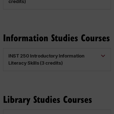
credits)
Information Studies Courses
INST 250 Introductory Information
Literacy Skills (3 credits)
Library Studies Courses