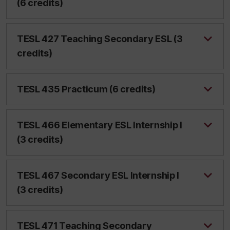
(6 credits)
TESL 427 Teaching Secondary ESL (3
credits)
TESL 435 Practicum (6 credits)
TESL 466 Elementary ESL Internship I
(3 credits)
TESL 467 Secondary ESL Internship I
(3 credits)
TESL 471 Teaching Secondary