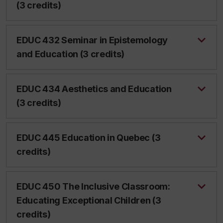
(3 credits)
EDUC 432 Seminar in Epistemology
and Education (3 credits)
EDUC 434 Aesthetics and Education
(3 credits)
EDUC 445 Education in Quebec (3
credits)
EDUC 450 The Inclusive Classroom:
Educating Exceptional Children (3
credits)