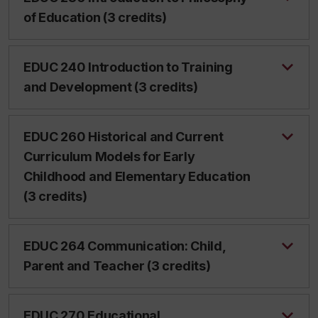
of Education (3 credits)
EDUC 240 Introduction to Training
and Development (3 credits)
EDUC 260 Historical and Current
Curriculum Models for Early
Childhood and Elementary Education
(3 credits)
EDUC 264 Communication: Child,
Parent and Teacher (3 credits)
EDUC 270 Educational