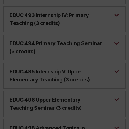
EDUC 493 Internship IV: Primary
Teaching (3 credits)
EDUC 494 Primary Teaching Seminar
(3 credits)
EDUC 495 Internship V: Upper
Elementary Teaching (3 credits)
EDUC 496 Upper Elementary
Teaching Seminar (3 credits)
EDUC 498 Advanced Topics in