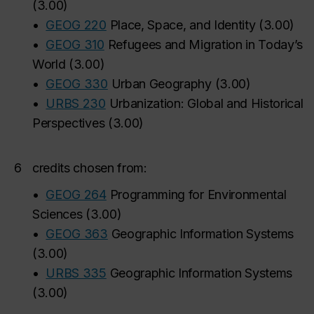
(
3.00
)
•
GEOG 220
Place, Space, and Identity
(
3.00
)
•
GEOG 310
Refugees and Migration in Today’s
World
(
3.00
)
•
GEOG 330
Urban Geography
(
3.00
)
•
URBS 230
Urbanization: Global and Historical
Perspectives
(
3.00
)
6
credits chosen from:
•
GEOG 264
Programming for Environmental
Sciences
(
3.00
)
•
GEOG 363
Geographic Information Systems
(
3.00
)
•
URBS 335
Geographic Information Systems
(
3.00
)