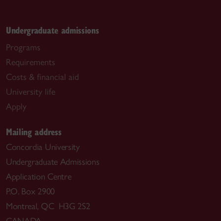
Undergraduate admissions
Programs
Requirements
Costs & financial aid
University life
Apply
Mailing address
Concordia University
Undergraduate Admissions
Application Centre
P.O. Box 2900
Montreal, QC H3G 2S2