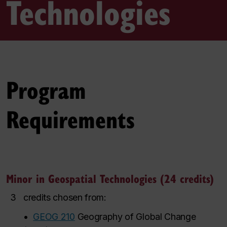
Technologies
Program
Requirements
Minor in Geospatial Technologies (24 credits)
3
credits chosen from:
•
GEOG 210
Geography of Global Change