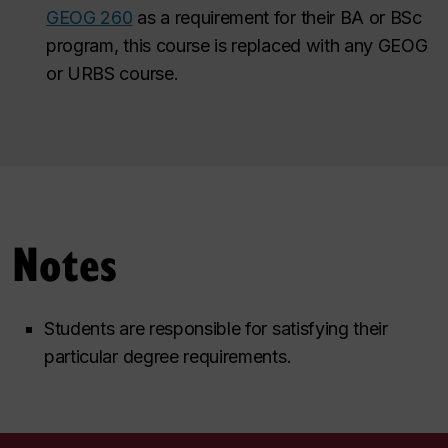
GEOG 260
as a requirement for their BA or BSc
program, this course is replaced with any GEOG
or URBS course.
Notes
Students are responsible for satisfying their
particular degree requirements.