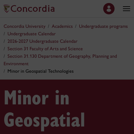
Concordia University
Academics
Undergraduate programs
Undergraduate Calendar
2026-2027 Undergraduate Calendar
Section 31 Faculty of Arts and Science
Section 31.130 Department of Geography, Planning and
Environment
Minor in Geospatial Technologies
Minor in
Geospatial