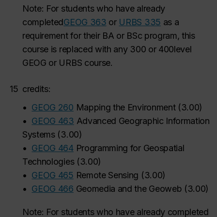
Note: For students who have already
completed
GEOG 363
or
URBS 335
as a
requirement for their BA or BSc program, this
course is
replaced with any 300
or 400
level
GEOG or URBS course.
15
credits:
•
GEOG 260
Mapping the Environment
(
3.00
)
•
GEOG 463
Advanced Geographic Information
Systems
(
3.00
)
•
GEOG 464
Programming for Geospatial
Technologies
(
3.00
)
•
GEOG 465
Remote Sensing
(
3.00
)
•
GEOG 466
Geomedia and the Geoweb
(
3.00
)
Note: For students who have already completed