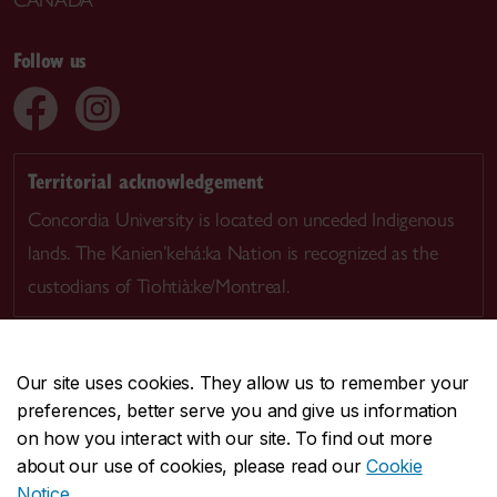
CANADA
Follow us
Territorial acknowledgement
Concordia University is located on unceded Indigenous
lands. The Kanien’kehá:ka Nation is recognized as the
custodians of Tiohtià:ke/Montreal.
Our site uses cookies. They allow us to remember your
preferences, better serve you and give us information
CENTRAL
514-848-2424
on how you interact with our site. To find out more
EMERGENCY
514-848-3717
about our use of cookies, please read our
Cookie
Notice
.