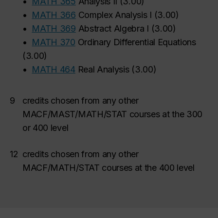
•
MATH 365
Analysis II
(
3.00
)
•
MATH 366
Complex Analysis I
(
3.00
)
•
MATH 369
Abstract Algebra I
(
3.00
)
•
MATH 370
Ordinary Differential Equations
(
3.00
)
•
MATH 464
Real Analysis
(
3.00
)
9
credits chosen from any other
MACF/MAST/MATH/STAT courses at the 300
or 400 level
12
credits chosen from any other
MACF/MATH/STAT courses at the 400 level