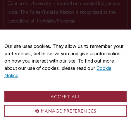
Concordia University is located on unceded Indigenous
lands. The Kanien’kehá:ka Nation is recognized as the
custodians of Tiohtià:ke/Montreal.
Our site uses cookies. They allow us to remember your
preferences, better serve you and give us information
CENTRAL
514-848-2424
on how you interact with our site. To find out more
EMERGENCY
514-848-3717
about our use of cookies, please read our
Cookie
Notice
.
|
|
|
|
Safety & prevention
Accessibility
Privacy
Terms
|
|
Contact us
Site feedback
Cookie settings
ACCEPT ALL
© Concordia University. Montreal, QC, Canada
MANAGE PREFERENCES