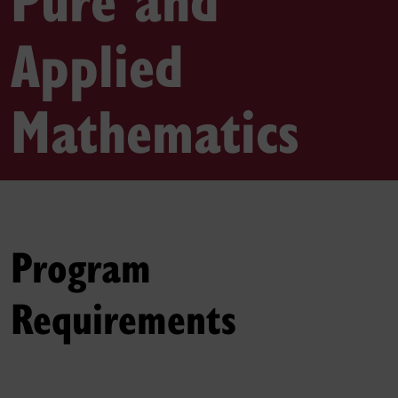
Applied
Mathematics
Program
Requirements