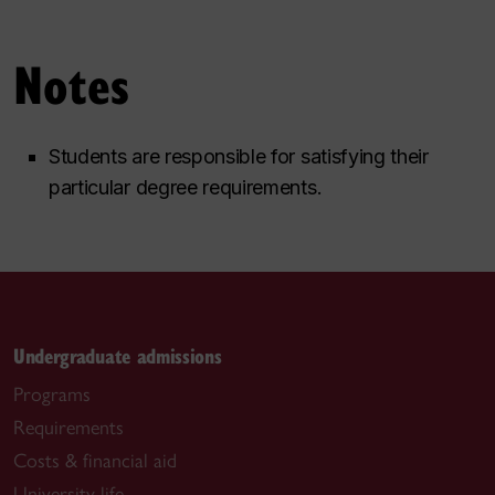
Notes
Students are responsible for satisfying their
particular degree requirements.
Undergraduate admissions
Programs
Requirements
Costs & financial aid
University life