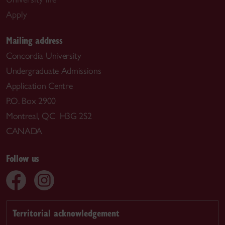
Apply
Mailing address
Concordia University
Undergraduate Admissions
Application Centre
P.O. Box 2900
Montreal, QC H3G 2S2
CANADA
Follow us
Territorial acknowledgement