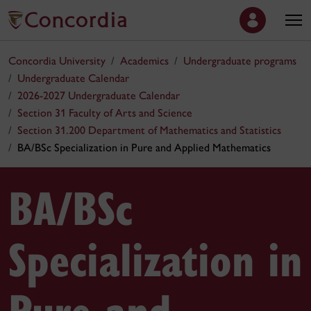
Concordia University
Academics
Undergraduate programs
Undergraduate Calendar
2026-2027 Undergraduate Calendar
Section 31 Faculty of Arts and Science
Section 31.200 Department of Mathematics and Statistics
BA/BSc Specialization in Pure and Applied Mathematics
BA/BSc
Specialization in
Pure and