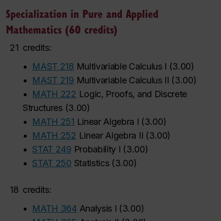
Specialization in Pure and Applied
Mathematics (60 credits)
21
credits:
•
MAST 218
Multivariable Calculus I
(
3.00
)
‌
‌
‌
‌
‌
‌
•
MAST 219
Multivariable Calculus II
(
3.00
)
•
MATH 222
Logic, Proofs, and Discrete
Structures
(
3.00
)
•
MATH 251
Linear Algebra I
(
3.00
)
•
MATH 252
Linear Algebra II
(
3.00
)
•
STAT 249
Probability I
(
3.00
)
•
STAT 250
Statistics
(
3.00
)
18
credits:
•
MATH 364
Analysis I
(
3.00
)
‌
‌
‌
‌